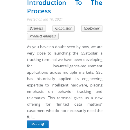
Introduction To The
Process
Posted
on
Jan 10, 2021
Business
Globalstar
GSatSolar
Product Analysis
As you have no doubt seen by now, we are
very close to launching the GSatSolar, a
tracking terminal we have been developing
for low-intelligence-requirement
applications across multiple markets. GSE
has historically applied its engineering
expertise to intelligent hardware, placing
emphasis on behavior tracking and
telematics. This terminal gives us a new
offering for "limited data matters"
customers who do not necessarily need the
full...
More