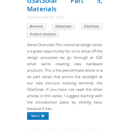
GSatSolar Part 5,
Materials
Posted
on
Mar 07, 2021
Business
Globalstar
GSatSolar
Product Analysis
Series Overview This industrial design series
is a great opportunity for us to show off the
design processes we go through at GSE
when we're creating new hardware
products. This is the penultimate article in a
six part series that points the spotlight at
our new low-cost tracking terminal, the
GSatSolar. If you have not read the other
articles in this series, I suggest starting with
the introduction piece by clicking here,
because it has...
More