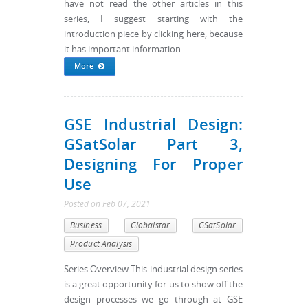
have not read the other articles in this
series, I suggest starting with the
introduction piece by clicking here, because
it has important information...
More
GSE Industrial Design:
GSatSolar Part 3,
Designing For Proper
Use
Posted
on
Feb 07, 2021
Business
Globalstar
GSatSolar
Product Analysis
Series Overview This industrial design series
is a great opportunity for us to show off the
design processes we go through at GSE