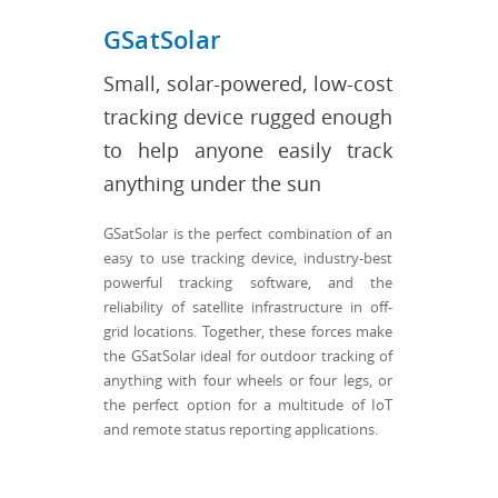
GSatSolar
Small, solar-powered, low-cost
tracking device rugged enough
to help anyone easily track
anything under the sun
GSatSolar is the perfect combination of an
easy to use tracking device, industry-best
powerful tracking software, and the
reliability of satellite infrastructure in off-
grid locations. Together, these forces make
the GSatSolar ideal for outdoor tracking of
anything with four wheels or four legs, or
the perfect option for a multitude of IoT
and remote status reporting applications.