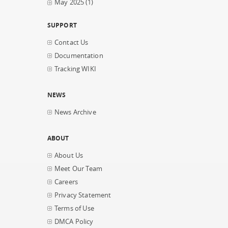
May 2025
(1)
SUPPORT
Contact Us
Documentation
Tracking WIKI
NEWS
News Archive
ABOUT
About Us
Meet Our Team
Careers
Privacy Statement
Terms of Use
DMCA Policy