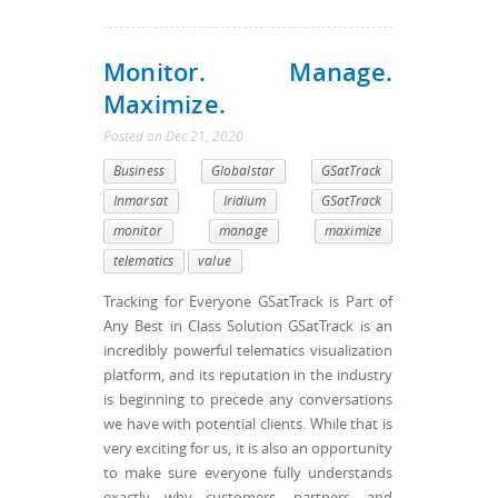
Monitor. Manage.
Maximize.
Posted
on
Dec 21, 2020
Business
Globalstar
GSatTrack
Inmarsat
Iridium
GSatTrack
monitor
manage
maximize
telematics
value
Tracking for Everyone GSatTrack is Part of
Any Best in Class Solution GSatTrack is an
incredibly powerful telematics visualization
platform, and its reputation in the industry
is beginning to precede any conversations
we have with potential clients. While that is
very exciting for us, it is also an opportunity
to make sure everyone fully understands
exactly why customers, partners, and