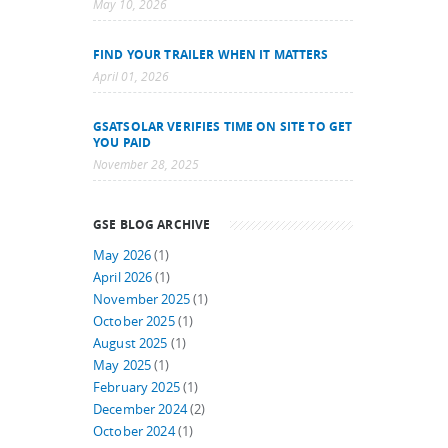
May 10, 2026
FIND YOUR TRAILER WHEN IT MATTERS
April 01, 2026
GSATSOLAR VERIFIES TIME ON SITE TO GET
YOU PAID
November 28, 2025
GSE BLOG ARCHIVE
May 2026
(1)
April 2026
(1)
November 2025
(1)
October 2025
(1)
August 2025
(1)
May 2025
(1)
February 2025
(1)
December 2024
(2)
October 2024
(1)