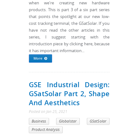
when we're creating new hardware
products. This is part 3 of a six part series
that points the spotlight at our new low-
cost tracking terminal, the GSatSolar. If you
have not read the other articles in this
series, I suggest starting with the
introduction piece by clicking here, because
it has important information...
More
GSE Industrial Design:
GSatSolar Part 2, Shape
And Aesthetics
Posted
on
Jan 25, 2021
Business
Globalstar
GSatSolar
Product Analysis