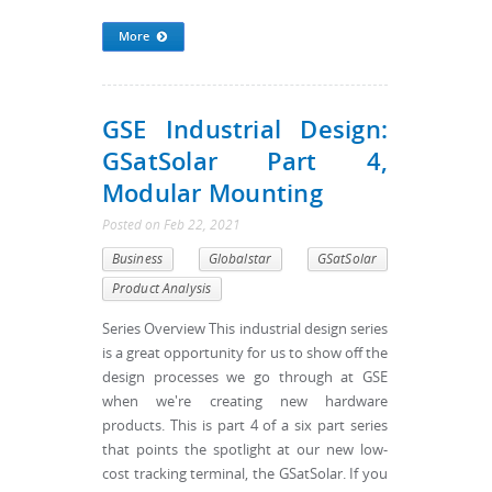
More
GSE Industrial Design:
GSatSolar Part 4,
Modular Mounting
Posted
on
Feb 22, 2021
Business
Globalstar
GSatSolar
Product Analysis
Series Overview This industrial design series
is a great opportunity for us to show off the
design processes we go through at GSE
when we're creating new hardware
products. This is part 4 of a six part series
that points the spotlight at our new low-
cost tracking terminal, the GSatSolar. If you