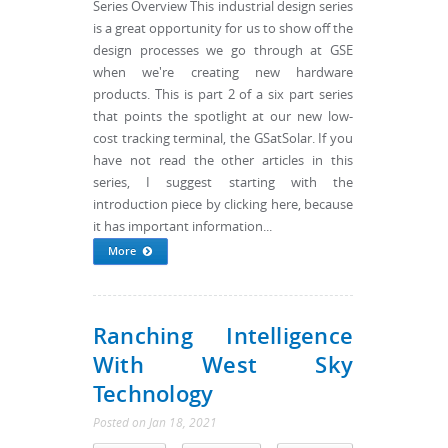
Series Overview This industrial design series
is a great opportunity for us to show off the
design processes we go through at GSE
when we're creating new hardware
products. This is part 2 of a six part series
that points the spotlight at our new low-
cost tracking terminal, the GSatSolar. If you
have not read the other articles in this
series, I suggest starting with the
introduction piece by clicking here, because
it has important information...
More
Ranching Intelligence
With West Sky
Technology
Posted
on
Jan 18, 2021