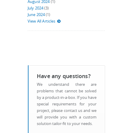
August 2024
(1)
July 2024
(3)
June 2024
(1)
View All Articles
Have any questions?
We understand there are
problems that cannot be solved
by a product-in-a-box. If you have
special requirements for your
project, please contact us and we
will provide you with a custom
solution tailor-fit to your needs.