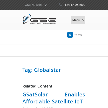
1.954.459.4000
0
Items
Tag: Globalstar
Related Content
GSatSolar Enables
Affordable Satellite IoT