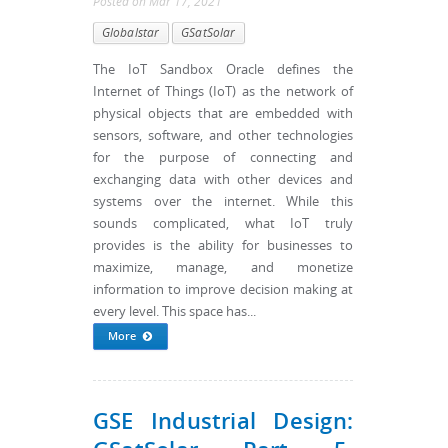
Posted
on
Mar 17, 2021
Globalstar
GSatSolar
The IoT Sandbox Oracle defines the
Internet of Things (IoT) as the network of
physical objects that are embedded with
sensors, software, and other technologies
for the purpose of connecting and
exchanging data with other devices and
systems over the internet. While this
sounds complicated, what IoT truly
provides is the ability for businesses to
maximize, manage, and monetize
information to improve decision making at
every level. This space has...
More
GSE Industrial Design: