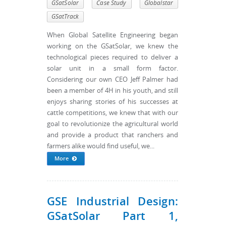
GSatSolar
Case Study
Globalstar
GSatTrack
When Global Satellite Engineering began
working on the GSatSolar, we knew the
technological pieces required to deliver a
solar unit in a small form factor.
Considering our own CEO Jeff Palmer had
been a member of 4H in his youth, and still
enjoys sharing stories of his successes at
cattle competitions, we knew that with our
goal to revolutionize the agricultural world
and provide a product that ranchers and
farmers alike would find useful, we...
More
GSE Industrial Design:
GSatSolar Part 1,