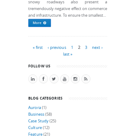
snowy roadways also present a
tremendously negative effect on commerce
and infrastructure. To ensure the smallest...
More
Pages
« first
‹ previous
1
2
3
next ›
last »
FOLLOW US
BLOG CATEGORIES
Aurora
(1)
Business
(58)
Case Study
(25)
Culture
(12)
Feature
(21)