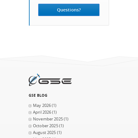
Questions?
GSE BLOG
May 2026
(1)
April 2026
(1)
November 2025
(1)
October 2025
(1)
August 2025
(1)