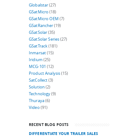
Globalstar
(27)
GSatMicro
(18)
GSatMicro OEM
(7)
GSatRancher
(19)
GSatSolar
(35)
GSatSolar Series
(27)
GSatTrack
(181)
Inmarsat
(15)
Iridium
(25)
MCG-101
(12)
Product Analysis
(15)
SatCollect
(3)
Solution
(2)
Technology
(9)
Thuraya
(6)
Video
(91)
RECENT BLOG POSTS
DIFFERENTIATE YOUR TRAILER SALES