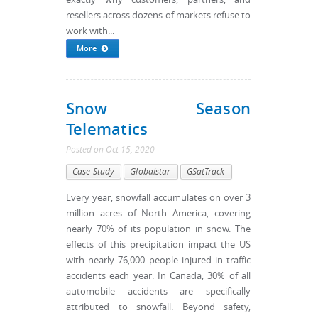
resellers across dozens of markets refuse to
work with...
More
Snow Season
Telematics
Posted
on
Oct 15, 2020
Case Study
Globalstar
GSatTrack
Every year, snowfall accumulates on over 3
million acres of North America, covering
nearly 70% of its population in snow. The
effects of this precipitation impact the US
with nearly 76,000 people injured in traffic
accidents each year. In Canada, 30% of all
automobile accidents are specifically
attributed to snowfall. Beyond safety,