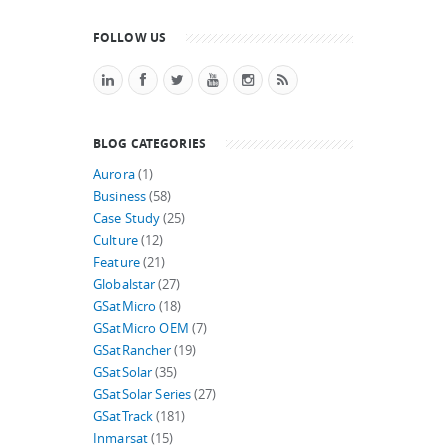
FOLLOW US
BLOG CATEGORIES
Aurora
(1)
Business
(58)
Case Study
(25)
Culture
(12)
Feature
(21)
Globalstar
(27)
GSatMicro
(18)
GSatMicro OEM
(7)
GSatRancher
(19)
GSatSolar
(35)
GSatSolar Series
(27)
GSatTrack
(181)
Inmarsat
(15)