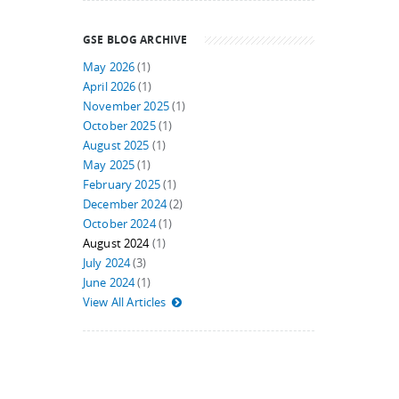
GSE BLOG ARCHIVE
May 2026
(1)
April 2026
(1)
November 2025
(1)
October 2025
(1)
August 2025
(1)
May 2025
(1)
February 2025
(1)
December 2024
(2)
October 2024
(1)
August 2024
(1)
July 2024
(3)
June 2024
(1)
View All Articles