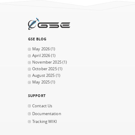
GSE BLOG
May 2026
(1)
April 2026
(1)
November 2025
(1)
October 2025
(1)
August 2025
(1)
May 2025
(1)
SUPPORT
Contact Us
Documentation
Tracking WIKI