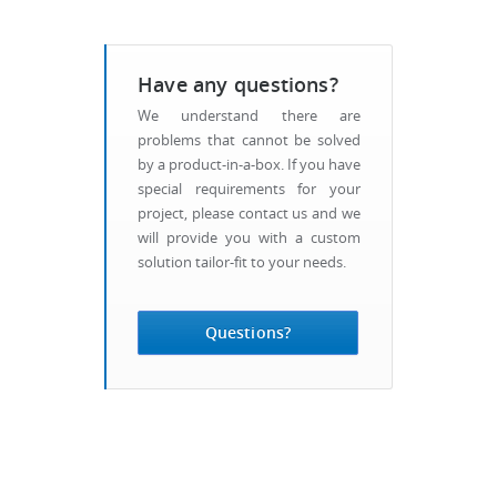
Have any questions?
We understand there are
problems that cannot be solved
by a product-in-a-box. If you have
special requirements for your
project, please contact us and we
will provide you with a custom
solution tailor-fit to your needs.
Questions?