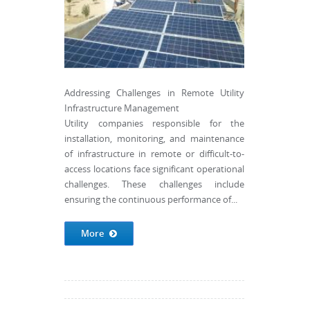
Addressing Challenges in Remote Utility
Infrastructure Management
Utility companies responsible for the
installation, monitoring, and maintenance
of infrastructure in remote or difficult-to-
access locations face significant operational
challenges. These challenges include
ensuring the continuous performance of...
More