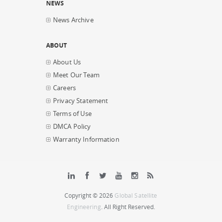
NEWS
News Archive
ABOUT
About Us
Meet Our Team
Careers
Privacy Statement
Terms of Use
DMCA Policy
Warranty Information
Copyright © 2026
Global Satellite
Engineering
. All Right Reserved.