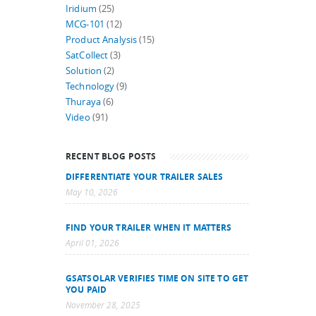
Iridium
(25)
MCG-101
(12)
Product Analysis
(15)
SatCollect
(3)
Solution
(2)
Technology
(9)
Thuraya
(6)
Video
(91)
RECENT BLOG POSTS
DIFFERENTIATE YOUR TRAILER SALES
May 10, 2026
FIND YOUR TRAILER WHEN IT MATTERS
April 01, 2026
GSATSOLAR VERIFIES TIME ON SITE TO GET
YOU PAID
November 28, 2025