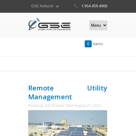
1.954.459.4000
0
Items
Remote Utility
Management
Posted by
GSE Product Team
August 27, 2024