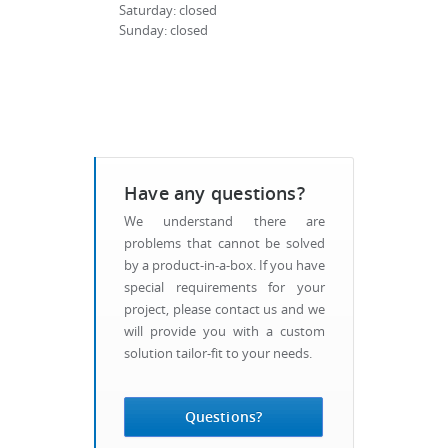
Saturday: closed
Sunday: closed
Have any questions?
We understand there are
problems that cannot be solved
by a product-in-a-box. If you have
special requirements for your
project, please contact us and we
will provide you with a custom
solution tailor-fit to your needs.
Questions?