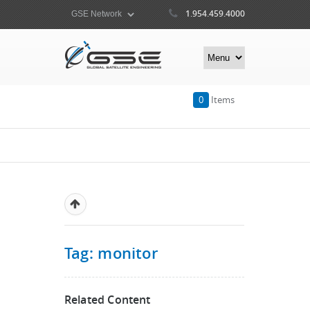
1.954.459.4000
0
Items
Tag: monitor
Related Content