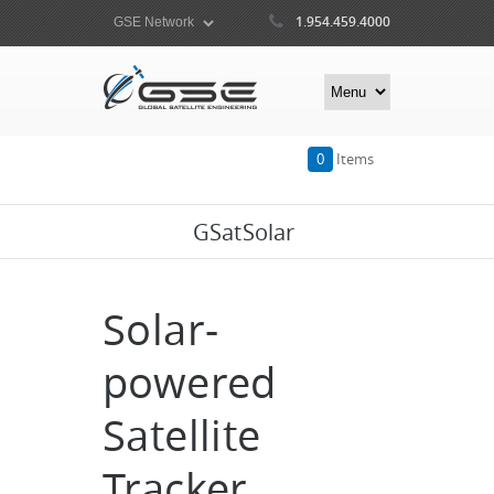
1.954.459.4000
0
Items
GSatSolar
Solar-
powered
Satellite
Tracker