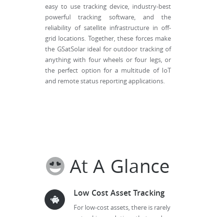
easy to use tracking device, industry-best
powerful tracking software, and the
reliability of satellite infrastructure in off-
grid locations. Together, these forces make
the GSatSolar ideal for outdoor tracking of
anything with four wheels or four legs, or
the perfect option for a multitude of IoT
and remote status reporting applications.
At A Glance
Low Cost Asset Tracking
For low-cost assets, there is rarely