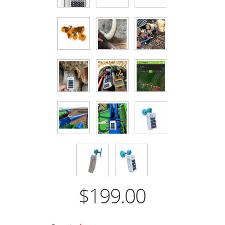
$199.00