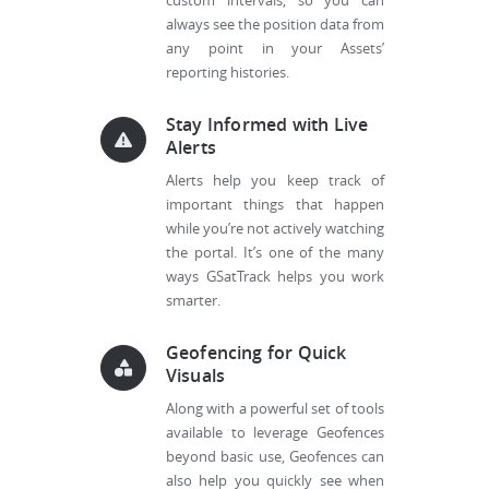
custom intervals, so you can
always see the position data from
any point in your Assets’
reporting histories.
Stay Informed with Live
Alerts
Alerts help you keep track of
important things that happen
while you’re not actively watching
the portal. It’s one of the many
ways GSatTrack helps you work
smarter.
Geofencing for Quick
Visuals
Along with a powerful set of tools
available to leverage Geofences
beyond basic use, Geofences can
also help you quickly see when