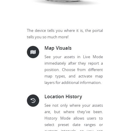
The device tells you where it is, the portal
tells you so much more!
Map Visuals
See your assets in Live Mode
immediately after they report a
position. Choose from different
map types, and activate map
layers for additional information.
Location History
See not only where your assets
are, but where they’ve been.
History Mode allows users to
select preset date ranges or