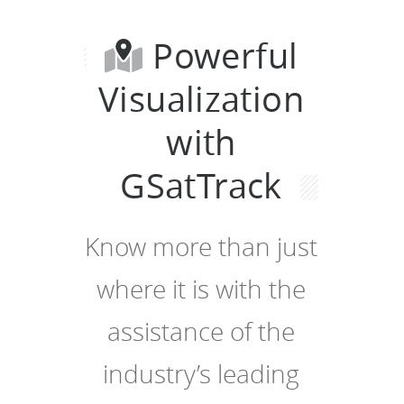
Powerful
Visualization
with
GSatTrack
Know more than just
where it is with the
assistance of the
industry’s leading