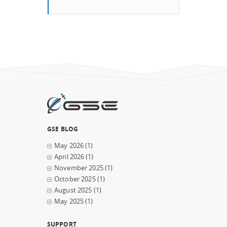
GSE BLOG
May 2026
(1)
April 2026
(1)
November 2025
(1)
October 2025
(1)
August 2025
(1)
May 2025
(1)
SUPPORT