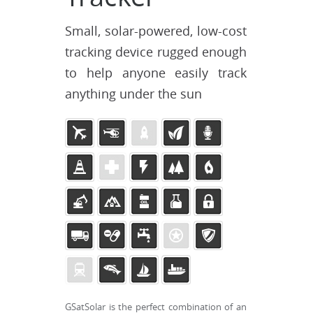
Small, solar-powered, low-cost
tracking device rugged enough
to help anyone easily track
anything under the sun
GSatSolar is the perfect combination of an