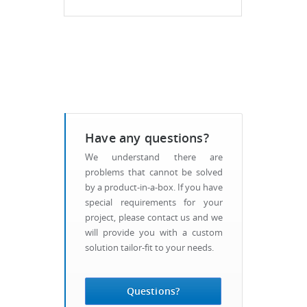
Have any questions?
We understand there are
problems that cannot be solved
by a product-in-a-box. If you have
special requirements for your
project, please contact us and we
will provide you with a custom
solution tailor-fit to your needs.
Questions?