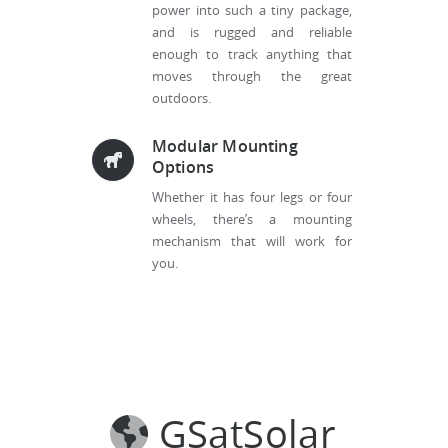
power into such a tiny package,
and is rugged and reliable
enough to track anything that
moves through the great
outdoors.
Modular Mounting
Options
Whether it has four legs or four
wheels, there’s a mounting
mechanism that will work for
you.
GSatSolar