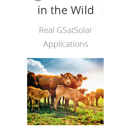
in the Wild
Real GSatSolar
Applications