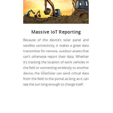
Massive IoT Reporting
Because of the device’s solar panel and
satellite connectivity, it makes a great data
transmitter for remote, outdoor assets that
can’t otherwise report their data. Whether
it’s tracking the location of work vehicles in
the field or connecting wirelessly to another
device, the GSatSolar can send critical data
from the field to the portal as long as it can
see the sun long enough to charge itself.