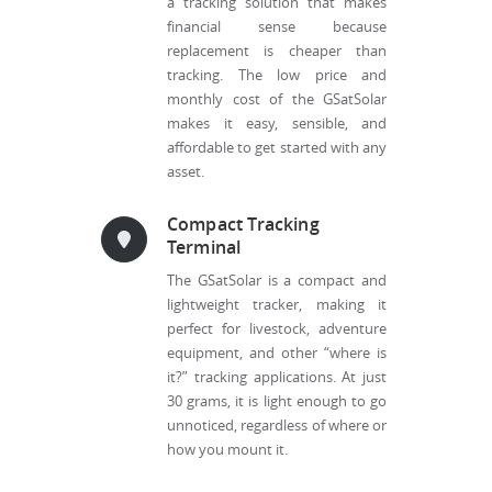
a tracking solution that makes
financial sense because
replacement is cheaper than
tracking. The low price and
monthly cost of the GSatSolar
makes it easy, sensible, and
affordable to get started with any
asset.
Compact Tracking
Terminal
The GSatSolar is a compact and
lightweight tracker, making it
perfect for livestock, adventure
equipment, and other “where is
it?” tracking applications. At just
30 grams, it is light enough to go
unnoticed, regardless of where or
how you mount it.