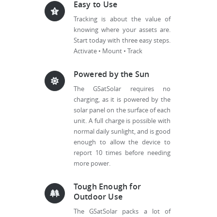
Easy to Use
Tracking is about the value of
knowing where your assets are.
Start today with three easy steps.
Activate • Mount • Track
Powered by the Sun
The GSatSolar requires no
charging, as it is powered by the
solar panel on the surface of each
unit. A full charge is possible with
normal daily sunlight, and is good
enough to allow the device to
report 10 times before needing
more power.
Tough Enough for
Outdoor Use
The GSatSolar packs a lot of