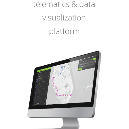
telematics & data
visualization
platform