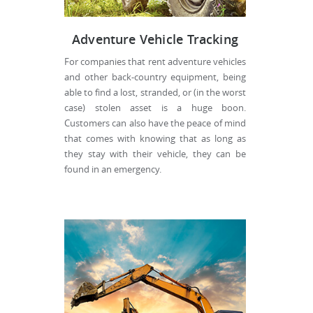
Adventure Vehicle Tracking
For companies that rent adventure vehicles
and other back-country equipment, being
able to find a lost, stranded, or (in the worst
case) stolen asset is a huge boon.
Customers can also have the peace of mind
that comes with knowing that as long as
they stay with their vehicle, they can be
found in an emergency.