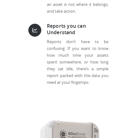
an asset is not where it belongs,
and take action.
Reports you can
Understand
Reports don’t have to be
confusing. If you want to know
how much time your assets
spent somewhere, or how long
they sat idle, there’s a simple
report packed with the data you
need at your fingertips.