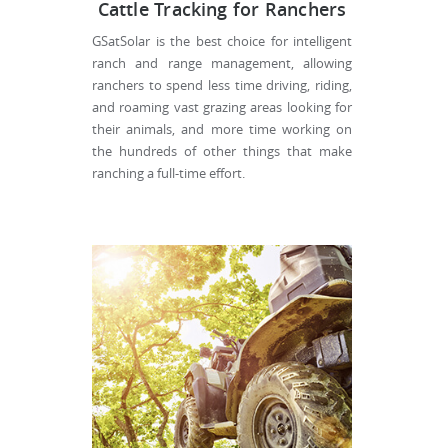
Cattle Tracking for Ranchers
GSatSolar is the best choice for intelligent
ranch and range management, allowing
ranchers to spend less time driving, riding,
and roaming vast grazing areas looking for
their animals, and more time working on
the hundreds of other things that make
ranching a full-time effort.