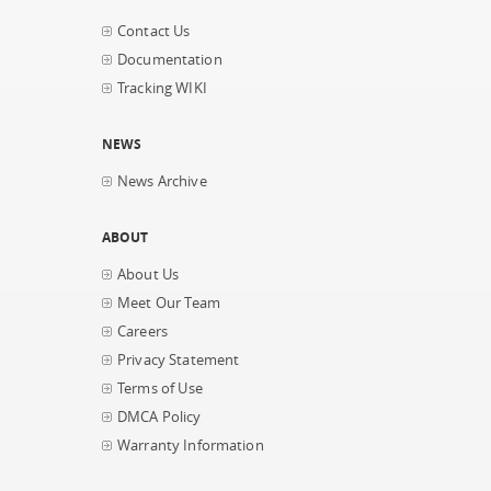
Contact Us
Documentation
Tracking WIKI
NEWS
News Archive
ABOUT
About Us
Meet Our Team
Careers
Privacy Statement
Terms of Use
DMCA Policy
Warranty Information