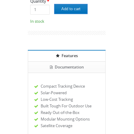
Quantity
*
In stock
Features
Documentation
Compact Tracking Device
Solar-Powered
Low-Cost Tracking
Built Tough For Outdoor Use
Ready Out-of-the-Box
Modular Mounting Options
Satellite Coverage