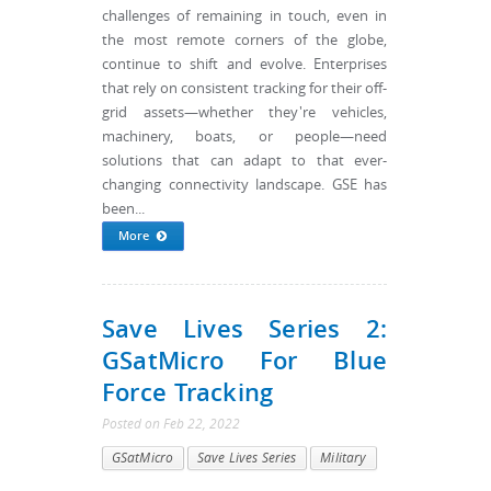
challenges of remaining in touch, even in
the most remote corners of the globe,
continue to shift and evolve. Enterprises
that rely on consistent tracking for their off-
grid assets—whether they're vehicles,
machinery, boats, or people—need
solutions that can adapt to that ever-
changing connectivity landscape. GSE has
been...
More
Save Lives Series 2:
GSatMicro For Blue
Force Tracking
Posted
on
Feb 22, 2022
GSatMicro
Save Lives Series
Military