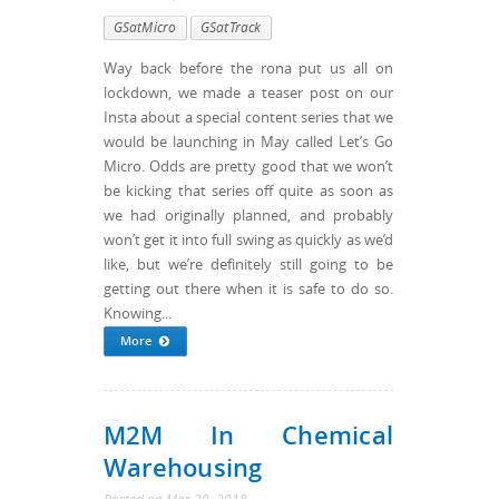
GSatMicro
GSatTrack
Way back before the rona put us all on
lockdown, we made a teaser post on our
Insta about a special content series that we
would be launching in May called Let’s Go
Micro. Odds are pretty good that we won’t
be kicking that series off quite as soon as
we had originally planned, and probably
won’t get it into full swing as quickly as we’d
like, but we’re definitely still going to be
getting out there when it is safe to do so.
Knowing...
More
M2M In Chemical
Warehousing