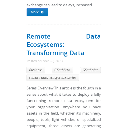
exchange can lead to delays, increased...
More
Remote Data
Ecosystems:
Transforming Data
Posted
on
Nov 30, 2023
Business
GSatMicro
GSatSolar
remote data ecosystems series
Series Overview This article is the fourth in a
series about what it takes to deploy a fully
functioning remote data ecosystem for
your organization. Anywhere you have
assets in the field, whether it’s machinery,
people, tools, light vehicles, or specialized
equipment, those assets are generating