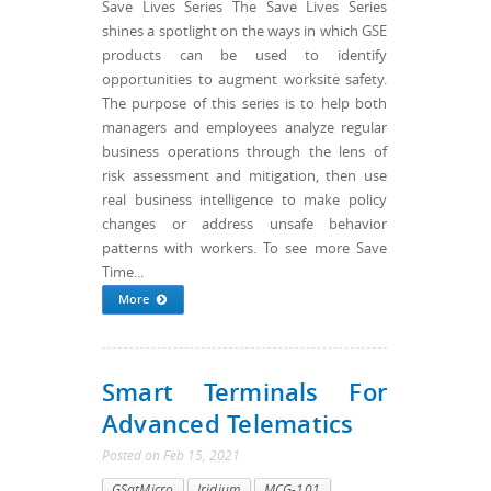
Save Lives Series The Save Lives Series
shines a spotlight on the ways in which GSE
products can be used to identify
opportunities to augment worksite safety.
The purpose of this series is to help both
managers and employees analyze regular
business operations through the lens of
risk assessment and mitigation, then use
real business intelligence to make policy
changes or address unsafe behavior
patterns with workers. To see more Save
Time...
More
Smart Terminals For
Advanced Telematics
Posted
on
Feb 15, 2021
GSatMicro
Iridium
MCG-101