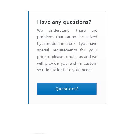
Have any questions?
We understand there are
problems that cannot be solved
by a product-in-a-box. If you have
special requirements for your
project, please contact us and we
will provide you with a custom
solution tailor-fit to your needs.
Questions?