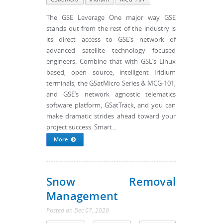
The GSE Leverage One major way GSE
stands out from the rest of the industry is
its direct access to GSE’s network of
advanced satellite technology focused
engineers. Combine that with GSE’s Linux
based, open source, intelligent Iridium
terminals, the GSatMicro Series & MCG-101,
and GSE’s network agnostic telematics
software platform, GSatTrack, and you can
make dramatic strides ahead toward your
project success. Smart...
More
Snow Removal
Management
Posted
on
Dec 07, 2020