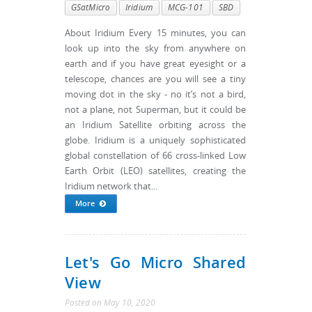
GSatMicro
Iridium
MCG-101
SBD
About Iridium Every 15 minutes, you can
look up into the sky from anywhere on
earth and if you have great eyesight or a
telescope, chances are you will see a tiny
moving dot in the sky - no it’s not a bird,
not a plane, not Superman, but it could be
an Iridium Satellite orbiting across the
globe. Iridium is a uniquely sophisticated
global constellation of 66 cross-linked Low
Earth Orbit (LEO) satellites, creating the
Iridium network that...
More
Let's Go Micro Shared
View
Posted
on
May 10, 2020