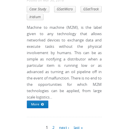
Posted
on
Mar 30, 2018
Case Study
GSatMicro
GSatTrack
Iridium
Machine to machine (M2M), is the label
given to any technology that allows
networked devices to exchange data and
execute tasks without the physical
involvement by humans. This can be as
simple as notifying a distributor when a
particular item is running low or as
advanced as turning an oil pipeline off in
the event of malfunction. There is no end to
the opportunities for which M2M
technologies can be applied, from large
scale logistics...
More
Pages
1
2
next ›
last »