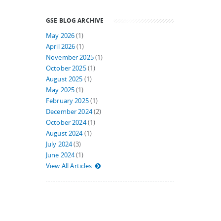
GSE BLOG ARCHIVE
May 2026
(1)
April 2026
(1)
November 2025
(1)
October 2025
(1)
August 2025
(1)
May 2025
(1)
February 2025
(1)
December 2024
(2)
October 2024
(1)
August 2024
(1)
July 2024
(3)
June 2024
(1)
View All Articles