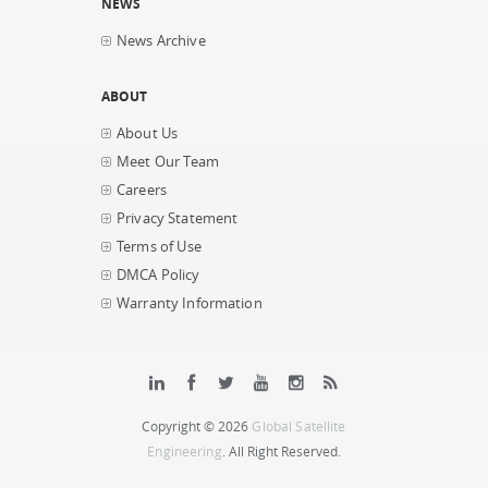
NEWS
News Archive
ABOUT
About Us
Meet Our Team
Careers
Privacy Statement
Terms of Use
DMCA Policy
Warranty Information
Copyright © 2026
Global Satellite
Engineering
. All Right Reserved.