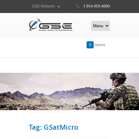
1.954.459.4000
0
Items
Tag: GSatMicro