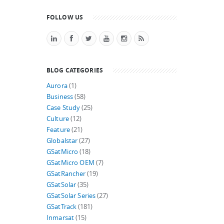
FOLLOW US
BLOG CATEGORIES
Aurora
(1)
Business
(58)
Case Study
(25)
Culture
(12)
Feature
(21)
Globalstar
(27)
GSatMicro
(18)
GSatMicro OEM
(7)
GSatRancher
(19)
GSatSolar
(35)
GSatSolar Series
(27)
GSatTrack
(181)
Inmarsat
(15)