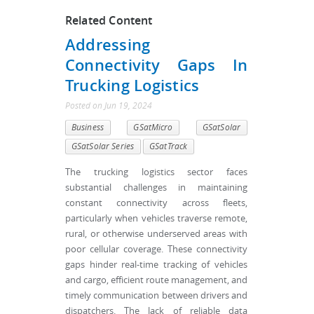
Related Content
Addressing
Connectivity Gaps In
Trucking Logistics
Posted
on
Jun 19, 2024
Business
GSatMicro
GSatSolar
GSatSolar Series
GSatTrack
The trucking logistics sector faces
substantial challenges in maintaining
constant connectivity across fleets,
particularly when vehicles traverse remote,
rural, or otherwise underserved areas with
poor cellular coverage. These connectivity
gaps hinder real-time tracking of vehicles
and cargo, efficient route management, and
timely communication between drivers and
dispatchers. The lack of reliable data