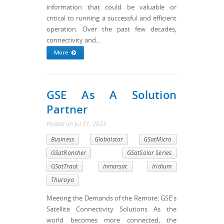
information that could be valuable or
critical to running a successful and efficient
operation. Over the past few decades,
connectivity and...
More
GSE As A Solution
Partner
Posted
on
Jul 31, 2023
Business
Globalstar
GSatMicro
GSatRancher
GSatSolar Series
GSatTrack
Inmarsat
Iridium
Thuraya
Meeting the Demands of the Remote: GSE's
Satellite Connectivity Solutions As the
world becomes more connected, the