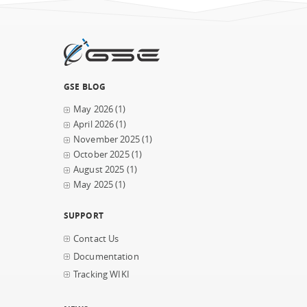
GSE BLOG
May 2026
(1)
April 2026
(1)
November 2025
(1)
October 2025
(1)
August 2025
(1)
May 2025
(1)
SUPPORT
Contact Us
Documentation
Tracking WIKI