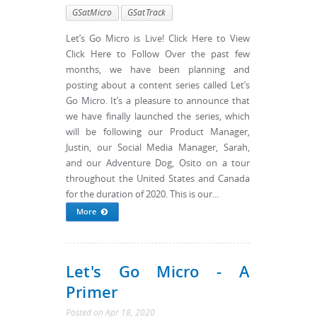
GSatMicro
GSatTrack
Let’s Go Micro is Live! Click Here to View
Click Here to Follow Over the past few
months, we have been planning and
posting about a content series called Let’s
Go Micro. It’s a pleasure to announce that
we have finally launched the series, which
will be following our Product Manager,
Justin, our Social Media Manager, Sarah,
and our Adventure Dog, Osito on a tour
throughout the United States and Canada
for the duration of 2020. This is our...
More
Let's Go Micro - A
Primer
Posted
on
Apr 18, 2020