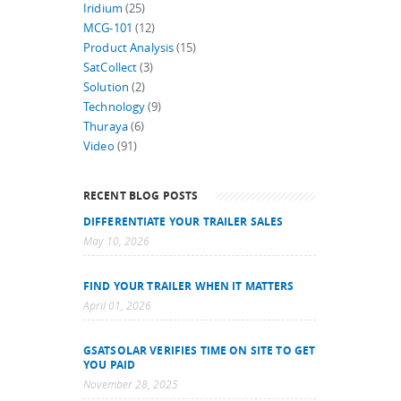
Iridium
(25)
MCG-101
(12)
Product Analysis
(15)
SatCollect
(3)
Solution
(2)
Technology
(9)
Thuraya
(6)
Video
(91)
RECENT BLOG POSTS
DIFFERENTIATE YOUR TRAILER SALES
May 10, 2026
FIND YOUR TRAILER WHEN IT MATTERS
April 01, 2026
GSATSOLAR VERIFIES TIME ON SITE TO GET
YOU PAID
November 28, 2025