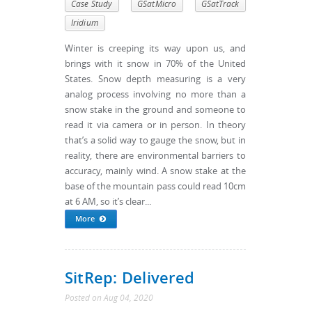
Case Study
GSatMicro
GSatTrack
Iridium
Winter is creeping its way upon us, and
brings with it snow in 70% of the United
States. Snow depth measuring is a very
analog process involving no more than a
snow stake in the ground and someone to
read it via camera or in person. In theory
that’s a solid way to gauge the snow, but in
reality, there are environmental barriers to
accuracy, mainly wind. A snow stake at the
base of the mountain pass could read 10cm
at 6 AM, so it’s clear...
More
SitRep: Delivered
Posted
on
Aug 04, 2020