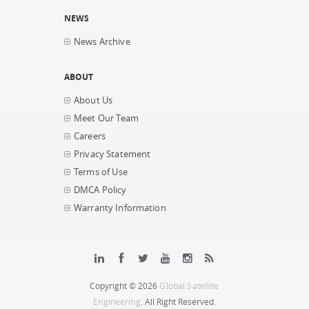
NEWS
News Archive
ABOUT
About Us
Meet Our Team
Careers
Privacy Statement
Terms of Use
DMCA Policy
Warranty Information
Copyright © 2026
Global Satellite
Engineering
. All Right Reserved.