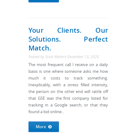
Your Clients. Our
Solutions. Perfect
Match.
Posted by
Scott Walters
December 13, 2020
The most frequent call I receive on a daily
basis is one where someone asks me how
much it costs to track something.
Inexplicably, with a stress filled intensity,
the person on the other end will rattle off
that GSE was the first company listed for
tracking in a Google search, or that they
found a bid online...
More