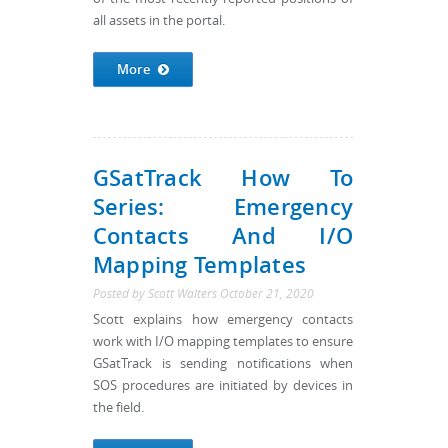
all assets in the portal.
More
GSatTrack How To
Series: Emergency
Contacts And I/O
Mapping Templates
Posted by
Scott Walters
October 21, 2020
Scott explains how emergency contacts
work with I/O mapping templates to ensure
GSatTrack is sending notifications when
SOS procedures are initiated by devices in
the field.