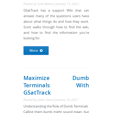
Posted by
Scott Walters
January 15, 2021
GSatTrack has a support Wiki that can
answer many of the questions users have
about what things do and how they work.
Scott walks through how to find the wiki,
and how to find the information you're
looking for.
More
Maximize Dumb
Terminals With
GSatTrack
Posted by
Justin Vizaro
January 14, 2021
Understanding the Role of Dumb Terminals
Calling them dumb might sound mean, but