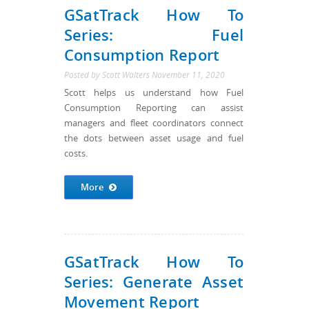
GSatTrack How To
Series: Fuel
Consumption Report
Posted by
Scott Walters
November 11, 2020
Scott helps us understand how Fuel
Consumption Reporting can assist
managers and fleet coordinators connect
the dots between asset usage and fuel
costs.
More
GSatTrack How To
Series: Generate Asset
Movement Report