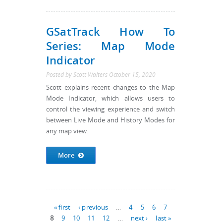
GSatTrack How To
Series: Map Mode
Indicator
Posted by
Scott Walters
October 15, 2020
Scott explains recent changes to the Map
Mode Indicator, which allows users to
control the viewing experience and switch
between Live Mode and History Modes for
any map view.
More
Pages
« first
‹ previous
…
4
5
6
7
8
9
10
11
12
…
next ›
last »