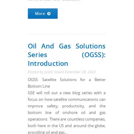
More
Oil And Gas Solutions
Series (OGSS):
Introduction
Posted by
Justin Sowell
December 28, 2020
OGSS: Satellite Solutions for a Better
Bottom Line
GSE will roll out a new blog series with a
focus on how satellite communications can
improve safety, productivity, and the
bottom line of onshore oil and gas
operations. There are countless companies,
both here in the US and around the globe,
providing oil and gas...