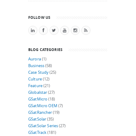
FOLLOW US
BLOG CATEGORIES
Aurora
(1)
Business
(58)
Case Study
(25)
Culture
(12)
Feature
(21)
Globalstar
(27)
GSatMicro
(18)
GSatMicro OEM
(7)
GSatRancher
(19)
GSatSolar
(35)
GSatSolar Series
(27)
GSatTrack
(181)