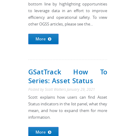
bottom line by highlighting opportunities
to leverage data in an effort to improve
efficiency and operational safety. To view
other OGSS articles, please see the...
More
GSatTrack How To
Series: Asset Status
Posted by
Scott Walters
January 29, 2021
Scott explains how users can find Asset
Status indicators in the list panel, what they
mean, and how to expand them for more
information.
More