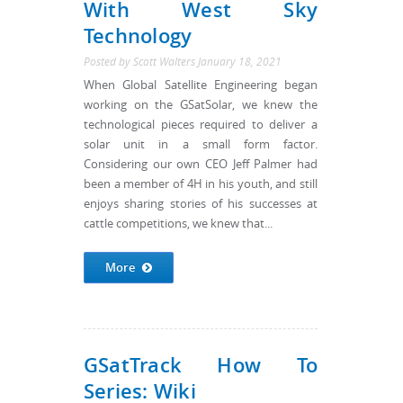
With West Sky
Technology
Posted by
Scott Walters
January 18, 2021
When Global Satellite Engineering began
working on the GSatSolar, we knew the
technological pieces required to deliver a
solar unit in a small form factor.
Considering our own CEO Jeff Palmer had
been a member of 4H in his youth, and still
enjoys sharing stories of his successes at
cattle competitions, we knew that...
More
GSatTrack How To
Series: Wiki