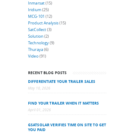
Inmarsat
(15)
Iridium
(25)
MCG-101
(12)
Product Analysis
(15)
SatCollect
(3)
Solution
(2)
Technology
(9)
Thuraya
(6)
Video
(91)
RECENT BLOG POSTS
DIFFERENTIATE YOUR TRAILER SALES
May 10, 2026
FIND YOUR TRAILER WHEN IT MATTERS
April 01, 2026
GSATSOLAR VERIFIES TIME ON SITE TO GET
YOU PAID