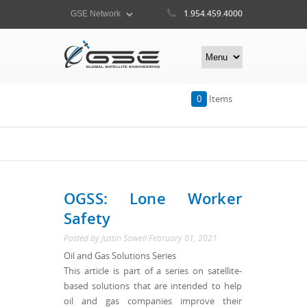
1.954.459.4000
0
Items
OGSS: Lone Worker
Safety
Posted by
Justin Sowell
February 01, 2021
Oil and Gas Solutions Series
This article is part of a series on satellite-
based solutions that are intended to help
oil and gas companies improve their