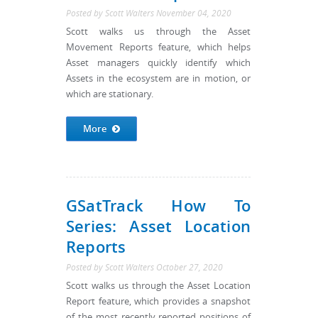
Posted by
Scott Walters
November 04, 2020
Scott walks us through the Asset
Movement Reports feature, which helps
Asset managers quickly identify which
Assets in the ecosystem are in motion, or
which are stationary.
More
GSatTrack How To
Series: Asset Location
Reports
Posted by
Scott Walters
October 27, 2020
Scott walks us through the Asset Location
Report feature, which provides a snapshot
of the most recently reported positions of