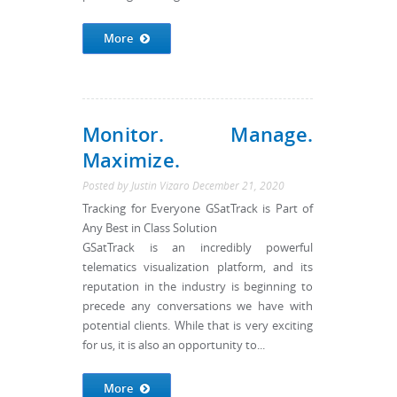
More
Monitor. Manage.
Maximize.
Posted by
Justin Vizaro
December 21, 2020
Tracking for Everyone GSatTrack is Part of
Any Best in Class Solution
GSatTrack is an incredibly powerful
telematics visualization platform, and its
reputation in the industry is beginning to
precede any conversations we have with
potential clients. While that is very exciting
for us, it is also an opportunity to...
More