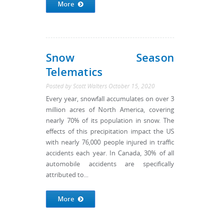
More
Snow Season
Telematics
Posted by
Scott Walters
October 15, 2020
Every year, snowfall accumulates on over 3
million acres of North America, covering
nearly 70% of its population in snow. The
effects of this precipitation impact the US
with nearly 76,000 people injured in traffic
accidents each year. In Canada, 30% of all
automobile accidents are specifically
attributed to...
More