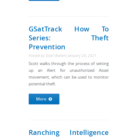
GSatTrack How To
Series: Theft
Prevention
Posted by
Scott Walters
January 20, 2021
Scott walks through the process of setting
up an Alert for unauthorized Asset
movement, which can be used to monitor
potential theft.
More
Ranching Intelligence