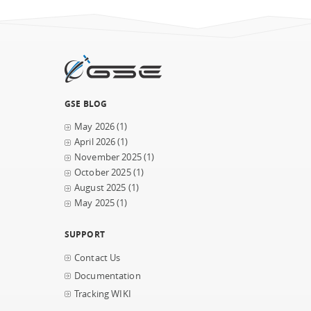
GSE BLOG
May 2026
(1)
April 2026
(1)
November 2025
(1)
October 2025
(1)
August 2025
(1)
May 2025
(1)
SUPPORT
Contact Us
Documentation
Tracking WIKI