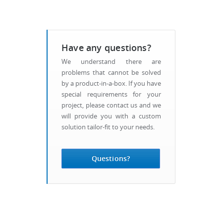
Have any questions?
We understand there are
problems that cannot be solved
by a product-in-a-box. If you have
special requirements for your
project, please contact us and we
will provide you with a custom
solution tailor-fit to your needs.
Questions?