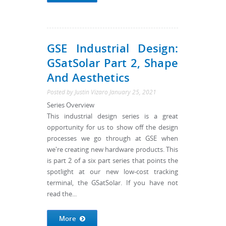
GSE Industrial Design:
GSatSolar Part 2, Shape
And Aesthetics
Posted by
Justin Vizaro
January 25, 2021
Series Overview
This industrial design series is a great
opportunity for us to show off the design
processes we go through at GSE when
we're creating new hardware products. This
is part 2 of a six part series that points the
spotlight at our new low-cost tracking
terminal, the GSatSolar. If you have not
read the...
More