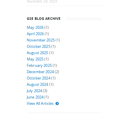
November 28, 2025
GSE BLOG ARCHIVE
May 2026
(1)
April 2026
(1)
November 2025
(1)
October 2025
(1)
August 2025
(1)
May 2025
(1)
February 2025
(1)
December 2024
(2)
October 2024
(1)
August 2024
(1)
July 2024
(3)
June 2024
(1)
View All Articles