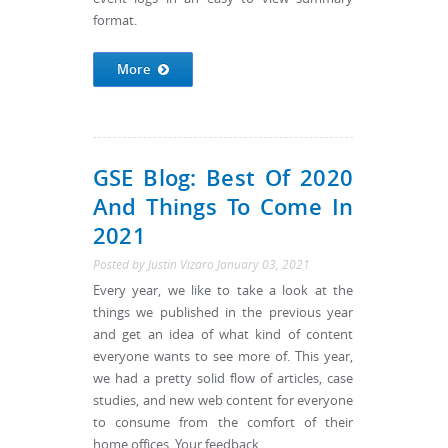
format.
More
GSE Blog: Best Of 2020
And Things To Come In
2021
Posted by
Justin Vizaro
January 03, 2021
Every year, we like to take a look at the
things we published in the previous year
and get an idea of what kind of content
everyone wants to see more of. This year,
we had a pretty solid flow of articles, case
studies, and new web content for everyone
to consume from the comfort of their
home offices. Your feedback...