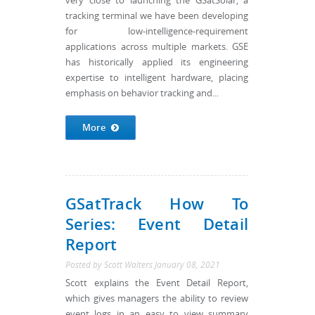
very close to launching the GSatSolar, a
tracking terminal we have been developing
for low-intelligence-requirement
applications across multiple markets. GSE
has historically applied its engineering
expertise to intelligent hardware, placing
emphasis on behavior tracking and...
More
GSatTrack How To
Series: Event Detail
Report
Posted by
Scott Walters
January 08, 2021
Scott explains the Event Detail Report,
which gives managers the ability to review
event logs in an easy to view summary