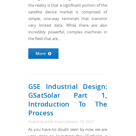
the reality is that a significant portion of the
satellite device market is comprised of
simple, one-way terminals that transmit
very limited data. While there are also
incredibly powerful, complex machines in
the field that are...
More
GSE Industrial Design:
GSatSolar Part 1,
Introduction To The
Process
Posted by
Justin Vizaro
January 10, 2021
As you have no doubt seen by now, we are