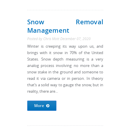
Snow Removal
Management
Posted by
Chris Mott
December 07, 2020
Winter is creeping its way upon us, and
brings with it snow in 70% of the United
States. Snow depth measuring is a very
analog process involving no more than a
snow stake in the ground and someone to
read it via camera or in person. In theory
that’s a solid way to gauge the snow, but in
reality, there are...
More