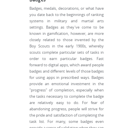
Badges, medals, decorations, or what have
you date back to the beginnings of ranking
systems in military and martial arts
settings. Badges as they've come to be
known in gamification, however, are more
closely related to those invented by the
Boy Scouts in the early 1900s, whereby
scouts complete particular sets of tasks in
order to earn particular badges. Fast
forward to digital apps, which award people
badges and different levels of those badges
for using apps in prescribed ways. Badges
provide an emotional investment in the
"progress" of completion, especially when
the tasks necessary to complete the badge
are relatively easy to do. For fear of
abandoning progress, people will strive for
the pride and satisfaction of completing the
task list. For many, some badges even
provide a sense of validation when they can