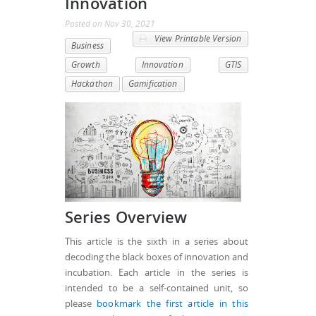
Innovation
Posted
on
Nov 30, 2021
View Printable Version
Business
Growth
Innovation
GTIS
Hackathon
Gamification
Series Overview
This article is the sixth in a series about
decoding the black boxes of innovation and
incubation. Each article in the series is
intended to be a self-contained unit, so
please
bookmark the first article in this