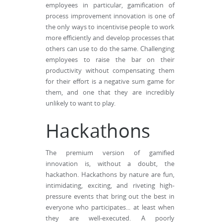
employees in particular, gamification of
process improvement innovation is one of
the only ways to incentivise people to work
more efficiently and develop processes that
others can use to do the same. Challenging
employees to raise the bar on their
productivity without compensating them
for their effort is a negative sum game for
them, and one that they are incredibly
unlikely to want to play.
Hackathons
The premium version of gamified
innovation is, without a doubt, the
hackathon. Hackathons by nature are fun,
intimidating, exciting, and riveting high-
pressure events that bring out the best in
everyone who participates... at least when
they are well-executed. A poorly