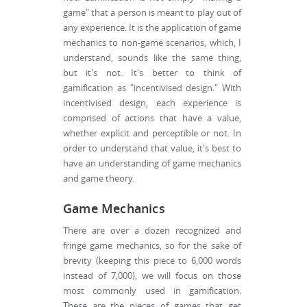
game" that a person is meant to play out of
any experience. It is the application of game
mechanics to non-game scenarios, which, I
understand, sounds like the same thing,
but it's not. It's better to think of
gamification as "incentivised design." With
incentivised design, each experience is
comprised of actions that have a value,
whether explicit and perceptible or not. In
order to understand that value, it's best to
have an understanding of game mechanics
and game theory.
Game Mechanics
There are over a dozen recognized and
fringe game mechanics, so for the sake of
brevity (keeping this piece to 6,000 words
instead of 7,000), we will focus on those
most commonly used in gamification.
These are the pieces of games that get