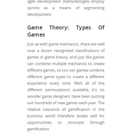
agile development methodologies employ
sprints as a means of segmenting
development.
Game Theory: Types Of
Games
Just as with game mechanics, there are well
over a dozen recognized classifications of
games in game theory, and just like games
can combine multiple mechanics to create
different games, so too can games combine
different game types to create a different
experience every time. With all of the
different permutations available, it's no
wonder game designers have been putting
out hundreds of new games each year. The
relative nascence of gamification in the
business world therefore bodes well for
opportunities to innovate through
gamification.