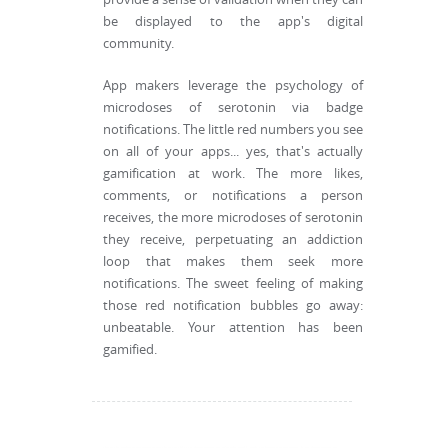
be displayed to the app's digital
community.
App makers leverage the psychology of
microdoses of serotonin via badge
notifications. The little red numbers you see
on all of your apps... yes, that's actually
gamification at work. The more likes,
comments, or notifications a person
receives, the more microdoses of serotonin
they receive, perpetuating an addiction
loop that makes them seek more
notifications. The sweet feeling of making
those red notification bubbles go away:
unbeatable. Your attention has been
gamified.