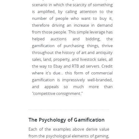
scenario in which the scarcity of something
is amplified, by calling attention to the
number of people who want to buy it,
therefore driving an increase in demand
from those people. This simple leverage has
helped auctions and bidding, the
gamification of purchasing things, thrive
throughout the history of art and antiquity
sales, land, property, and livestock sales, all
the way to Ebay and RTB ad servers. Credit
where it's due... this form of commercial
gamification is impressively well-branded,
and appeals so much more than
"competitive consignment."
The Psychology of Gamification
Each of the examples above derive value
from the psychological elements of gaming,