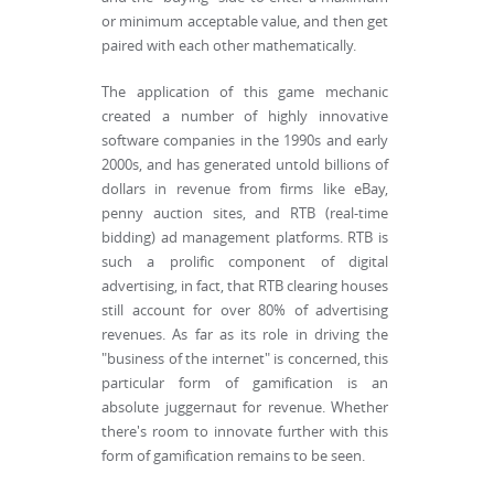
or minimum acceptable value, and then get
paired with each other mathematically.
The application of this game mechanic
created a number of highly innovative
software companies in the 1990s and early
2000s, and has generated untold billions of
dollars in revenue from firms like eBay,
penny auction sites, and RTB (real-time
bidding) ad management platforms. RTB is
such a prolific component of digital
advertising, in fact, that RTB clearing houses
still account for over 80% of advertising
revenues. As far as its role in driving the
"business of the internet" is concerned, this
particular form of gamification is an
absolute juggernaut for revenue. Whether
there's room to innovate further with this
form of gamification remains to be seen.