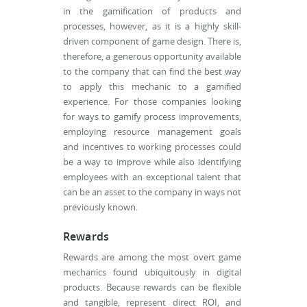
in the gamification of products and
processes, however, as it is a highly skill-
driven component of game design. There is,
therefore, a generous opportunity available
to the company that can find the best way
to apply this mechanic to a gamified
experience. For those companies looking
for ways to gamify process improvements,
employing resource management goals
and incentives to working processes could
be a way to improve while also identifying
employees with an exceptional talent that
can be an asset to the company in ways not
previously known.
Rewards
Rewards are among the most overt game
mechanics found ubiquitously in digital
products. Because rewards can be flexible
and tangible, represent direct ROI, and