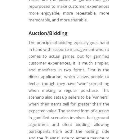
repurposed to make customer experiences
more enjoyable, more repeatable, more
memorable, and more sharable.
Auction/Bidding
The principle of bidding typically goes hand
in hand with resource management when it
comes to actual games, but for gamified
customer experiences, it is much simpler,
and manifests in two forms. First is the
direct application, which allows people to
feel as though they have "won" something
when making a regular purchase. This
scenario also sets up sellers to be "winners"
when their items sell for greater than the
expected value. The second form of auction
in gamified scenarios involves background
algorithms and silent bidding, allowing
participants from both the "selling" side
and the "buying" side to enter a maximum