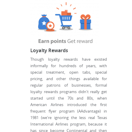
Loyalty Rewards
Though loyalty rewards have existed
informally for hundreds of years, with
special treatment, open tabs, special
pricing, and other things available for
regular patrons of businesses, formal
loyalty rewards programs didn't really get
started until the 70s and 80s, when
American Airlines introduced the first
frequent flyer program (AAdvantage) in
1981 (we're ignoring the less real Texas
International Airlines program, because it
has since become Continental and then