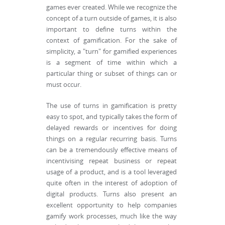
games ever created. While we recognize the
concept of a turn outside of games, it is also
important to define turns within the
context of gamification. For the sake of
simplicity, a "turn" for gamified experiences
is a segment of time within which a
particular thing or subset of things can or
must occur.
The use of turns in gamification is pretty
easy to spot, and typically takes the form of
delayed rewards or incentives for doing
things on a regular recurring basis. Turns
can be a tremendously effective means of
incentivising repeat business or repeat
usage of a product, and is a tool leveraged
quite often in the interest of adoption of
digital products. Turns also present an
excellent opportunity to help companies
gamify work processes, much like the way