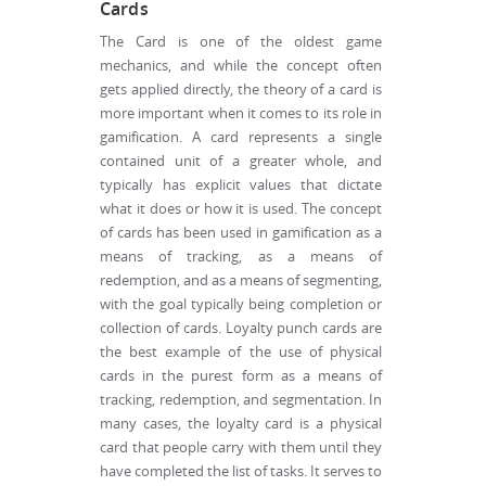
Cards
The Card is one of the oldest game
mechanics, and while the concept often
gets applied directly, the theory of a card is
more important when it comes to its role in
gamification. A card represents a single
contained unit of a greater whole, and
typically has explicit values that dictate
what it does or how it is used. The concept
of cards has been used in gamification as a
means of tracking, as a means of
redemption, and as a means of segmenting,
with the goal typically being completion or
collection of cards. Loyalty punch cards are
the best example of the use of physical
cards in the purest form as a means of
tracking, redemption, and segmentation. In
many cases, the loyalty card is a physical
card that people carry with them until they
have completed the list of tasks. It serves to