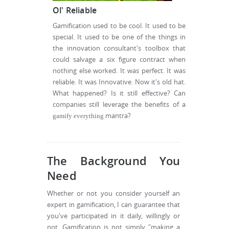
Ol' Reliable
Gamification used to be cool. It used to be
special. It used to be one of the things in
the innovation consultant's toolbox that
could salvage a six figure contract when
nothing else worked. It was perfect. It was
reliable. It was Innovative. Now it's old hat.
What happened? Is it still effective? Can
companies still leverage the benefits of a
mantra?
gamify everything
The Background You
Need
Whether or not you consider yourself an
expert in gamification, I can guarantee that
you've participated in it daily, willingly or
not. Gamification is not simply "making a