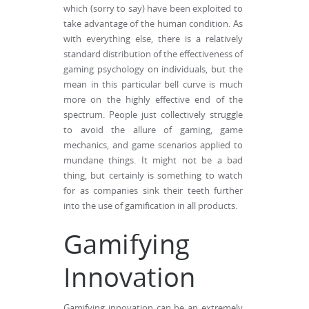
which (sorry to say) have been exploited to
take advantage of the human condition. As
with everything else, there is a relatively
standard distribution of the effectiveness of
gaming psychology on individuals, but the
mean in this particular bell curve is much
more on the highly effective end of the
spectrum. People just collectively struggle
to avoid the allure of gaming, game
mechanics, and game scenarios applied to
mundane things. It might not be a bad
thing, but certainly is something to watch
for as companies sink their teeth further
into the use of gamification in all products.
Gamifying
Innovation
Gamifying innovation can be an extremely