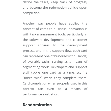
define the tasks, keep track of progress,
and become the redemption vehicle upon
completion.
Another way people have applied the
concept of cards to business innovation is
with task management tools, particularly in
the software development and customer
support spheres. In the development
process, and in the support flow, each card
can represent one of hundreds (thousands)
of available tasks, serving as a means of
segmenting work. Developers and support
staff tackle one card at a time, scoring
"micro wins" when they complete them.
Card completion when properly used in this
context can even be a means of
performance evaluation.
Randomization