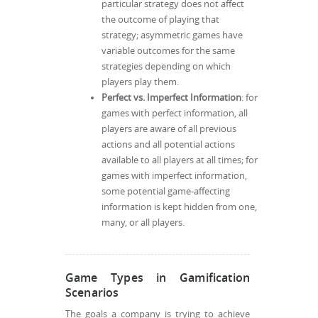
particular strategy does not affect
the outcome of playing that
strategy; asymmetric games have
variable outcomes for the same
strategies depending on which
players play them.
Perfect vs. Imperfect Information
: for
games with perfect information, all
players are aware of all previous
actions and all potential actions
available to all players at all times; for
games with imperfect information,
some potential game-affecting
information is kept hidden from one,
many, or all players.
Game Types in Gamification
Scenarios
The goals a company is trying to achieve