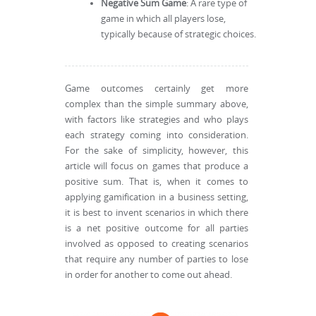
Negative Sum Game
: A rare type of
game in which all players lose,
typically because of strategic choices.
Game outcomes certainly get more
complex than the simple summary above,
with factors like strategies and who plays
each strategy coming into consideration.
For the sake of simplicity, however, this
article will focus on games that produce a
positive sum. That is, when it comes to
applying gamification in a business setting,
it is best to invent scenarios in which there
is a net positive outcome for all parties
involved as opposed to creating scenarios
that require any number of parties to lose
in order for another to come out ahead.