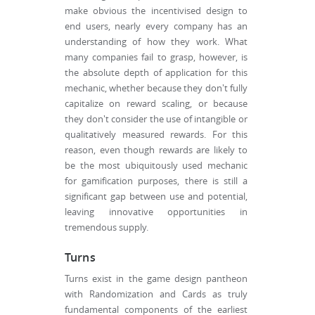
make obvious the incentivised design to
end users, nearly every company has an
understanding of how they work. What
many companies fail to grasp, however, is
the absolute depth of application for this
mechanic, whether because they don't fully
capitalize on reward scaling, or because
they don't consider the use of intangible or
qualitatively measured rewards. For this
reason, even though rewards are likely to
be the most ubiquitously used mechanic
for gamification purposes, there is still a
significant gap between use and potential,
leaving innovative opportunities in
tremendous supply.
Turns
Turns exist in the game design pantheon
with Randomization and Cards as truly
fundamental components of the earliest