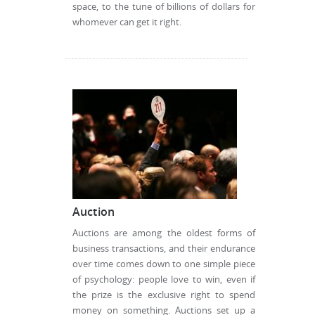
space, to the tune of billions of dollars for
whomever can get it right.
Auction
Auctions are among the oldest forms of
business transactions, and their endurance
over time comes down to one simple piece
of psychology: people love to win, even if
the prize is the exclusive right to spend
money on something. Auctions set up a