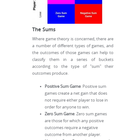
The Sums
Where game theory is concerned, there are
a number of different types of games, and
the outcomes of those games can help to
classify them in a series of buckets
according to the type of "sum" their
outcomes produce.
Positive Sum Game
: Positive sum
games create a net gain that does
not require either player to lose in
order for anyone to win.
Zero Sum Game
: Zero sum games
are those for which any positive
outcomes require a negative
outcome from another player.