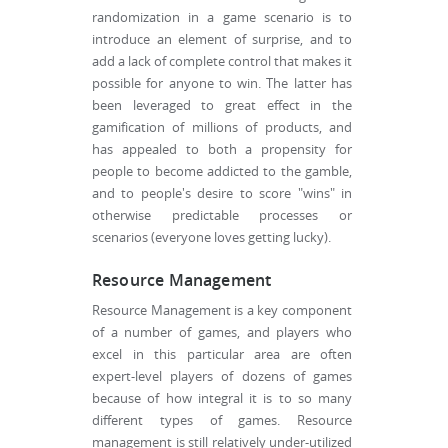
randomization in a game scenario is to
introduce an element of surprise, and to
add a lack of complete control that makes it
possible for anyone to win. The latter has
been leveraged to great effect in the
gamification of millions of products, and
has appealed to both a propensity for
people to become addicted to the gamble,
and to people's desire to score "wins" in
otherwise predictable processes or
scenarios (everyone loves getting lucky).
Resource Management
Resource Management is a key component
of a number of games, and players who
excel in this particular area are often
expert-level players of dozens of games
because of how integral it is to so many
different types of games. Resource
management is still relatively under-utilized