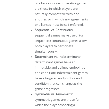
or alliances; non-cooperative games
are those in which players are
naturally competitive with one
another, or in which any agreements
or alliances must be self-enforced.
Sequential vs. Continuous
:
sequential games make use of turn
sequences; continuous games allow
both players to participate
simultaneously.
Determinant vs. Indeterminant
:
determinant games have an
immutable and defined endpoint or
end condition; indeterminant games
have a targeted endpoint or end
condition that can change as the
game progresses.
Symmetric vs. Asymmetric
:
symmetric games are those for
which the player choosing a