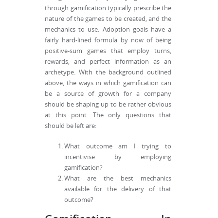
through gamification typically prescribe the
nature of the games to be created, and the
mechanics to use. Adoption goals have a
fairly hard-lined formula by now of being
positive-sum games that employ turns,
rewards, and perfect information as an
archetype. With the background outlined
above, the ways in which gamification can
be a source of growth for a company
should be shaping up to be rather obvious
at this point. The only questions that
should be left are:
What outcome am I trying to
incentivise by employing
gamification?
What are the best mechanics
available for the delivery of that
outcome?