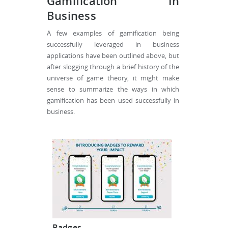
Gamification In
Business
A few examples of gamification being
successfully leveraged in business
applications have been outlined above, but
after slogging through a brief history of the
universe of game theory, it might make
sense to summarize the ways in which
gamification has been used successfully in
business.
Badges