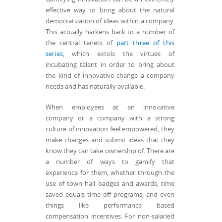
effective way to bring about the natural
democratization of ideas within a company.
This actually harkens back to a number of
the central tenets of
part three of this
series
, which extols the virtues of
incubating talent in order to bring about
the kind of innovative change a company
needs and has naturally available.
When employees at an innovative
company or a company with a strong
culture of innovation feel empowered, they
make changes and submit ideas that they
know they can take ownership of. There are
a number of ways to gamify that
experience for them, whether through the
use of town hall badges and awards, time
saved equals time off programs, and even
things like performance based
compensation incentives. For non-salaried