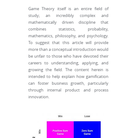
Game Theory itself is an entire field of
study; an incredibly complex and
mathematically driven discipline that
combines statistics, probability,
mathematics, philosophy, and psychology.
To suggest that this article will provide
more than a conceptual introduction would
be unfair to those who have devoted their
careers to understanding, applying, and
growing the field. The content herein is
intended to help explain how gamification
can foster business growth, particularly
through internal product and process
innovation.