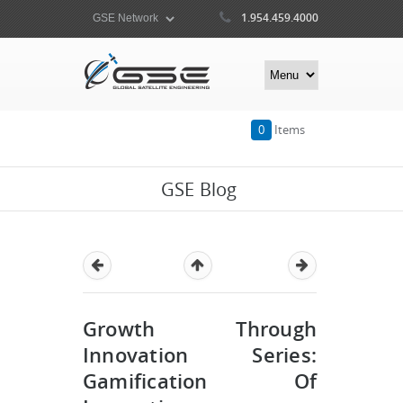
1.954.459.4000
0
Items
GSE Blog
Growth Through
Innovation Series:
Gamification Of