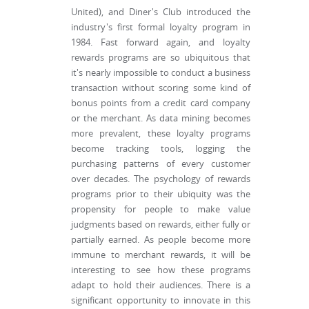
United), and Diner's Club introduced the
industry's first formal loyalty program in
1984. Fast forward again, and loyalty
rewards programs are so ubiquitous that
it's nearly impossible to conduct a business
transaction without scoring some kind of
bonus points from a credit card company
or the merchant. As data mining becomes
more prevalent, these loyalty programs
become tracking tools, logging the
purchasing patterns of every customer
over decades. The psychology of rewards
programs prior to their ubiquity was the
propensity for people to make value
judgments based on rewards, either fully or
partially earned. As people become more
immune to merchant rewards, it will be
interesting to see how these programs
adapt to hold their audiences. There is a
significant opportunity to innovate in this