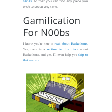
series
, so that you can find any piece you
wish to see at any time.
Gamification
For N00bs
I know, you're here to
read about Hackathons.
Yes, there is a
section in this piece
about
Hackathons, and yes, I'll even help you
skip to
that section.