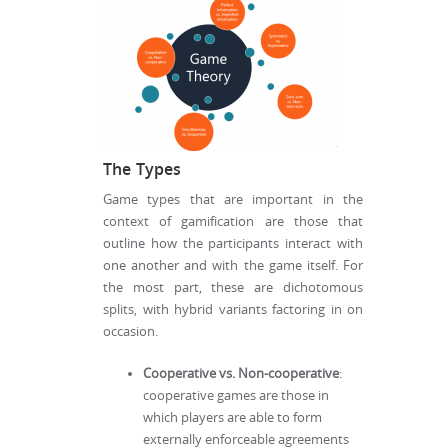
The Types
Game types that are important in the
context of gamification are those that
outline how the participants interact with
one another and with the game itself. For
the most part, these are dichotomous
splits, with hybrid variants factoring in on
occasion.
Cooperative vs. Non-cooperative
:
cooperative games are those in
which players are able to form
externally enforceable agreements