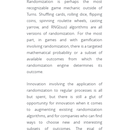
Randomization is perhaps the most
recognizable game mechanic outside of
Turns. Shuffling cards, rolling dice, flipping
coins, spinning roulette wheels, casting
yarrow, and RNG(sus) algorithms are all
versions of randomization. For the most
part, in games and with gamification
involving randomization, there is a targeted
mathematical probability or a subset of
available outcomes from which the
randomization engine determines its
outcome.
Innovation involving the application of
randomization to regular processes is all
but spent, but there is still a glut of
opportunity for innovation when it comes
to augmenting existing randomization
algorithms, and for companies who can find
ways to choose new and interesting
subsets of outcomes. The goal of