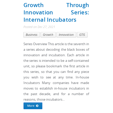
Growth Through
Innovation Series:
Internal Incubators
Posted
on
Dec 27, 2021
Business
Growth
Innovation
GTIS
Series Overview This article is the seventh in
a series about decoding the black boxes of
innovation and incubation. Each article in
the series is intended to be a self-contained
unit, so please bookmark the first article in
this series, so that you can find any piece
you wish to see at any time. In-house
Incubators Many companies have made
moves to establish in-house incubators in
the past decade, and for a number of
reasons, those incubators...
More