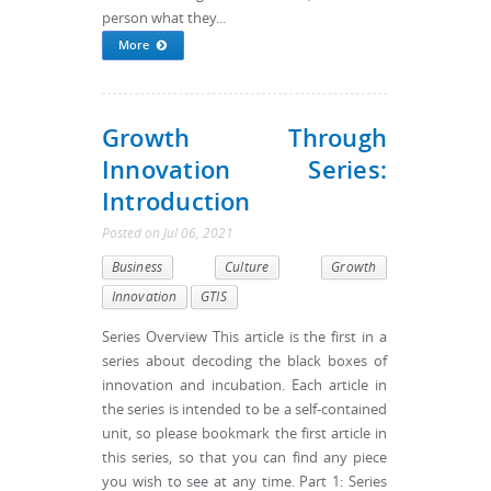
person what they...
More
Growth Through
Innovation Series:
Introduction
Posted
on
Jul 06, 2021
Business
Culture
Growth
Innovation
GTIS
Series Overview This article is the first in a
series about decoding the black boxes of
innovation and incubation. Each article in
the series is intended to be a self-contained
unit, so please bookmark the first article in
this series, so that you can find any piece
you wish to see at any time. Part 1: Series