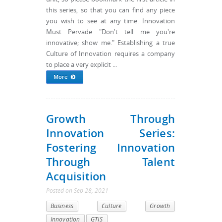
this series, so that you can find any piece
you wish to see at any time. Innovation
Must Pervade "Don't tell me you're
innovative; show me." Establishing a true
Culture of Innovation requires a company
to place a very explicit ...
More
Growth Through
Innovation Series:
Fostering Innovation
Through Talent
Acquisition
Posted
on
Sep 28, 2021
Business
Culture
Growth
Innovation
GTIS