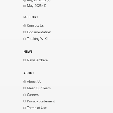
August 2025
(1)
May 2025
(1)
SUPPORT
Contact Us
Documentation
Tracking WIKI
NEWS
News Archive
ABOUT
About Us
Meet Our Team
Careers
Privacy Statement
Terms of Use