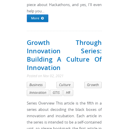
piece about Hackathons, and yes, I'll even
help you...
More
Growth Through
Innovation Series:
Building A Culture Of
Innovation
Posted
on
Nov 02, 2021
Business
Culture
Growth
Innovation
GTIS
HR
Series Overview This article is the fifth in a
series about decoding the black boxes of
innovation and incubation. Each article in
the series is intended to be a self-contained
unit, so please bookmark the first article in