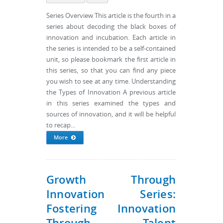
Series Overview This article is the fourth in a
series about decoding the black boxes of
innovation and incubation. Each article in
the series is intended to be a self-contained
unit, so please bookmark the first article in
this series, so that you can find any piece
you wish to see at any time. Understanding
the Types of Innovation A previous article
in this series examined the types and
sources of innovation, and it will be helpful
to recap...
More
Growth Through
Innovation Series:
Fostering Innovation
Through Talent