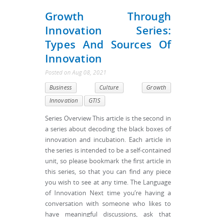
Growth Through
Innovation Series:
Types And Sources Of
Innovation
Posted
on
Aug 08, 2021
Business
Culture
Growth
Innovation
GTIS
Series Overview This article is the second in
a series about decoding the black boxes of
innovation and incubation. Each article in
the series is intended to be a self-contained
unit, so please bookmark the first article in
this series, so that you can find any piece
you wish to see at any time. The Language
of Innovation Next time you’re having a
conversation with someone who likes to
have meaningful discussions, ask that