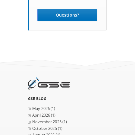
Questions?
GSE BLOG
May 2026
(1)
April 2026
(1)
November 2025
(1)
October 2025
(1)