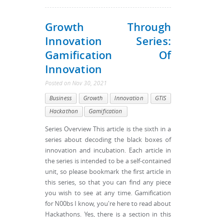
Growth Through
Innovation Series:
Gamification Of
Innovation
Posted
on
Nov 30, 2021
Business
Growth
Innovation
GTIS
Hackathon
Gamification
Series Overview This article is the sixth in a
series about decoding the black boxes of
innovation and incubation. Each article in
the series is intended to be a self-contained
unit, so please bookmark the first article in
this series, so that you can find any piece
you wish to see at any time. Gamification
for N00bs I know, you're here to read about
Hackathons. Yes, there is a section in this