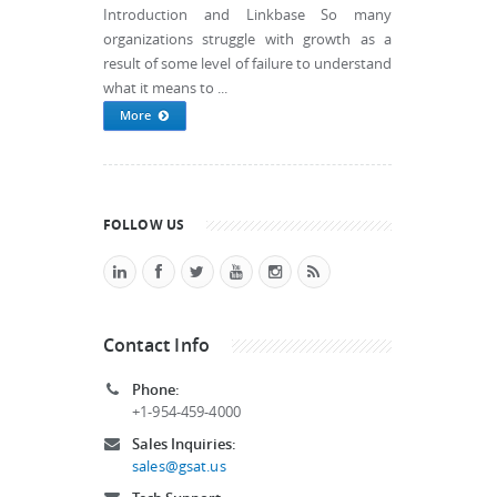
Introduction and Linkbase So many
organizations struggle with growth as a
result of some level of failure to understand
what it means to ...
More
FOLLOW US
Contact Info
Phone:
+1-954-459-4000
Sales Inquiries:
sales@gsat.us