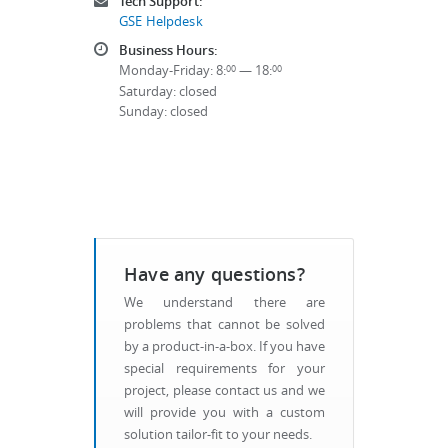
Tech Support:
GSE Helpdesk
Business Hours:
Monday-Friday: 8:
— 18:
00
00
Saturday: closed
Sunday: closed
Have any questions?
We understand there are
problems that cannot be solved
by a product-in-a-box. If you have
special requirements for your
project, please contact us and we
will provide you with a custom
solution tailor-fit to your needs.