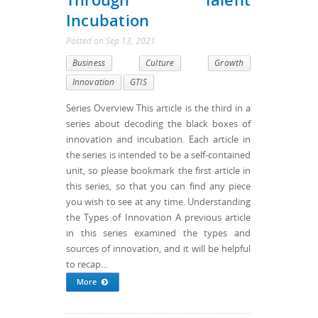
Incubation
Posted
on
Sep 13, 2021
Business
Culture
Growth
Innovation
GTIS
Series Overview This article is the third in a
series about decoding the black boxes of
innovation and incubation. Each article in
the series is intended to be a self-contained
unit, so please bookmark the first article in
this series, so that you can find any piece
you wish to see at any time. Understanding
the Types of Innovation A previous article
in this series examined the types and
sources of innovation, and it will be helpful
to recap...
More