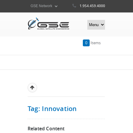
1.954.459.4000
0
Items
Tag: Innovation
Related Content