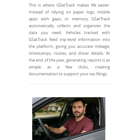
This is where GSatTrack makes life easier.
Instead of relying on paper logs, mobile
apps with gaps, or memory, GSatTrack
automatically collects and organizes the
data you need. Vehicles tracked with
GSatTrack feed trip-level information into
the platform, giving you accurate mileage,
timestamps, routes, and driver details. At
the end of the year, generating reports is as
simple as a few clicks, creating
documentation to support your tax filings.