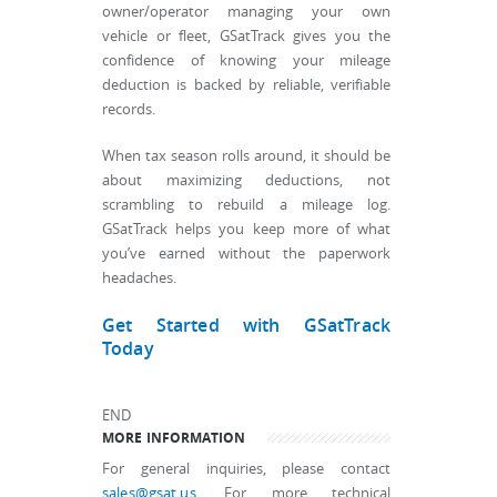
owner/operator managing your own
vehicle or fleet, GSatTrack gives you the
confidence of knowing your mileage
deduction is backed by reliable, verifiable
records.
When tax season rolls around, it should be
about maximizing deductions, not
scrambling to rebuild a mileage log.
GSatTrack helps you keep more of what
you’ve earned without the paperwork
headaches.
Get Started with GSatTrack
Today
END
MORE INFORMATION
For general inquiries, please contact
sales@gsat.us
. For more technical