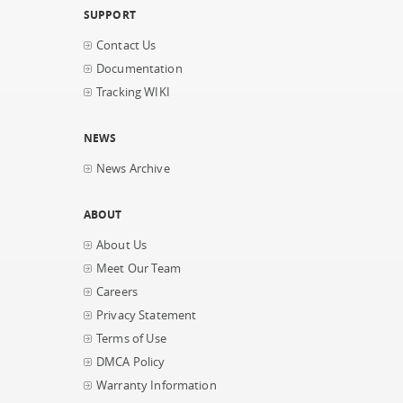
SUPPORT
Contact Us
Documentation
Tracking WIKI
NEWS
News Archive
ABOUT
About Us
Meet Our Team
Careers
Privacy Statement
Terms of Use
DMCA Policy
Warranty Information