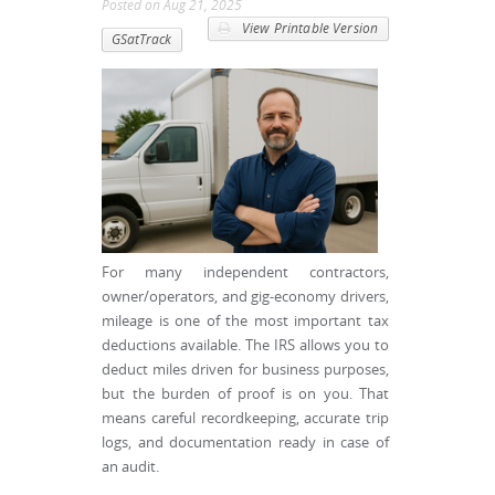
Posted
on
Aug 21, 2025
View Printable Version
GSatTrack
For many independent contractors,
owner/operators, and gig-economy drivers,
mileage is one of the most important tax
deductions available. The IRS allows you to
deduct miles driven for business purposes,
but the burden of proof is on you. That
means careful recordkeeping, accurate trip
logs, and documentation ready in case of
an audit.