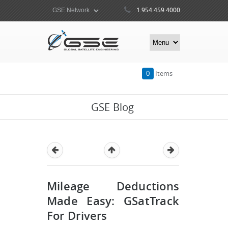
1.954.459.4000
0
Items
GSE Blog
Mileage Deductions
Made Easy: GSatTrack
For Drivers