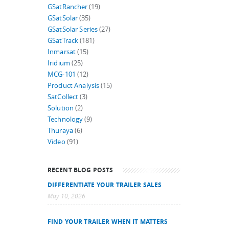
GSatRancher
(19)
GSatSolar
(35)
GSatSolar Series
(27)
GSatTrack
(181)
Inmarsat
(15)
Iridium
(25)
MCG-101
(12)
Product Analysis
(15)
SatCollect
(3)
Solution
(2)
Technology
(9)
Thuraya
(6)
Video
(91)
RECENT BLOG POSTS
DIFFERENTIATE YOUR TRAILER SALES
May 10, 2026
FIND YOUR TRAILER WHEN IT MATTERS