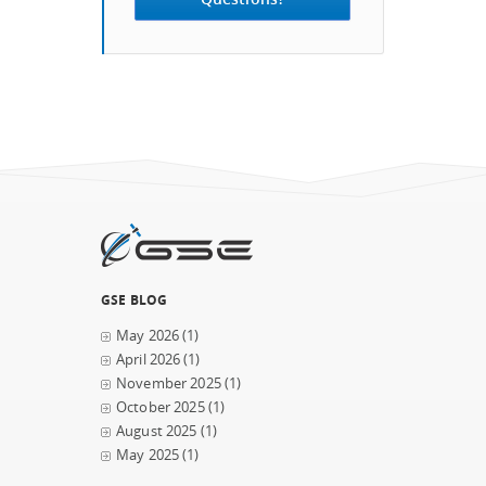
GSE BLOG
May 2026
(1)
April 2026
(1)
November 2025
(1)
October 2025
(1)
August 2025
(1)
May 2025
(1)