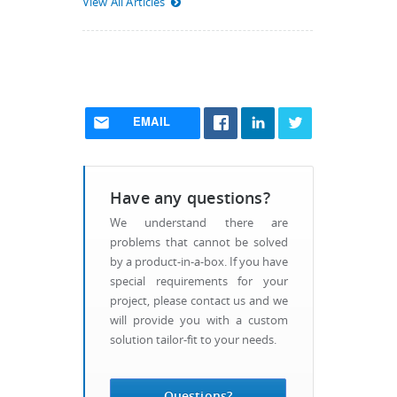
View All Articles
EMAIL
Have any questions?
We understand there are
problems that cannot be solved
by a product-in-a-box. If you have
special requirements for your
project, please contact us and we
will provide you with a custom
solution tailor-fit to your needs.
Questions?