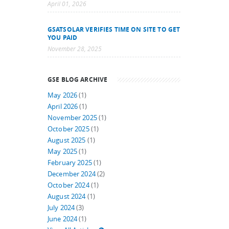
April 01, 2026
GSATSOLAR VERIFIES TIME ON SITE TO GET
YOU PAID
November 28, 2025
GSE BLOG ARCHIVE
May 2026
(1)
April 2026
(1)
November 2025
(1)
October 2025
(1)
August 2025
(1)
May 2025
(1)
February 2025
(1)
December 2024
(2)
October 2024
(1)
August 2024
(1)
July 2024
(3)
June 2024
(1)