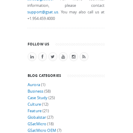
information, please contact
support@gsat.us
. You may also call us at
+1.954.459.4000
FOLLOW US
BLOG CATEGORIES
Aurora
(1)
Business
(58)
Case Study
(25)
Culture
(12)
Feature
(21)
Globalstar
(27)
GSatMicro
(18)
GSatMicro OEM
(7)