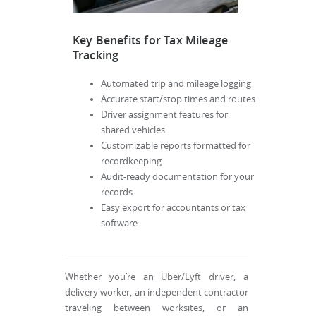
Key Benefits for Tax Mileage
Tracking
Automated trip and mileage logging
Accurate start/stop times and routes
Driver assignment features for
shared vehicles
Customizable reports formatted for
recordkeeping
Audit-ready documentation for your
records
Easy export for accountants or tax
software
Whether you’re an Uber/Lyft driver, a
delivery worker, an independent contractor
traveling between worksites, or an