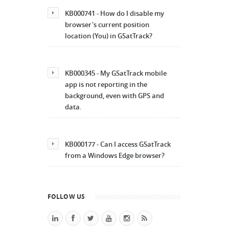
KB000741 - How do I disable my
browser's current position
location (You) in GSatTrack?
KB000345 - My GSatTrack mobile
app is not reporting in the
background, even with GPS and
data.
KB000177 - Can I access GSatTrack
from a Windows Edge browser?
FOLLOW US