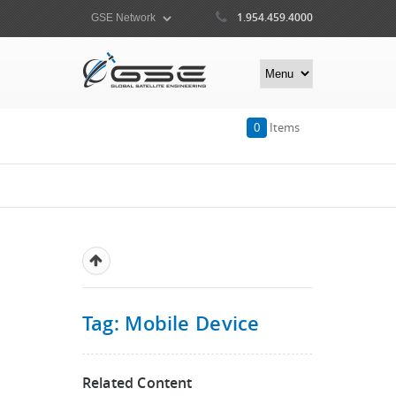
1.954.459.4000
0
Items
Tag: Mobile Device
Related Content