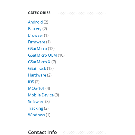
CATEGORIES
Android
(2)
Battery
(2)
Browser
(1)
Firmware
(1)
GSatMicro
(12)
GSatMicro OEM
(10)
GSatMicro X
(7)
GSatTrack
(12)
Hardware
(2)
iOS
(2)
MCG-101
(4)
Mobile Device
(3)
Software
(3)
Tracking
(2)
Windows
(1)
Contact Info