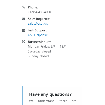
Phone:
+1-954-459-4000
Sales Inquiries:
sales@gsat.us
Tech Support:
GSE Helpdesk
Business Hours:
Monday-Friday: 8:
— 18:
00
00
Saturday: closed
Sunday: closed
Have any questions?
We understand there are