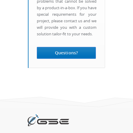
problems that cannot be solved
by a product-in-a-box. If you have
special requirements for your
project, please contact us and we
will provide you with a custom
solution tailor-fit to your needs.
Questions?