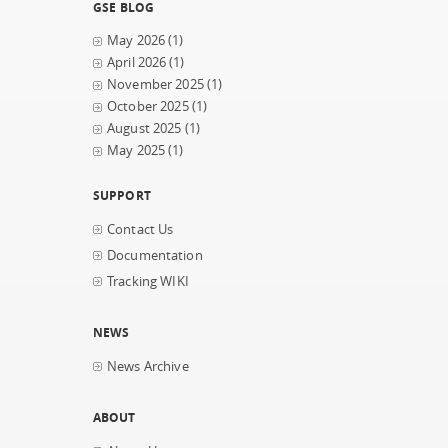
GSE BLOG
May 2026
(1)
April 2026
(1)
November 2025
(1)
October 2025
(1)
August 2025
(1)
May 2025
(1)
SUPPORT
Contact Us
Documentation
Tracking WIKI
NEWS
News Archive
ABOUT