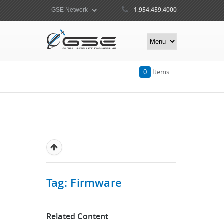
1.954.459.4000
0
Items
Tag: Firmware
Related Content