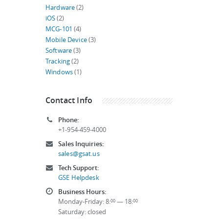
Hardware
(2)
iOS
(2)
MCG-101
(4)
Mobile Device
(3)
Software
(3)
Tracking
(2)
Windows
(1)
Contact Info
Phone:
+1-954-459-4000
Sales Inquiries:
sales@gsat.us
Tech Support:
GSE Helpdesk
Business Hours:
Monday-Friday: 8:
— 18:
00
00
Saturday: closed