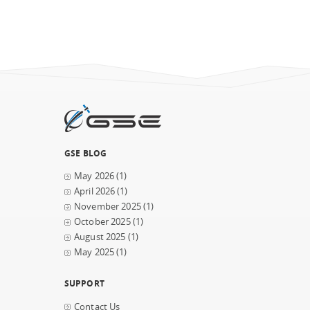
GSE BLOG
May 2026
(1)
April 2026
(1)
November 2025
(1)
October 2025
(1)
August 2025
(1)
May 2025
(1)
SUPPORT
Contact Us