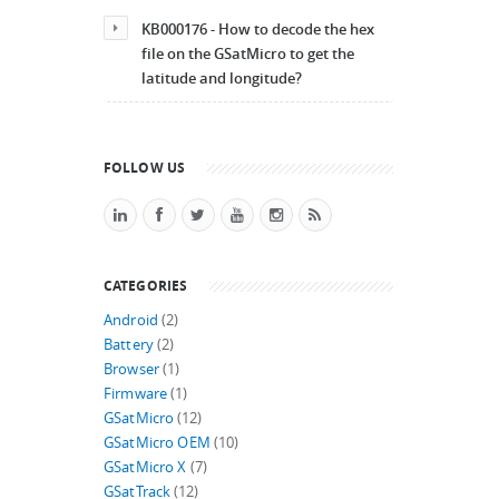
KB000176 - How to decode the hex
file on the GSatMicro to get the
latitude and longitude?
FOLLOW US
CATEGORIES
Android
(2)
Battery
(2)
Browser
(1)
Firmware
(1)
GSatMicro
(12)
GSatMicro OEM
(10)
GSatMicro X
(7)
GSatTrack
(12)