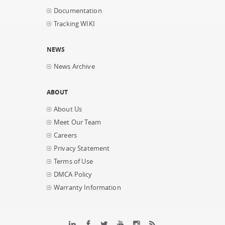
Documentation
Tracking WIKI
NEWS
News Archive
ABOUT
About Us
Meet Our Team
Careers
Privacy Statement
Terms of Use
DMCA Policy
Warranty Information