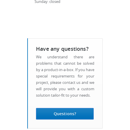
Sunday: closed
Have any questions?
We understand there are
problems that cannot be solved
by a product-in-a-box. If you have
special requirements for your
project, please contact us and we
will provide you with a custom
solution tailor-fit to your needs.
Questions?