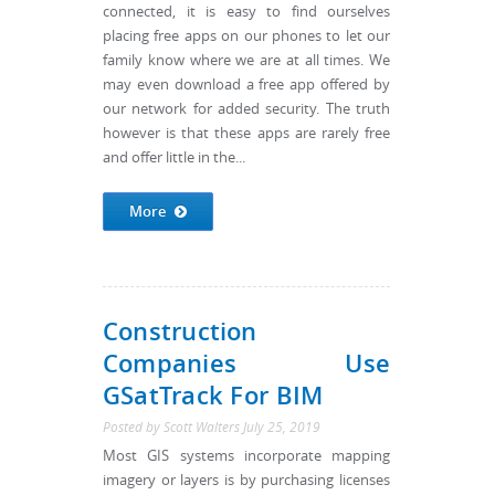
connected, it is easy to find ourselves
placing free apps on our phones to let our
family know where we are at all times. We
may even download a free app offered by
our network for added security. The truth
however is that these apps are rarely free
and offer little in the...
More
Construction
Companies Use
GSatTrack For BIM
Posted by
Scott Walters
July 25, 2019
Most GIS systems incorporate mapping
imagery or layers is by purchasing licenses