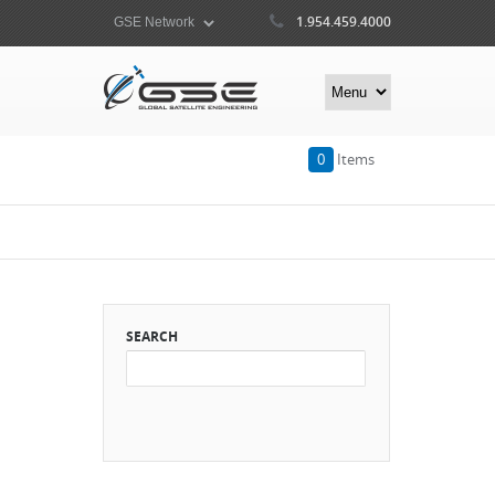
1.954.459.4000
0
Items
SEARCH