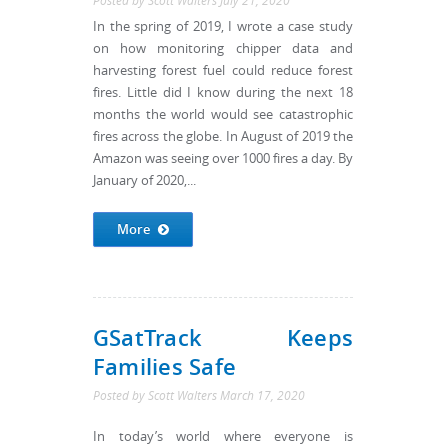
Posted by
Scott Walters
July 21, 2020
In the spring of 2019, I wrote a case study
on how monitoring chipper data and
harvesting forest fuel could reduce forest
fires. Little did I know during the next 18
months the world would see catastrophic
fires across the globe. In August of 2019 the
Amazon was seeing over 1000 fires a day. By
January of 2020,...
More
GSatTrack Keeps
Families Safe
Posted by
Scott Walters
March 17, 2020
In today’s world where everyone is