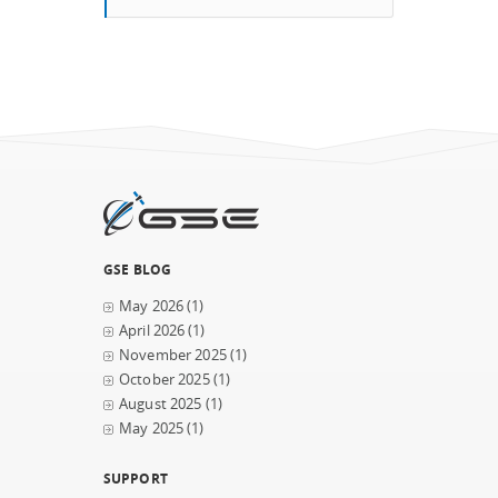
GSE BLOG
May 2026
(1)
April 2026
(1)
November 2025
(1)
October 2025
(1)
August 2025
(1)
May 2025
(1)
SUPPORT