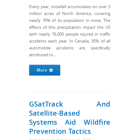
Every year, snowfall accumulates on over 3
million acres of North America, covering
nearly 70% of its population in snow. The
effects of this precipitation impact the US
with nearly 76,000 people injured in traffic
accidents each year. In Canada, 30% of all
automobile accidents are specifically
attributed to...
More
GSatTrack And
Satellite-Based
Systems Aid Wildfire
Prevention Tactics