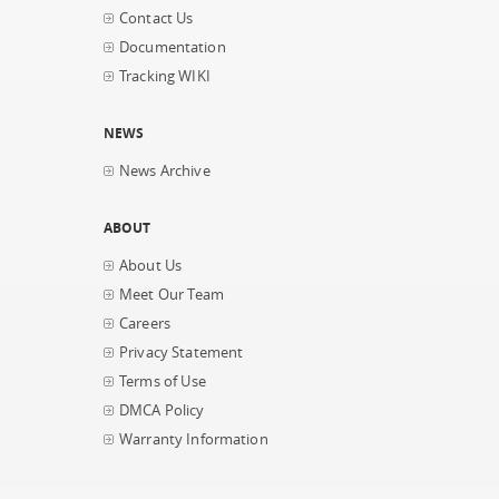
Contact Us
Documentation
Tracking WIKI
NEWS
News Archive
ABOUT
About Us
Meet Our Team
Careers
Privacy Statement
Terms of Use
DMCA Policy
Warranty Information