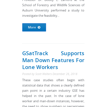
School of Forestry and Wildlife Sciences of
Auburn University performed a study to
investigate the feasibility...
More
GSatTrack Supports
Man Down Features For
Lone Workers
Posted by
Scott Walters
December 26, 2018
These case studies often begin with
statistical data that shows a clearly defined
pain point in a certain industry GSE has
helped in the past. In the case of lone
worker and man-down instances, however,
the need to show numbers or percentages