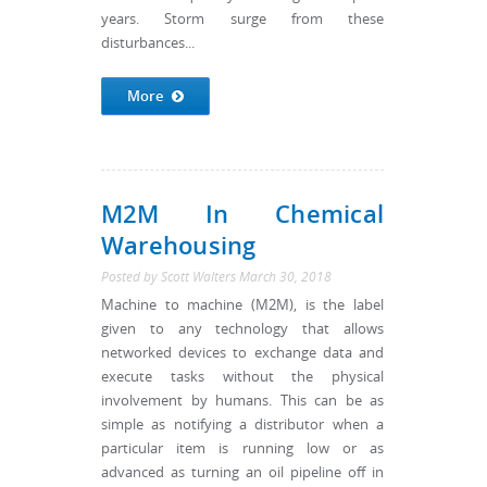
years. Storm surge from these
disturbances...
More
M2M In Chemical
Warehousing
Posted by
Scott Walters
March 30, 2018
Machine to machine (M2M), is the label
given to any technology that allows
networked devices to exchange data and
execute tasks without the physical
involvement by humans. This can be as
simple as notifying a distributor when a
particular item is running low or as
advanced as turning an oil pipeline off in