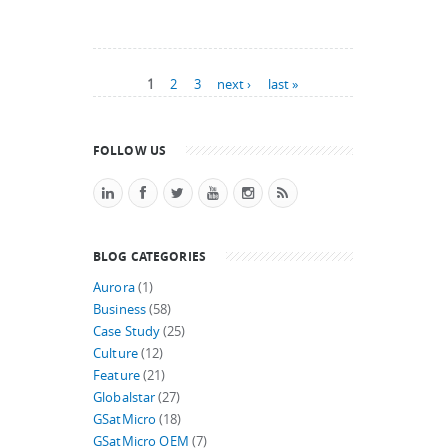
Pages
1
2
3
next ›
last »
FOLLOW US
BLOG CATEGORIES
Aurora
(1)
Business
(58)
Case Study
(25)
Culture
(12)
Feature
(21)
Globalstar
(27)
GSatMicro
(18)
GSatMicro OEM
(7)