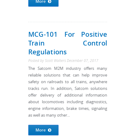
More
MCG-101 For Positive
Train Control
Regulations
Posted by
Scott Walters
December 07, 2017
The Satcom M2M industry offers many
reliable solutions that can help improve
safety on railroads to all trains, anywhere
tracks run. In addition, Satcom solutions
offer delivery of additional information
about locomotives including diagnostics,
engine information, brake times, signaling
as well as many other...
More