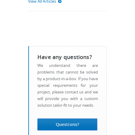
View All Articles
Have any questions?
We understand there are
problems that cannot be solved
by a product-in-a-box. If you have
special requirements for your
project, please contact us and we
will provide you with a custom
solution tailor-fit to your needs.
Questions?