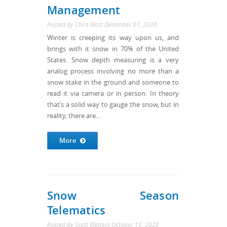
Management
Posted by
Chris Mott
December 07, 2020
Winter is creeping its way upon us, and
brings with it snow in 70% of the United
States. Snow depth measuring is a very
analog process involving no more than a
snow stake in the ground and someone to
read it via camera or in person. In theory
that’s a solid way to gauge the snow, but in
reality, there are...
More
Snow Season
Telematics
Posted by
Scott Walters
October 15, 2020