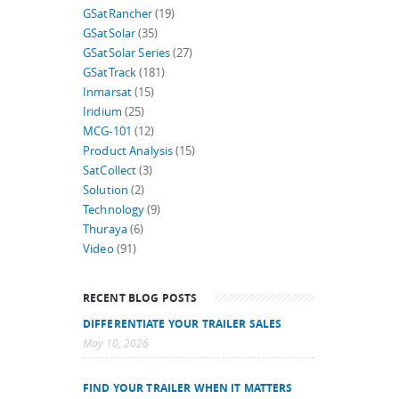
GSatRancher
(19)
GSatSolar
(35)
GSatSolar Series
(27)
GSatTrack
(181)
Inmarsat
(15)
Iridium
(25)
MCG-101
(12)
Product Analysis
(15)
SatCollect
(3)
Solution
(2)
Technology
(9)
Thuraya
(6)
Video
(91)
RECENT BLOG POSTS
DIFFERENTIATE YOUR TRAILER SALES
May 10, 2026
FIND YOUR TRAILER WHEN IT MATTERS