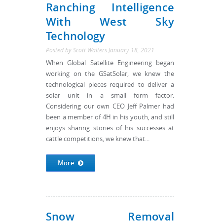
Ranching Intelligence
With West Sky
Technology
Posted by
Scott Walters
January 18, 2021
When Global Satellite Engineering began
working on the GSatSolar, we knew the
technological pieces required to deliver a
solar unit in a small form factor.
Considering our own CEO Jeff Palmer had
been a member of 4H in his youth, and still
enjoys sharing stories of his successes at
cattle competitions, we knew that...
More
Snow Removal