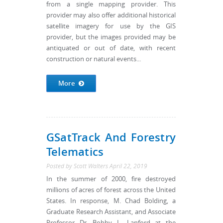
from a single mapping provider. This
provider may also offer additional historical
satellite imagery for use by the GIS
provider, but the images provided may be
antiquated or out of date, with recent
construction or natural events...
More
GSatTrack And Forestry
Telematics
Posted by
Scott Walters
April 22, 2019
In the summer of 2000, fire destroyed
millions of acres of forest across the United
States. In response, M. Chad Bolding, a
Graduate Research Assistant, and Associate
Professor Dr. Bobby L. Lanford at the