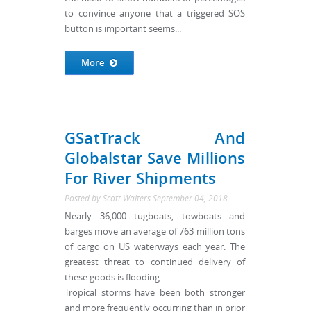
to convince anyone that a triggered SOS
button is important seems...
More
GSatTrack And
Globalstar Save Millions
For River Shipments
Posted by
Scott Walters
September 04, 2018
Nearly 36,000 tugboats, towboats and
barges move an average of 763 million tons
of cargo on US waterways each year. The
greatest threat to continued delivery of
these goods is flooding.
Tropical storms have been both stronger
and more frequently occurring than in prior