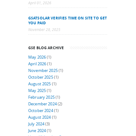
April 01, 2026
GSATSOLAR VERIFIES TIME ON SITE TO GET
YOU PAID
November 28, 2025
GSE BLOG ARCHIVE
May 2026
(1)
April 2026
(1)
November 2025
(1)
October 2025
(1)
August 2025
(1)
May 2025
(1)
February 2025
(1)
December 2024
(2)
October 2024
(1)
August 2024
(1)
July 2024
(3)
June 2024
(1)