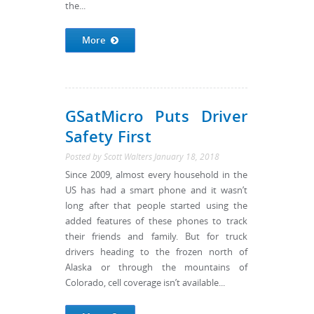
the...
More
GSatMicro Puts Driver
Safety First
Posted by
Scott Walters
January 18, 2018
Since 2009, almost every household in the
US has had a smart phone and it wasn’t
long after that people started using the
added features of these phones to track
their friends and family. But for truck
drivers heading to the frozen north of
Alaska or through the mountains of
Colorado, cell coverage isn’t available...