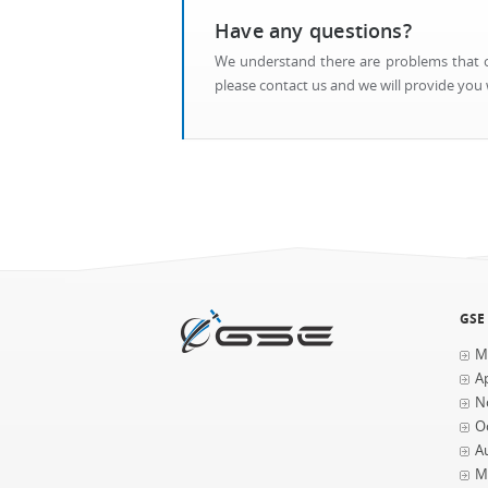
Have any questions?
We understand there are problems that ca
please contact us and we will provide you w
GSE
M
Ap
N
O
A
M