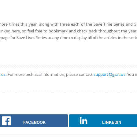
more times this year, along with three each of the Save Time Series and 
be linked here, so feel free to bookmark and check back throughout the year
ge for Save Lives Series at any time to display all of the articles in the seri
.us
. For more technical information, please contact
support@gsat.us
. You 
FACEBOOK
LINKEDIN