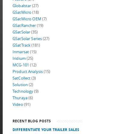
Globalstar
(27)
GSatMicro
(18)
GSatMicro OEM
(7)
GSatRancher
(19)
GSatSolar
(35)
GSatSolar Series
(27)
GSatTrack
(181)
Inmarsat
(15)
Iridium
(25)
MCG-101
(12)
Product Analysis
(15)
SatCollect
(3)
Solution
(2)
Technology
(9)
Thuraya
(6)
Video
(91)
RECENT BLOG POSTS
DIFFERENTIATE YOUR TRAILER SALES