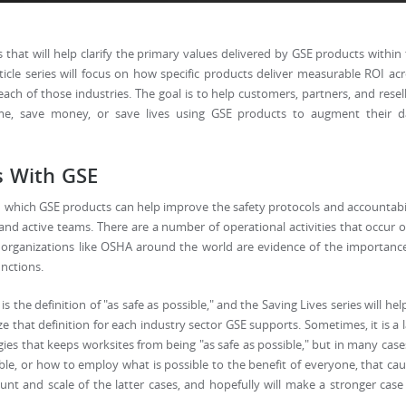
s that will help clarify the primary values delivered by GSE products within
ticle series will focus on how specific products deliver measurable ROI ac
each of those industries. The goal is to help customers, partners, and resel
e, save money, or save lives using GSE products to augment their da
s With GSE
in which GSE products can help improve the safety protocols and accountabi
and active teams. There are a number of operational activities that occur 
d organizations like OSHA around the world are evidence of the importanc
unctions.
s the definition of "as safe as possible," and the Saving Lives series will hel
 that definition for each industry sector GSE supports. Sometimes, it is a 
ies that keeps worksites from being "as safe as possible," but in many cases
sible, or how to employ what is possible to the benefit of everyone, that ca
unt and scale of the latter cases, and hopefully will make a stronger case