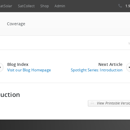
1.
atSolar
SatCollect
Shop
Admin
Coverage
Y
Blog Index
Next Article
Visit our Blog Homepage
Spotlight Series: Introduction
duction
View Printable Versi