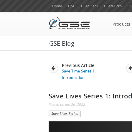
Home
GSE
GSatTrack
GSatMicro
GS
Products
GSE Blog
Previous Article
Save Time Series 1:
Introduction
Save Lives Series 1: Intro
Posted
on
Jan 26, 2022
Save Lives Series