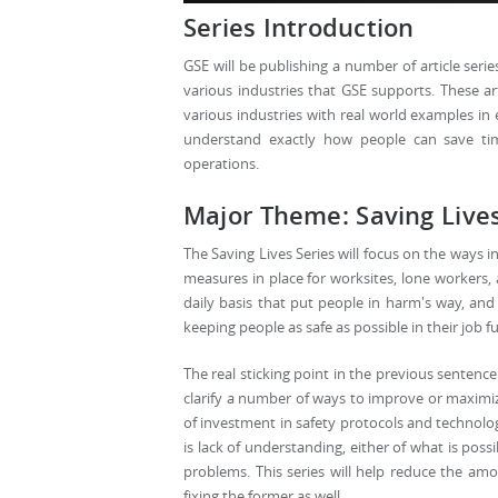
Series Introduction
GSE will be publishing a number of article serie
various industries that GSE supports. These ar
various industries with real world examples in 
understand exactly how people can save tim
operations.
Major Theme: Saving Live
The Saving Lives Series will focus on the ways 
measures in place for worksites, lone workers, 
daily basis that put people in harm's way, an
keeping people as safe as possible in their job f
The real sticking point in the previous sentence i
clarify a number of ways to improve or maximize
of investment in safety protocols and technolog
is lack of understanding, either of what is pos
problems. This series will help reduce the amo
fixing the former as well.