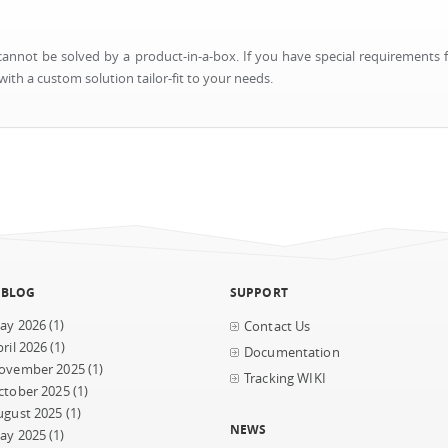
nnot be solved by a product-in-a-box. If you have special requirements f
ith a custom solution tailor-fit to your needs.
 BLOG
SUPPORT
ay 2026
(1)
Contact Us
ril 2026
(1)
Documentation
ovember 2025
(1)
Tracking WIKI
ctober 2025
(1)
ugust 2025
(1)
NEWS
ay 2025
(1)