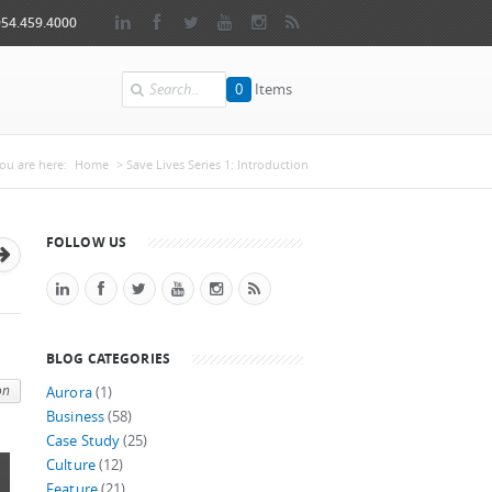
954.459.4000
Search
0
Items
You are here
ou are here:
Home
> Save Lives Series 1: Introduction
FOLLOW US
BLOG CATEGORIES
on
Aurora
(1)
Business
(58)
Case Study
(25)
Culture
(12)
Feature
(21)