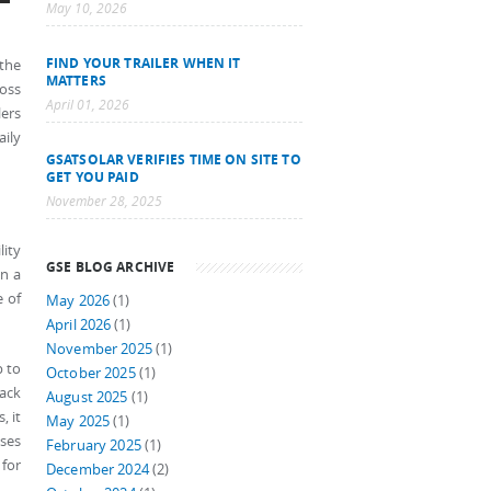
May 10, 2026
FIND YOUR TRAILER WHEN IT
 the
MATTERS
ross
April 01, 2026
lers
ily
GSATSOLAR VERIFIES TIME ON SITE TO
GET YOU PAID
November 28, 2025
lity
GSE BLOG ARCHIVE
on a
e of
May 2026
(1)
April 2026
(1)
November 2025
(1)
p to
October 2025
(1)
lack
August 2025
(1)
, it
May 2025
(1)
uses
February 2025
(1)
 for
December 2024
(2)