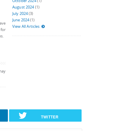
October 2024
(1)
August 2024
(1)
July 2024
(3)
June 2024
(1)
Save
View All Articles
 for
es.
may
TWITTER