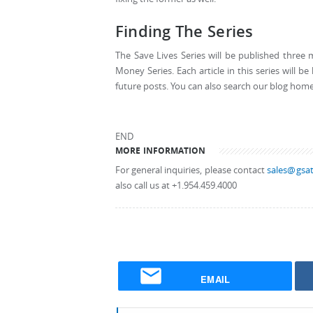
Finding The Series
The Save Lives Series will be published three 
Money Series. Each article in this series will 
future posts. You can also search our blog homepa
END
MORE INFORMATION
For general inquiries, please contact
sales@gsat
also call us at +1.954.459.4000
EMAIL