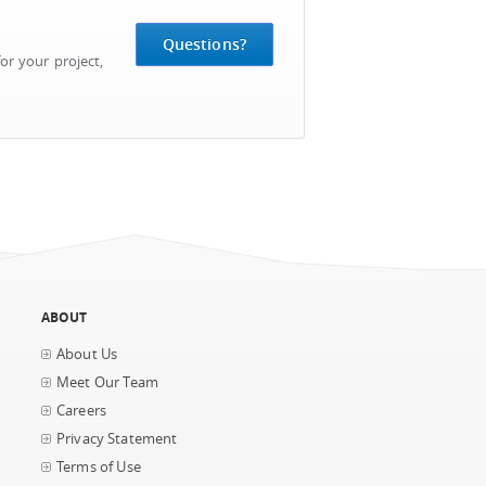
Questions?
or your project,
ABOUT
About Us
Meet Our Team
Careers
Privacy Statement
Terms of Use