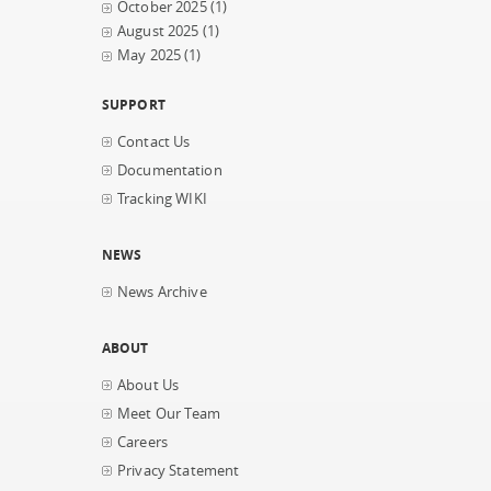
October 2025
(1)
August 2025
(1)
May 2025
(1)
SUPPORT
Contact Us
Documentation
Tracking WIKI
NEWS
News Archive
ABOUT
About Us
Meet Our Team
Careers
Privacy Statement