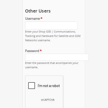
Other Users
Username
*
Enter your Shop GSE | Communications,
Tracking and Hardware for Satellite and GSM
Networks username.
Password
*
Enter the password that accompanies your
username.