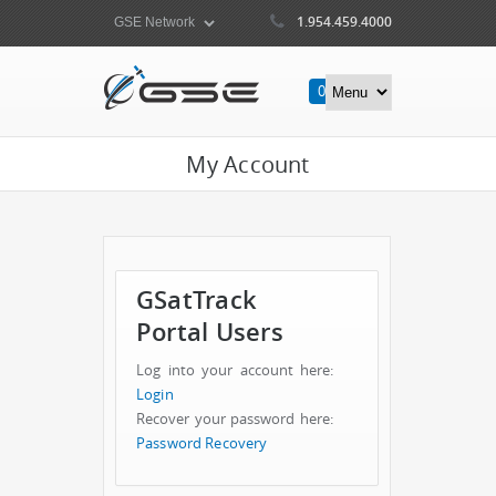
1.954.459.4000
0
Items
My Account
GSatTrack
Portal Users
Log into your account here:
Login
Recover your password here:
Password Recovery