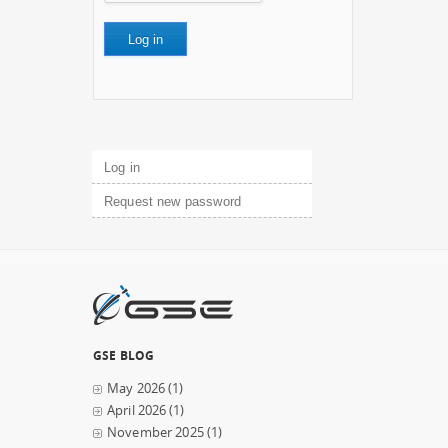
Primary tabs
Log in
(active tab)
Request new password
GSE BLOG
May 2026
(1)
April 2026
(1)
November 2025
(1)