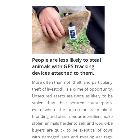
People are less likely to steal
animals with GPS tracking
devices attached to them.
More often than not, theft, and particularly
theft of livestock, is a crime of opportunity.
Unsecured assets are twice as likely to be
stolen than their secured counterparts,
even when the deterrent is minimal.
Branding and other unique identifiers make
stolen animals harder to sell, and would-be
buyers are quick to be skeptical of cows
with damaged ears and missing ear tags.