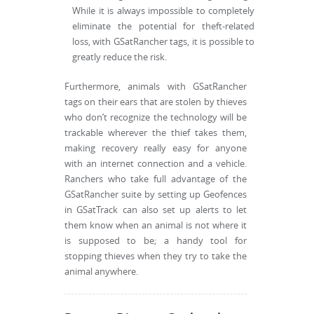
While it is always impossible to completely
eliminate the potential for theft-related
loss, with GSatRancher tags, it is possible to
greatly reduce the risk.
Furthermore, animals with GSatRancher
tags on their ears that are stolen by thieves
who don’t recognize the technology will be
trackable wherever the thief takes them,
making recovery really easy for anyone
with an internet connection and a vehicle.
Ranchers who take full advantage of the
GSatRancher suite by setting up Geofences
in GSatTrack can also set up alerts to let
them know when an animal is not where it
is supposed to be; a handy tool for
stopping thieves when they try to take the
animal anywhere.