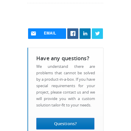
EMAIL
Have any questions?
We understand there are
problems that cannot be solved
by a product-in-a-box. If you have
special requirements for your
project, please contact us and we
will provide you with a custom
solution tailor-fit to your needs.
Questions?