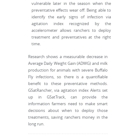
vulnerable later in the season when the
preventative effects wear off. Being able to
identify the early signs of infection via
agitation index recognized by the
accelerometer allows ranchers to deploy
treatment and preventatives at the right
time.
Research shows a measurable decrease in
Average Daily Weight Gain (ADWG) and milk
production for animals with severe Buffalo
Fly infections, so there is a quantifiable
benefit to these preventative methods.
GSatRancher, via agitation index Alerts set
up in GSatTrack, can provide the
information farmers need to make smart
decisions about when to deploy those
treatments, saving ranchers money in the
long run.