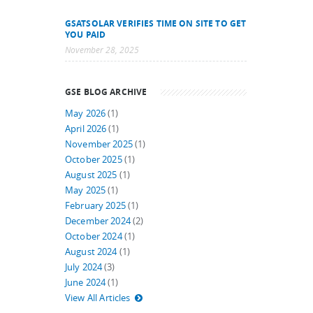
GSATSOLAR VERIFIES TIME ON SITE TO GET
YOU PAID
November 28, 2025
GSE BLOG ARCHIVE
May 2026
(1)
April 2026
(1)
November 2025
(1)
October 2025
(1)
August 2025
(1)
May 2025
(1)
February 2025
(1)
December 2024
(2)
October 2024
(1)
August 2024
(1)
July 2024
(3)
June 2024
(1)
View All Articles