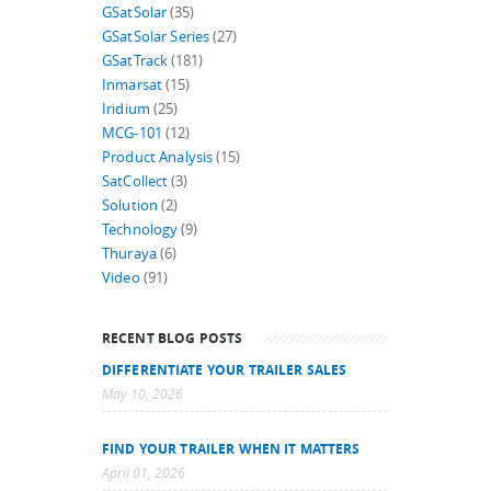
GSatSolar
(35)
GSatSolar Series
(27)
GSatTrack
(181)
Inmarsat
(15)
Iridium
(25)
MCG-101
(12)
Product Analysis
(15)
SatCollect
(3)
Solution
(2)
Technology
(9)
Thuraya
(6)
Video
(91)
RECENT BLOG POSTS
DIFFERENTIATE YOUR TRAILER SALES
May 10, 2026
FIND YOUR TRAILER WHEN IT MATTERS
April 01, 2026