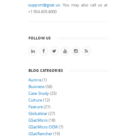
support@gsat.us
. You may also call us at
+1.954.459.4000
FOLLOW US
BLOG CATEGORIES
Aurora
(1)
Business
(58)
Case Study
(25)
Culture
(12)
Feature
(21)
Globalstar
(27)
GSatMicro
(18)
GSatMicro OEM
(7)
GSatRancher
(19)