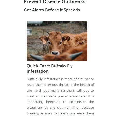
Prevent Disease Outbreaks
Get Alerts Before it Spreads
Quick Case: Buffalo Fly
Infestation
Buffalo Fly infestation is more of a nuisance
issue than a serious threat to the health of
the herd, but many ranchers still opt to
treat animals with preventative care. It is
important, however, to administer the
treatment at the optimal time, because
treating animals too early can leave them