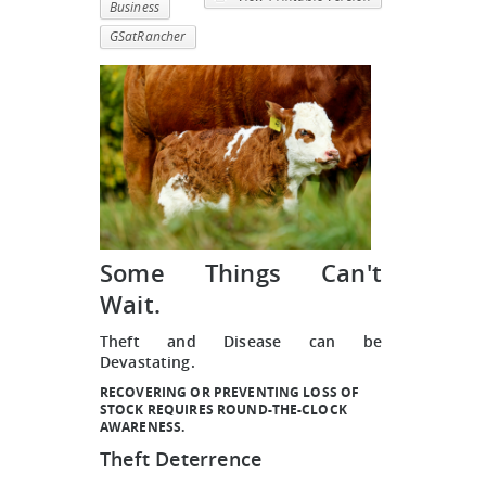
Business
GSatRancher
Some Things Can't
Wait.
Theft and Disease can be
Devastating.
RECOVERING OR PREVENTING LOSS OF
STOCK REQUIRES ROUND-THE-CLOCK
AWARENESS.
Theft Deterrence