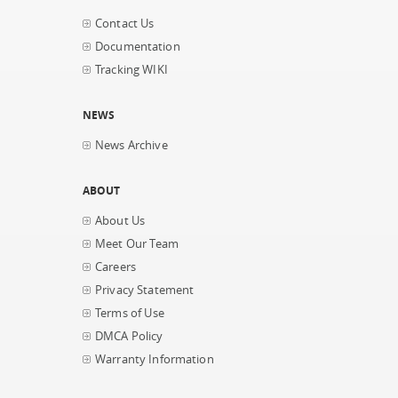
Contact Us
Documentation
Tracking WIKI
NEWS
News Archive
ABOUT
About Us
Meet Our Team
Careers
Privacy Statement
Terms of Use
DMCA Policy
Warranty Information