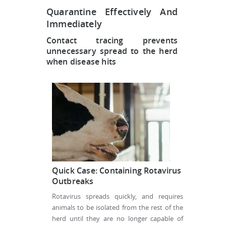
Quarantine Effectively And
Immediately
Contact tracing prevents
unnecessary spread to the herd
when disease hits
Quick Case: Containing Rotavirus
Outbreaks
Rotavirus spreads quickly, and requires
animals to be isolated from the rest of the
herd until they are no longer capable of