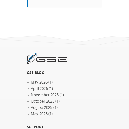
GSE BLOG
May 2026
(1)
April 2026
(1)
November 2025
(1)
October 2025
(1)
August 2025
(1)
May 2025
(1)
SUPPORT