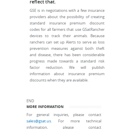
reflect that.
GSE is in negotiations with a few insurance
providers about the possibility of creating
standard insurance premium discount
codes for all farmers that use GSatRancher
devices to track their animals. Because
ranchers can set up Alerts to serve as loss
prevention measures against both theft
and disease, there has been considerable
progress made towards a standard risk
factor reduction. We will publish
information about insurance premium
discounts when they are available.
END
MORE INFORMATION
For general inquiries, please contact
sales@gsat.us
. For more technical
information, please contact