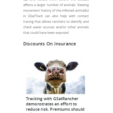
affects a larger number of animals. Viewing
movement history of the infected animal(s)
in GSatTrack can also help with contact
tracing that allows ranchers to identify and
check water sources and/or other animals
that could have been exposed.
Discounts On Insurance
Tracking with GSatRancher
demonstrates an effort to
reduce risk. Premiums should