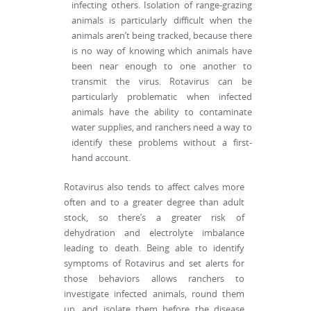
infecting others. Isolation of range-grazing
animals is particularly difficult when the
animals aren’t being tracked, because there
is no way of knowing which animals have
been near enough to one another to
transmit the virus. Rotavirus can be
particularly problematic when infected
animals have the ability to contaminate
water supplies, and ranchers need a way to
identify these problems without a first-
hand account.
Rotavirus also tends to affect calves more
often and to a greater degree than adult
stock, so there’s a greater risk of
dehydration and electrolyte imbalance
leading to death. Being able to identify
symptoms of Rotavirus and set alerts for
those behaviors allows ranchers to
investigate infected animals, round them
up, and isolate them before the disease