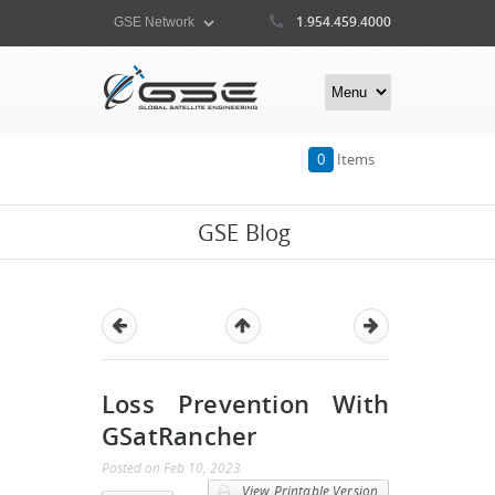
1.954.459.4000
0
Items
GSE Blog
Loss Prevention With
GSatRancher
Posted
on
Feb 10, 2023
View Printable Version