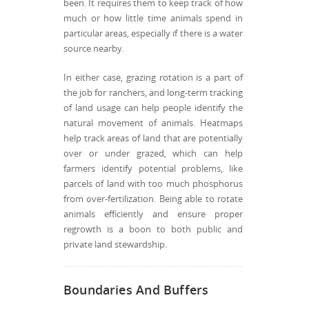
been. It requires them to keep track of how
much or how little time animals spend in
particular areas, especially if there is a water
source nearby.
In either case, grazing rotation is a part of
the job for ranchers, and long-term tracking
of land usage can help people identify the
natural movement of animals. Heatmaps
help track areas of land that are potentially
over or under grazed, which can help
farmers identify potential problems, like
parcels of land with too much phosphorus
from over-fertilization. Being able to rotate
animals efficiently and ensure proper
regrowth is a boon to both public and
private land stewardship.
Boundaries And Buffers