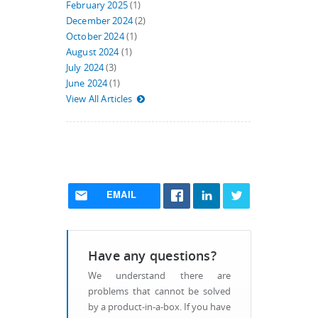
February 2025
(1)
December 2024
(2)
October 2024
(1)
August 2024
(1)
July 2024
(3)
June 2024
(1)
View All Articles
EMAIL
Have any questions?
We understand there are
problems that cannot be solved
by a product-in-a-box. If you have