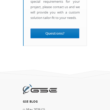
special requirements for your
project, please contact us and we
will provide you with a custom
solution tailor-fit to your needs.
Questions?
GSE BLOG
May 2026
(1)