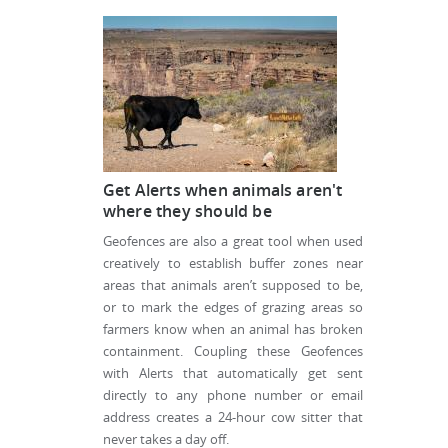
Get Alerts when animals aren't
where they should be
Geofences are also a great tool when used
creatively to establish buffer zones near
areas that animals aren’t supposed to be,
or to mark the edges of grazing areas so
farmers know when an animal has broken
containment. Coupling these Geofences
with Alerts that automatically get sent
directly to any phone number or email
address creates a 24-hour cow sitter that
never takes a day off.