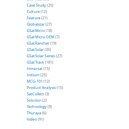
Case Study
(25)
Culture
(12)
Feature
(21)
Globalstar
(27)
GSatMicro
(18)
GSatMicro OEM
(7)
GSatRancher
(19)
GSatSolar
(35)
GSatSolar Series
(27)
GSatTrack
(181)
Inmarsat
(15)
Iridium
(25)
MCG-101
(12)
Product Analysis
(15)
SatCollect
(3)
Solution
(2)
Technology
(9)
Thuraya
(6)
Video
(91)