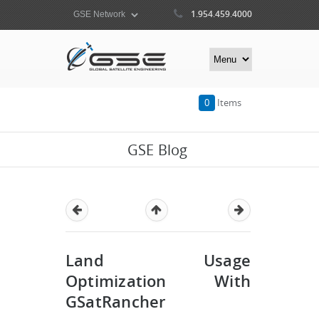
1.954.459.4000
0
Items
GSE Blog
Land Usage
Optimization With
GSatRancher