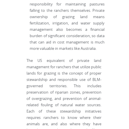
responsibility for maintaining pastures
falling to the ranchers themselves. Private
ownership of grazing land means
fertilization, irrigation, and water supply
management also becomes a financial
burden of significant consideration, so data
that can aid in cost management is much
more valuable in markets like Australia.
The US equivalent of private land
management for ranchers that utilize public
lands for grazing is the concept of proper
stewardship and responsible use of BLM-
governed territories. This includes
preservation of riparian zones, prevention
of overgrazing, and prevention of animal-
related fouling of natural water sources.
Each of these stewardship initiatives
requires ranchers to know where their
animals are, and also where they have