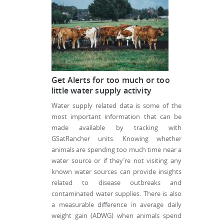
Get Alerts for too much or too
little water supply activity
Water supply related data is some of the
most important information that can be
made available by tracking with
GSatRancher units. Knowing whether
animals are spending too much time near a
water source or if they’re not visiting any
known water sources can provide insights
related to disease outbreaks and
contaminated water supplies. There is also
a measurable difference in average daily
weight gain (ADWG) when animals spend