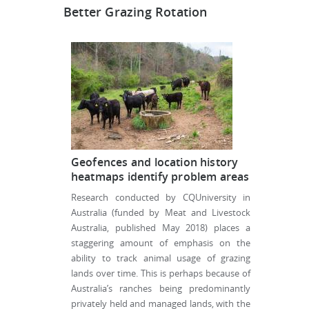
Better Grazing Rotation
Geofences and location history
heatmaps identify problem areas
Research conducted by CQUniversity in
Australia (funded by Meat and Livestock
Australia, published May 2018) places a
staggering amount of emphasis on the
ability to track animal usage of grazing
lands over time. This is perhaps because of
Australia’s ranches being predominantly
privately held and managed lands, with the