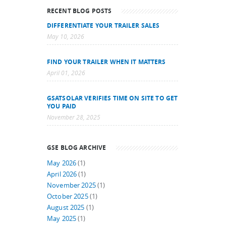
RECENT BLOG POSTS
DIFFERENTIATE YOUR TRAILER SALES
May 10, 2026
FIND YOUR TRAILER WHEN IT MATTERS
April 01, 2026
GSATSOLAR VERIFIES TIME ON SITE TO GET
YOU PAID
November 28, 2025
GSE BLOG ARCHIVE
May 2026
(1)
April 2026
(1)
November 2025
(1)
October 2025
(1)
August 2025
(1)
May 2025
(1)