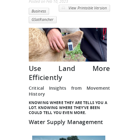
Posted
on
Feb 10, 2023
View Printable Version
Business
GSatRancher
Use Land More
Efficiently
Critical Insights from Movement
History
KNOWING WHERE THEY ARE TELLS YOU A
LOT. KNOWING WHERE THEY’VE BEEN
COULD TELL YOU EVEN MORE.
Water Supply Management