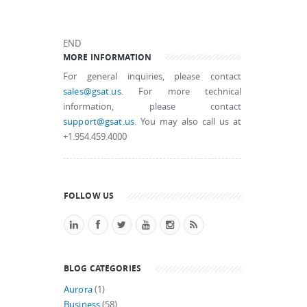
END
MORE INFORMATION
For general inquiries, please contact
sales@gsat.us
. For more technical
information, please contact
support@gsat.us
. You may also call us at
+1.954.459.4000
FOLLOW US
BLOG CATEGORIES
Aurora
(1)
Business
(58)