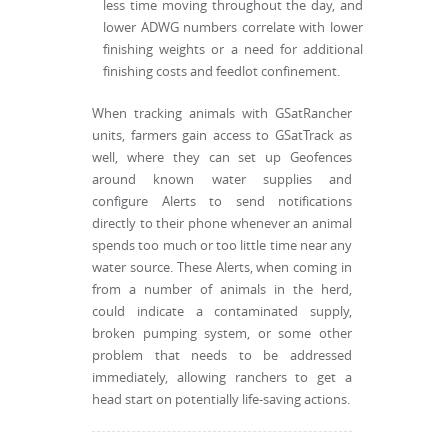
less time moving throughout the day, and
lower ADWG numbers correlate with lower
finishing weights or a need for additional
finishing costs and feedlot confinement.
When tracking animals with GSatRancher
units, farmers gain access to GSatTrack as
well, where they can set up Geofences
around known water supplies and
configure Alerts to send notifications
directly to their phone whenever an animal
spends too much or too little time near any
water source. These Alerts, when coming in
from a number of animals in the herd,
could indicate a contaminated supply,
broken pumping system, or some other
problem that needs to be addressed
immediately, allowing ranchers to get a
head start on potentially life-saving actions.