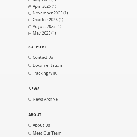
April 2026
(1)
November 2025
(1)
October 2025
(1)
August 2025
(1)
May 2025
(1)
SUPPORT
Contact Us
Documentation
Tracking WIKI
NEWS
News Archive
ABOUT
About Us
Meet Our Team