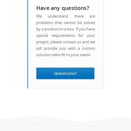
Have any questions?
We understand there are
problems that cannot be solved
by a product-in-a-box. If you have
special requirements for your
project, please contact us and we
will provide you with a custom
solution tailor-fit to your needs.
Questions?