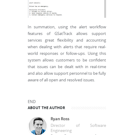
In summation, using the alert workflow
features of GSatTrack allows support
services great flexibility and accounting
when dealing with alerts that require real-
world responses or follow-ups. Using this
system allows customers to be confident
that issues can be dealt with in real-time
and also allow support personnel to be fully
aware of all open and resolved issues.
END
ABOUT THE AUTHOR
Ryan Ross
Director of Software
Engineering