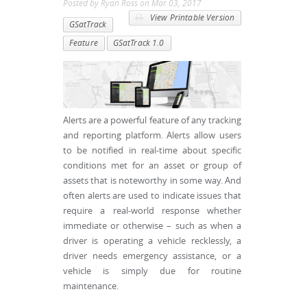
Posted by
Ryan Ross
on
Mar 03, 2017
View Printable Version
GSatTrack
Feature
GSatTrack 1.0
Alerts are a powerful feature of any tracking
and reporting platform. Alerts allow users
to be notified in real-time about specific
conditions met for an asset or group of
assets that is noteworthy in some way. And
often alerts are used to indicate issues that
require a real-world response whether
immediate or otherwise – such as when a
driver is operating a vehicle recklessly, a
driver needs emergency assistance, or a
vehicle is simply due for routine
maintenance.