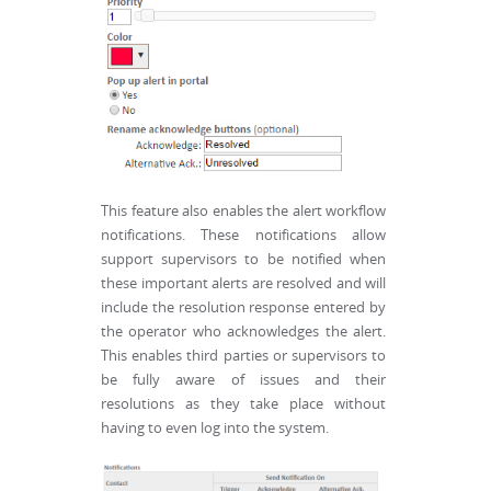
This feature also enables the alert workflow
notifications. These notifications allow
support supervisors to be notified when
these important alerts are resolved and will
include the resolution response entered by
the operator who acknowledges the alert.
This enables third parties or supervisors to
be fully aware of issues and their
resolutions as they take place without
having to even log into the system.