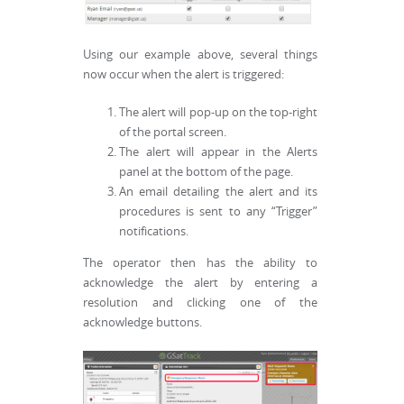
Using our example above, several things
now occur when the alert is triggered:
The alert will pop-up on the top-right
of the portal screen.
The alert will appear in the Alerts
panel at the bottom of the page.
An email detailing the alert and its
procedures is sent to any “Trigger”
notifications.
The operator then has the ability to
acknowledge the alert by entering a
resolution and clicking one of the
acknowledge buttons.