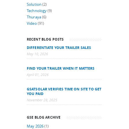
Solution
(2)
Technology
(9)
Thuraya
(6)
Video
(91)
RECENT BLOG POSTS
DIFFERENTIATE YOUR TRAILER SALES
May 10, 2026
FIND YOUR TRAILER WHEN IT MATTERS
April 01, 2026
GSATSOLAR VERIFIES TIME ON SITE TO GET
YOU PAID
November 28, 2025
GSE BLOG ARCHIVE
May 2026
(1)