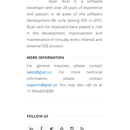
Ryan Ross is a software
developer with over 28 years of experience
and passion in all areas of the software
development life cycle. Joining GSE in 2010,
Ryan and his keyboard have played a role
in the development, improvement and
maintenance of virtually every internal and
external GSE product.
MORE INFORMATION
For general inquiries, please contact
sales@gsat.us
. For more technical
information, please contact
support@gsat.us
. You may also call us at
+1.954.459.4000
FOLLOW US