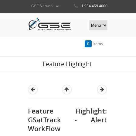
1.954.459.4000
0
Items
Feature Highlight
Feature Highlight:
GSatTrack - Alert
WorkFlow