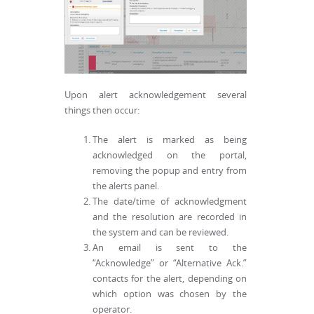
Upon alert acknowledgement several
things then occur:
The alert is marked as being
acknowledged on the portal,
removing the popup and entry from
the alerts panel.
The date/time of acknowledgment
and the resolution are recorded in
the system and can be reviewed.
An email is sent to the
“Acknowledge” or “Alternative Ack.”
contacts for the alert, depending on
which option was chosen by the
operator.