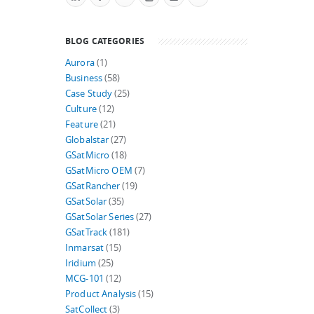
BLOG CATEGORIES
Aurora
(1)
Business
(58)
Case Study
(25)
Culture
(12)
Feature
(21)
Globalstar
(27)
GSatMicro
(18)
GSatMicro OEM
(7)
GSatRancher
(19)
GSatSolar
(35)
GSatSolar Series
(27)
GSatTrack
(181)
Inmarsat
(15)
Iridium
(25)
MCG-101
(12)
Product Analysis
(15)
SatCollect
(3)