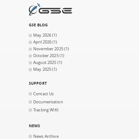
GSE BLOG
May 2026
(1)
April 2026
(1)
November 2025
(1)
October 2025
(1)
August 2025
(1)
May 2025
(1)
SUPPORT
Contact Us
Documentation
Tracking WIKI
NEWS
News Archive