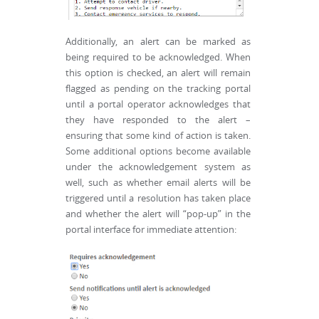
Additionally, an alert can be marked as
being required to be acknowledged. When
this option is checked, an alert will remain
flagged as pending on the tracking portal
until a portal operator acknowledges that
they have responded to the alert –
ensuring that some kind of action is taken.
Some additional options become available
under the acknowledgement system as
well, such as whether email alerts will be
triggered until a resolution has taken place
and whether the alert will “pop-up” in the
portal interface for immediate attention: