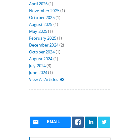
April 2026
(1)
November 2025
(1)
October 2025
(1)
August 2025
(1)
May 2025
(1)
February 2025
(1)
December 2024
(2)
October 2024
(1)
August 2024
(1)
July 2024
(3)
June 2024
(1)
View All Articles
EMAIL