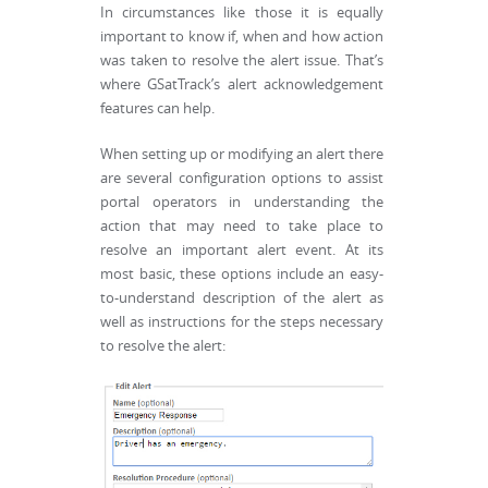
In circumstances like those it is equally
important to know if, when and how action
was taken to resolve the alert issue. That’s
where GSatTrack’s alert acknowledgement
features can help.
When setting up or modifying an alert there
are several configuration options to assist
portal operators in understanding the
action that may need to take place to
resolve an important alert event. At its
most basic, these options include an easy-
to-understand description of the alert as
well as instructions for the steps necessary
to resolve the alert: