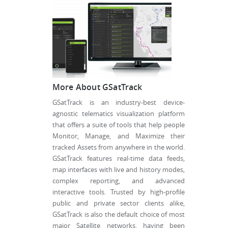
More About GSatTrack
GSatTrack is an industry-best device-
agnostic telematics visualization platform
that offers a suite of tools that help people
Monitor, Manage, and Maximize their
tracked Assets from anywhere in the world.
GSatTrack features real-time data feeds,
map interfaces with live and history modes,
complex reporting, and advanced
interactive tools. Trusted by high-profile
public and private sector clients alike,
GSatTrack is also the default choice of most
major Satellite networks, having been