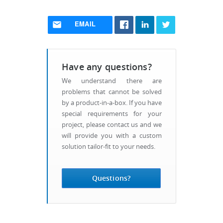
EMAIL
Have any questions?
We understand there are
problems that cannot be solved
by a product-in-a-box. If you have
special requirements for your
project, please contact us and we
will provide you with a custom
solution tailor-fit to your needs.
Questions?