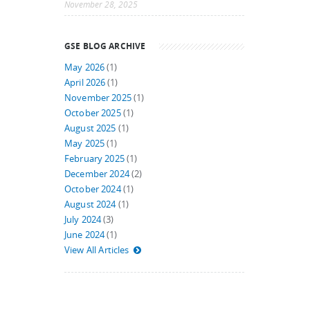
November 28, 2025
GSE BLOG ARCHIVE
May 2026
(1)
April 2026
(1)
November 2025
(1)
October 2025
(1)
August 2025
(1)
May 2025
(1)
February 2025
(1)
December 2024
(2)
October 2024
(1)
August 2024
(1)
July 2024
(3)
June 2024
(1)
View All Articles