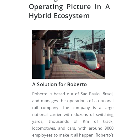
Operating Picture In A
Hybrid Ecosystem
A Solution for Roberto
Roberto is based out of Sao Paulo, Brazil,
and manages the operations of a national
rail company. The company is a large
national carrier with dozens of switching
yards, thousands of Km of track,
locomotives, and cars, with around 9000
employees to make it all happen. Roberto’s