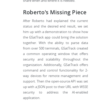
share when and where it is needed.
Roberto's Missing Piece
After Roberto had explained the current
status and the desired end result, we set
him up with a demonstration to show how
the GSatTrack app could bring the solution
together. With the ability to parse data
from over 500 terminals, GSatTrack created
a common operating window that offers
security and scalability throughout the
organization. Additionally, GSatTrack offers
command and control functionality for 2-
way devices for remote management and
support. Then the open-source API was set
up with a JSON post to their URL with WSSE
security to address the AI-enabled
application.