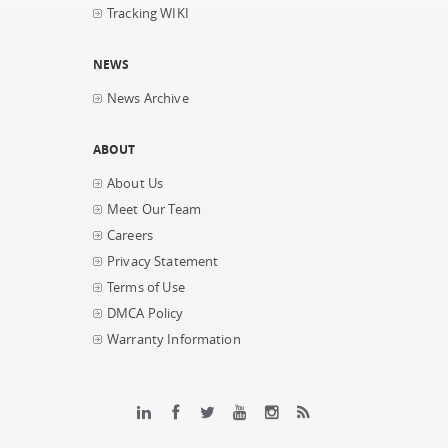
Tracking WIKI
NEWS
News Archive
ABOUT
About Us
Meet Our Team
Careers
Privacy Statement
Terms of Use
DMCA Policy
Warranty Information