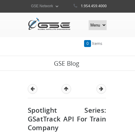
1.954.459.4000
0
Items
GSE Blog
Spotlight Series:
GSatTrack API For Train
Company