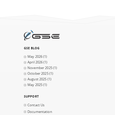
GSE BLOG
May 2026
(1)
April 2026
(1)
November 2025
(1)
October 2025
(1)
August 2025
(1)
May 2025
(1)
SUPPORT
Contact Us
Documentation