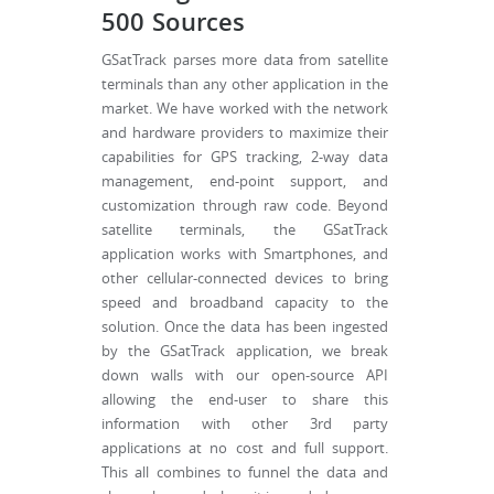
500 Sources
GSatTrack parses more data from satellite
terminals than any other application in the
market. We have worked with the network
and hardware providers to maximize their
capabilities for GPS tracking, 2-way data
management, end-point support, and
customization through raw code. Beyond
satellite terminals, the GSatTrack
application works with Smartphones, and
other cellular-connected devices to bring
speed and broadband capacity to the
solution. Once the data has been ingested
by the GSatTrack application, we break
down walls with our open-source API
allowing the end-user to share this
information with other 3rd party
applications at no cost and full support.
This all combines to funnel the data and