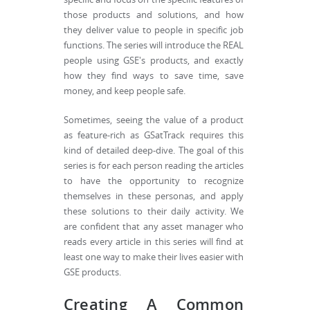
those products and solutions, and how
they deliver value to people in specific job
functions. The series will introduce the REAL
people using GSE's products, and exactly
how they find ways to save time, save
money, and keep people safe.
Sometimes, seeing the value of a product
as feature-rich as GSatTrack requires this
kind of detailed deep-dive. The goal of this
series is for each person reading the articles
to have the opportunity to recognize
themselves in these personas, and apply
these solutions to their daily activity. We
are confident that any asset manager who
reads every article in this series will find at
least one way to make their lives easier with
GSE products.
Creating A Common