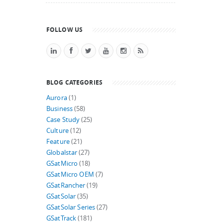
FOLLOW US
BLOG CATEGORIES
Aurora
(1)
Business
(58)
Case Study
(25)
Culture
(12)
Feature
(21)
Globalstar
(27)
GSatMicro
(18)
GSatMicro OEM
(7)
GSatRancher
(19)
GSatSolar
(35)
GSatSolar Series
(27)
GSatTrack
(181)