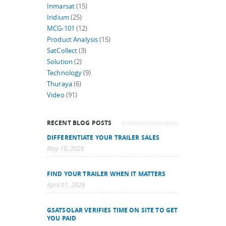
Inmarsat
(15)
Iridium
(25)
MCG-101
(12)
Product Analysis
(15)
SatCollect
(3)
Solution
(2)
Technology
(9)
Thuraya
(6)
Video
(91)
RECENT BLOG POSTS
DIFFERENTIATE YOUR TRAILER SALES
May 10, 2026
FIND YOUR TRAILER WHEN IT MATTERS
April 01, 2026
GSATSOLAR VERIFIES TIME ON SITE TO GET
YOU PAID