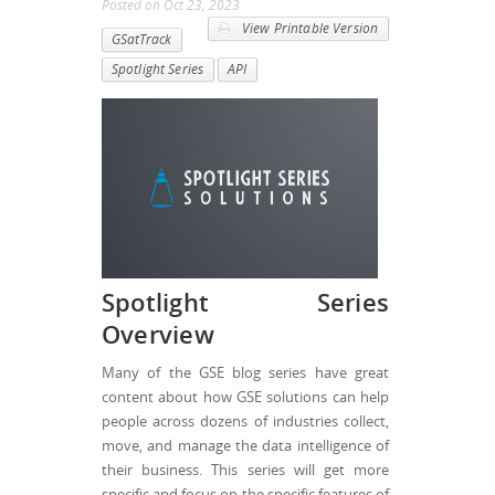
Posted
on
Oct 23, 2023
View Printable Version
GSatTrack
Spotlight Series
API
Spotlight Series
Overview
Many of the GSE blog series have great
content about how GSE solutions can help
people across dozens of industries collect,
move, and manage the data intelligence of
their business. This series will get more
specific and focus on the specific features of