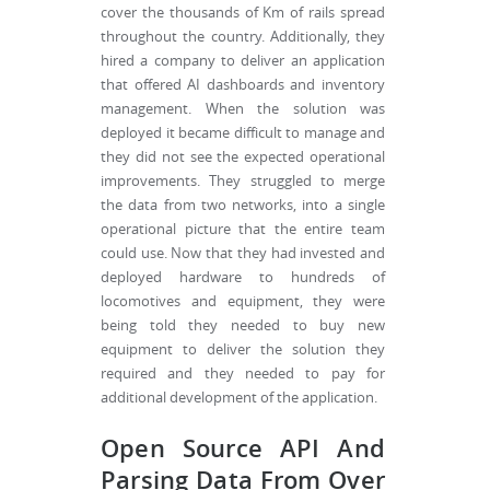
cover the thousands of Km of rails spread
throughout the country. Additionally, they
hired a company to deliver an application
that offered AI dashboards and inventory
management. When the solution was
deployed it became difficult to manage and
they did not see the expected operational
improvements. They struggled to merge
the data from two networks, into a single
operational picture that the entire team
could use. Now that they had invested and
deployed hardware to hundreds of
locomotives and equipment, they were
being told they needed to buy new
equipment to deliver the solution they
required and they needed to pay for
additional development of the application.
Open Source API And
Parsing Data From Over