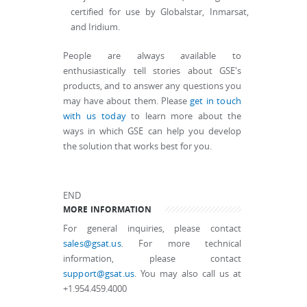
certified for use by Globalstar, Inmarsat,
and Iridium.
People are always available to
enthusiastically tell stories about GSE's
products, and to answer any questions you
may have about them. Please
get in touch
with us today
to learn more about the
ways in which GSE can help you develop
the solution that works best for you.
END
MORE INFORMATION
For general inquiries, please contact
sales@gsat.us
. For more technical
information, please contact
support@gsat.us
. You may also call us at
+1.954.459.4000