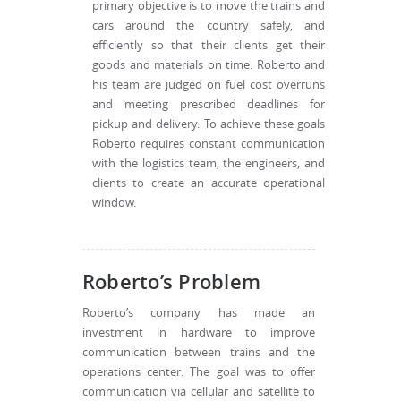
primary objective is to move the trains and
cars around the country safely, and
efficiently so that their clients get their
goods and materials on time. Roberto and
his team are judged on fuel cost overruns
and meeting prescribed deadlines for
pickup and delivery. To achieve these goals
Roberto requires constant communication
with the logistics team, the engineers, and
clients to create an accurate operational
window.
Roberto’s Problem
Roberto’s company has made an
investment in hardware to improve
communication between trains and the
operations center. The goal was to offer
communication via cellular and satellite to