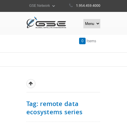
1.954.459.4000
0
Items
Tag: remote data
ecosystems series