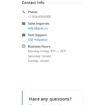
Contact Info
Phone:
+1-954-459-4000
Sales Inquiries:
sales@gsat.us
Tech Support:
GSE Helpdesk
Business Hours:
Monday-Friday: 8:
— 18:
00
00
Saturday: closed
Sunday: closed
Have any questions?