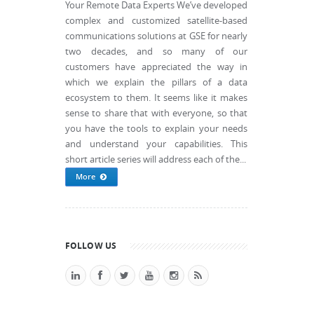
Your Remote Data Experts We’ve developed
complex and customized satellite-based
communications solutions at GSE for nearly
two decades, and so many of our
customers have appreciated the way in
which we explain the pillars of a data
ecosystem to them. It seems like it makes
sense to share that with everyone, so that
you have the tools to explain your needs
and understand your capabilities. This
short article series will address each of the...
More
FOLLOW US