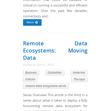
critical to running a successful and efficient
operation. Over the past few decades,
connectivity and...
More
Remote Data
Ecosystems: Moving
Data
Posted
on
Oct 31, 2023
Business
Globalstar
Inmarsat
Iridium
Thuraya
remote data ecosystems series
Series Overview This article is the third in a
series about what it takes to deploy a fully
functioning remote data ecosystem for