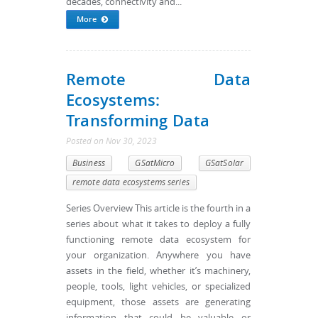
decades, connectivity and...
More
Remote Data
Ecosystems:
Transforming Data
Posted
on
Nov 30, 2023
Business
GSatMicro
GSatSolar
remote data ecosystems series
Series Overview This article is the fourth in a
series about what it takes to deploy a fully
functioning remote data ecosystem for
your organization. Anywhere you have
assets in the field, whether it’s machinery,
people, tools, light vehicles, or specialized
equipment, those assets are generating
information that could be valuable or