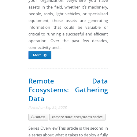
your organization. Anywhere you have
assets in the field, whether it’s machinery,
people, tools, light vehicles, or specialized
equipment, those assets are generating
information that could be valuable or
critical to running a successful and efficient
operation. Over the past few decades,
connectivity and...
More
Remote Data
Ecosystems: Gathering
Data
Posted
on
Sep 29, 2023
Business
remote data ecosystems series
Series Overview This article is the second in
a series about what it takes to deploy a fully