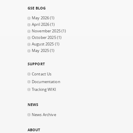
GSE BLOG
May 2026
(1)
April 2026
(1)
November 2025
(1)
October 2025
(1)
August 2025
(1)
May 2025
(1)
SUPPORT
Contact Us
Documentation
Tracking WIKI
NEWS
News Archive
ABOUT