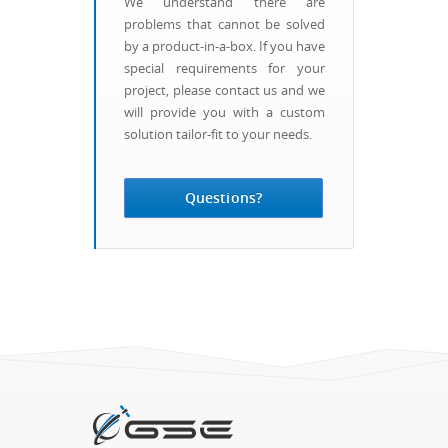
We understand there are
problems that cannot be solved
by a product-in-a-box. If you have
special requirements for your
project, please contact us and we
will provide you with a custom
solution tailor-fit to your needs.
Questions?