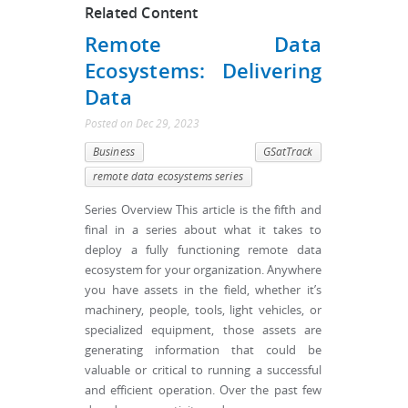
Related Content
Remote Data
Ecosystems: Delivering
Data
Posted
on
Dec 29, 2023
Business
GSatTrack
remote data ecosystems series
Series Overview This article is the fifth and
final in a series about what it takes to
deploy a fully functioning remote data
ecosystem for your organization. Anywhere
you have assets in the field, whether it’s
machinery, people, tools, light vehicles, or
specialized equipment, those assets are
generating information that could be
valuable or critical to running a successful
and efficient operation. Over the past few