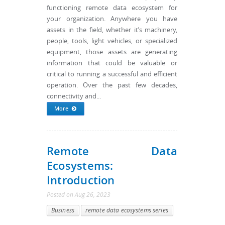
functioning remote data ecosystem for
your organization. Anywhere you have
assets in the field, whether it’s machinery,
people, tools, light vehicles, or specialized
equipment, those assets are generating
information that could be valuable or
critical to running a successful and efficient
operation. Over the past few decades,
connectivity and...
More
Remote Data
Ecosystems:
Introduction
Posted
on
Aug 26, 2023
Business
remote data ecosystems series