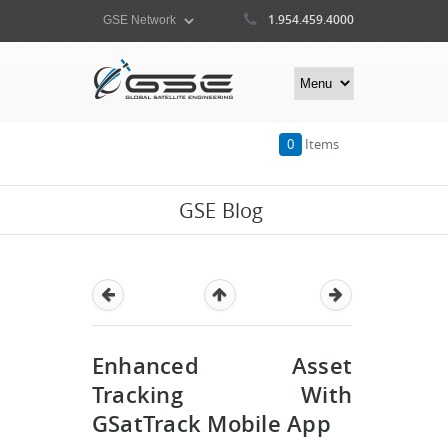
1.954.459.4000
0
Items
GSE Blog
Enhanced Asset
Tracking With
GSatTrack Mobile App