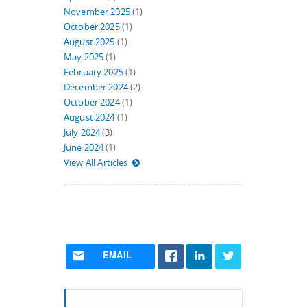
November 2025
(1)
October 2025
(1)
August 2025
(1)
May 2025
(1)
February 2025
(1)
December 2024
(2)
October 2024
(1)
August 2024
(1)
July 2024
(3)
June 2024
(1)
View All Articles
EMAIL