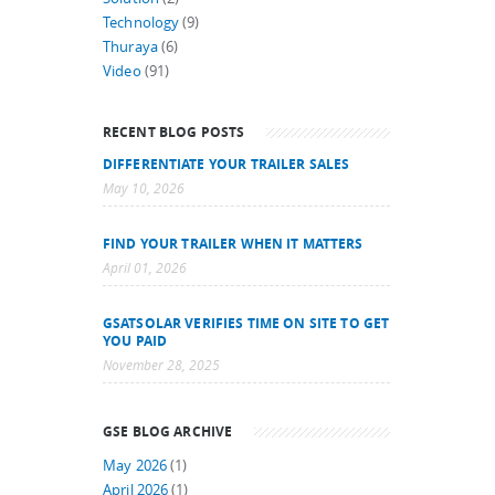
Technology
(9)
Thuraya
(6)
Video
(91)
RECENT BLOG POSTS
DIFFERENTIATE YOUR TRAILER SALES
May 10, 2026
FIND YOUR TRAILER WHEN IT MATTERS
April 01, 2026
GSATSOLAR VERIFIES TIME ON SITE TO GET
YOU PAID
November 28, 2025
GSE BLOG ARCHIVE
May 2026
(1)
April 2026
(1)