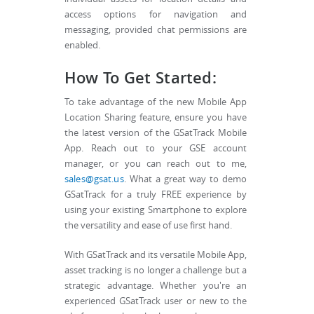
access options for navigation and
messaging, provided chat permissions are
enabled.
How To Get Started:
To take advantage of the new Mobile App
Location Sharing feature, ensure you have
the latest version of the GSatTrack Mobile
App. Reach out to your GSE account
manager, or you can reach out to me,
sales@gsat.us
. What a great way to demo
GSatTrack for a truly FREE experience by
using your existing Smartphone to explore
the versatility and ease of use first hand.
With GSatTrack and its versatile Mobile App,
asset tracking is no longer a challenge but a
strategic advantage. Whether you're an
experienced GSatTrack user or new to the