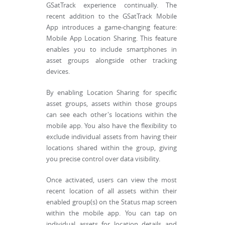
GSatTrack experience continually. The
recent addition to the GSatTrack Mobile
App introduces a game-changing feature:
Mobile App Location Sharing. This feature
enables you to include smartphones in
asset groups alongside other tracking
devices.
By enabling Location Sharing for specific
asset groups, assets within those groups
can see each other's locations within the
mobile app. You also have the flexibility to
exclude individual assets from having their
locations shared within the group, giving
you precise control over data visibility.
Once activated, users can view the most
recent location of all assets within their
enabled group(s) on the Status map screen
within the mobile app. You can tap on
individual assets for location details and