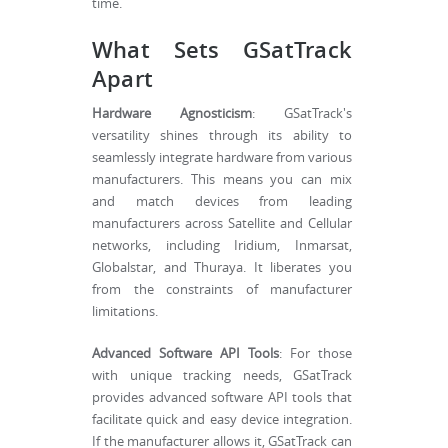
time.
What Sets GSatTrack
Apart
Hardware Agnosticism
: GSatTrack's
versatility shines through its ability to
seamlessly integrate hardware from various
manufacturers. This means you can mix
and match devices from leading
manufacturers across Satellite and Cellular
networks, including Iridium, Inmarsat,
Globalstar, and Thuraya. It liberates you
from the constraints of manufacturer
limitations.
Advanced Software API Tools
: For those
with unique tracking needs, GSatTrack
provides advanced software API tools that
facilitate quick and easy device integration.
If the manufacturer allows it, GSatTrack can