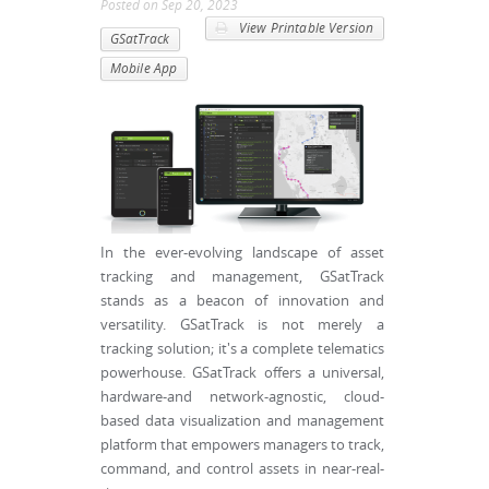
Posted
on
Sep 20, 2023
View Printable Version
GSatTrack
Mobile App
In the ever-evolving landscape of asset
tracking and management, GSatTrack
stands as a beacon of innovation and
versatility. GSatTrack is not merely a
tracking solution; it's a complete telematics
powerhouse. GSatTrack offers a universal,
hardware-and network-agnostic, cloud-
based data visualization and management
platform that empowers managers to track,
command, and control assets in near-real-