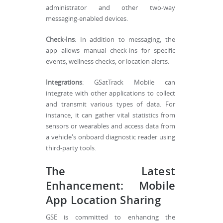
administrator and other two-way
messaging-enabled devices.
Check-Ins
: In addition to messaging, the
app allows manual check-ins for specific
events, wellness checks, or location alerts.
Integrations
: GSatTrack Mobile can
integrate with other applications to collect
and transmit various types of data. For
instance, it can gather vital statistics from
sensors or wearables and access data from
a vehicle's onboard diagnostic reader using
third-party tools.
The Latest
Enhancement: Mobile
App Location Sharing
GSE is committed to enhancing the