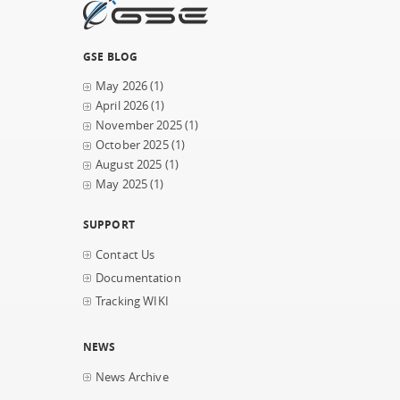
GSE BLOG
May 2026
(1)
April 2026
(1)
November 2025
(1)
October 2025
(1)
August 2025
(1)
May 2025
(1)
SUPPORT
Contact Us
Documentation
Tracking WIKI
NEWS
News Archive