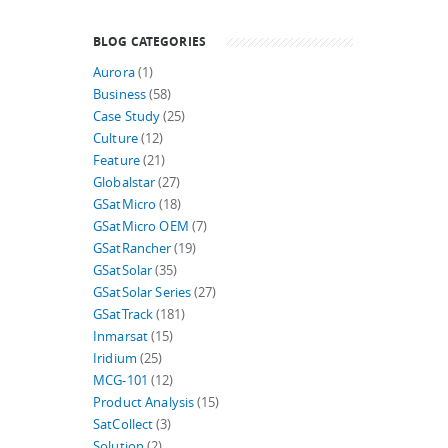
BLOG CATEGORIES
Aurora
(1)
Business
(58)
Case Study
(25)
Culture
(12)
Feature
(21)
Globalstar
(27)
GSatMicro
(18)
GSatMicro OEM
(7)
GSatRancher
(19)
GSatSolar
(35)
GSatSolar Series
(27)
GSatTrack
(181)
Inmarsat
(15)
Iridium
(25)
MCG-101
(12)
Product Analysis
(15)
SatCollect
(3)
Solution
(2)