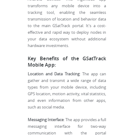
transforms any mobile device into a
tracking tool, enabling the seamless
transmission of location and behavior data
to the main GSatTrack portal. It's a cost-
effective and rapid way to deploy nodes in
your data ecosystem without additional
hardware investments.
Key Benefits of the GSatTrack
Mobile App:
Location and Data Tracking
: The app can
gather and transmit a wide range of data
types from your mobile device, including
GPS location, motion activity, vital statistics,
and even information from other apps,
such as social media.
Messaging Interface
: The app provides a full
messaging interface for two-way
communication with the portal