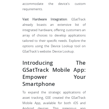
accommodate the device's custom
requirements.
Vast Hardware Integration
: GSatTrack
already boasts an extensive list of
integrated hardware, offering customers an
array of choices to develop applications
tailored to their specific needs. Explore the
options using the Device Lookup tool on
GSatTrack's website: Device Lookup.
Introducing The
GSatTrack Mobile App:
Empower Your
Smartphone
To expand the strategic applications of
asset tracking, GSE created the GSatTrack
Mobile App, available for both iOS and
Android devices. This ingenious app