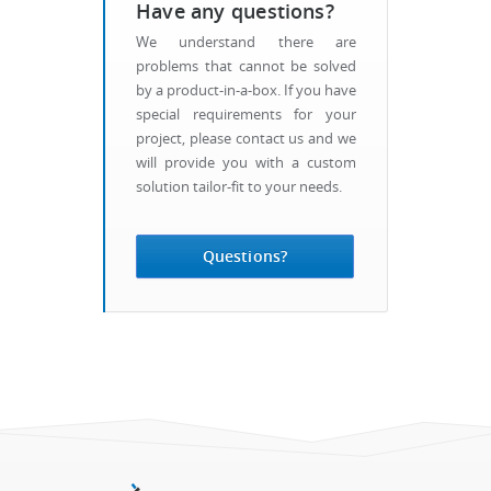
Have any questions?
We understand there are
problems that cannot be solved
by a product-in-a-box. If you have
special requirements for your
project, please contact us and we
will provide you with a custom
solution tailor-fit to your needs.
Questions?