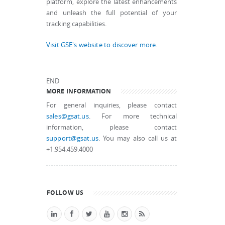
platform, explore the latest enhancements
and unleash the full potential of your
tracking capabilities.
Visit GSE's website to discover more
.
END
MORE INFORMATION
For general inquiries, please contact
sales@gsat.us
. For more technical
information, please contact
support@gsat.us
. You may also call us at
+1.954.459.4000
FOLLOW US