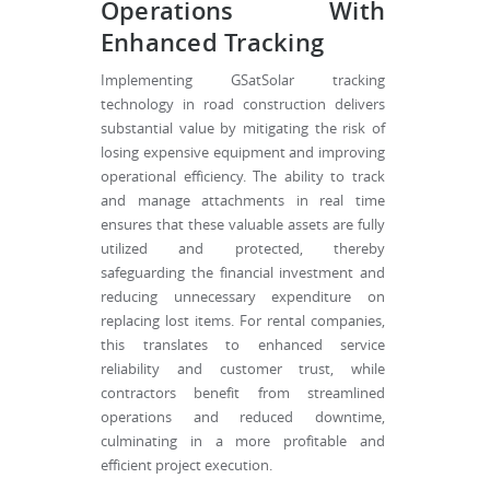
Operations With
Enhanced Tracking
Implementing GSatSolar tracking
technology in road construction delivers
substantial value by mitigating the risk of
losing expensive equipment and improving
operational efficiency. The ability to track
and manage attachments in real time
ensures that these valuable assets are fully
utilized and protected, thereby
safeguarding the financial investment and
reducing unnecessary expenditure on
replacing lost items. For rental companies,
this translates to enhanced service
reliability and customer trust, while
contractors benefit from streamlined
operations and reduced downtime,
culminating in a more profitable and
efficient project execution.