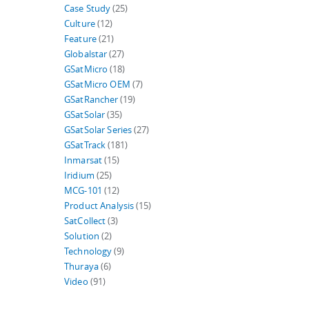
Case Study
(25)
Culture
(12)
Feature
(21)
Globalstar
(27)
GSatMicro
(18)
GSatMicro OEM
(7)
GSatRancher
(19)
GSatSolar
(35)
GSatSolar Series
(27)
GSatTrack
(181)
Inmarsat
(15)
Iridium
(25)
MCG-101
(12)
Product Analysis
(15)
SatCollect
(3)
Solution
(2)
Technology
(9)
Thuraya
(6)
Video
(91)