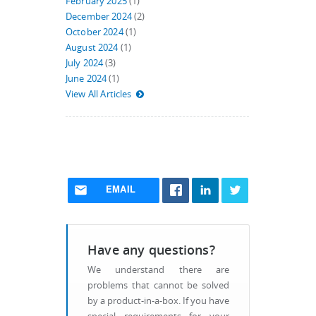
February 2025
(1)
December 2024
(2)
October 2024
(1)
August 2024
(1)
July 2024
(3)
June 2024
(1)
View All Articles
EMAIL
Have any questions?
We understand there are
problems that cannot be solved
by a product-in-a-box. If you have