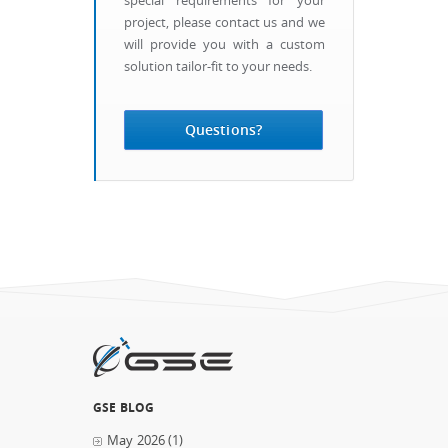
special requirements for your
project, please contact us and we
will provide you with a custom
solution tailor-fit to your needs.
Questions?
GSE BLOG
May 2026
(1)