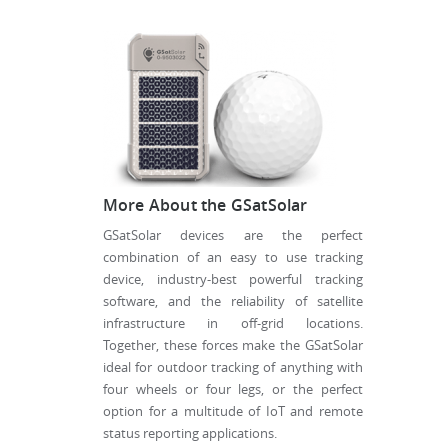
More About the GSatSolar
GSatSolar devices are the perfect
combination of an easy to use tracking
device, industry-best powerful tracking
software, and the reliability of satellite
infrastructure in off-grid locations.
Together, these forces make the GSatSolar
ideal for outdoor tracking of anything with
four wheels or four legs, or the perfect
option for a multitude of IoT and remote
status reporting applications.