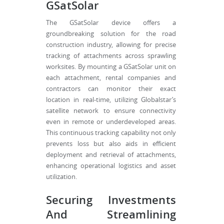
GSatSolar
The GSatSolar device offers a
groundbreaking solution for the road
construction industry, allowing for precise
tracking of attachments across sprawling
worksites. By mounting a GSatSolar unit on
each attachment, rental companies and
contractors can monitor their exact
location in real-time, utilizing Globalstar’s
satellite network to ensure connectivity
even in remote or underdeveloped areas.
This continuous tracking capability not only
prevents loss but also aids in efficient
deployment and retrieval of attachments,
enhancing operational logistics and asset
utilization.
Securing Investments
And Streamlining