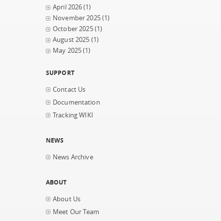
April 2026
(1)
November 2025
(1)
October 2025
(1)
August 2025
(1)
May 2025
(1)
SUPPORT
Contact Us
Documentation
Tracking WIKI
NEWS
News Archive
ABOUT
About Us
Meet Our Team