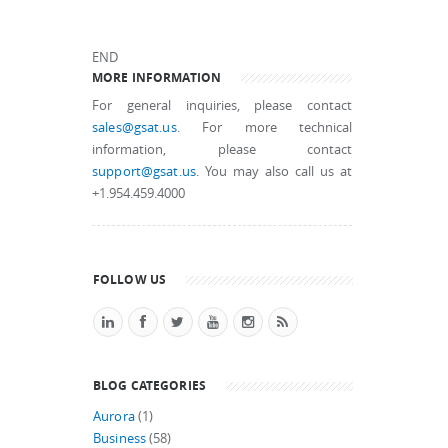
END
MORE INFORMATION
For general inquiries, please contact
sales@gsat.us
. For more technical
information, please contact
support@gsat.us
. You may also call us at
+1.954.459.4000
FOLLOW US
BLOG CATEGORIES
Aurora
(1)
Business
(58)