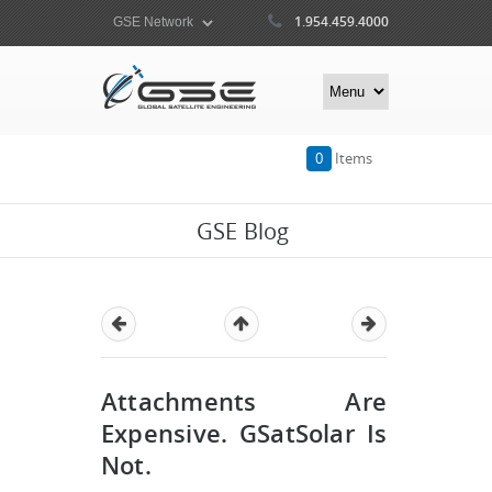
1.954.459.4000
0
Items
GSE Blog
Attachments Are
Expensive. GSatSolar Is
Not.