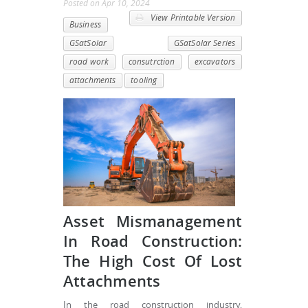
Posted
on
Apr 10, 2024
View Printable Version
Business
GSatSolar
GSatSolar Series
road work
consutrction
excavators
attachments
tooling
Asset Mismanagement
In Road Construction:
The High Cost Of Lost
Attachments
In the road construction industry,