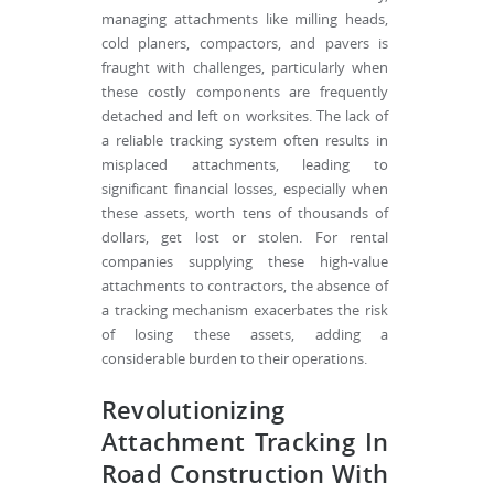
managing attachments like milling heads,
cold planers, compactors, and pavers is
fraught with challenges, particularly when
these costly components are frequently
detached and left on worksites. The lack of
a reliable tracking system often results in
misplaced attachments, leading to
significant financial losses, especially when
these assets, worth tens of thousands of
dollars, get lost or stolen. For rental
companies supplying these high-value
attachments to contractors, the absence of
a tracking mechanism exacerbates the risk
of losing these assets, adding a
considerable burden to their operations.
Revolutionizing
Attachment Tracking In
Road Construction With