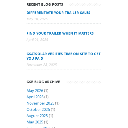
RECENT BLOG POSTS
DIFFERENTIATE YOUR TRAILER SALES
May 10, 2026
FIND YOUR TRAILER WHEN IT MATTERS
April 01, 2026
GSATSOLAR VERIFIES TIME ON SITE TO GET
YOU PAID
November 28, 2025
GSE BLOG ARCHIVE
May 2026
(1)
April 2026
(1)
November 2025
(1)
October 2025
(1)
August 2025
(1)
May 2025
(1)