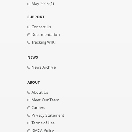
May 2025
(1)
SUPPORT
Contact Us
Documentation
Tracking WIKI
NEWS
News Archive
ABOUT
About Us
Meet Our Team
Careers
Privacy Statement
Terms of Use
DMCA Policy