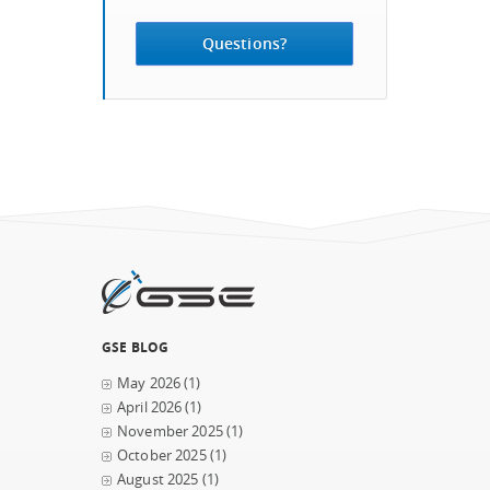
Questions?
GSE BLOG
May 2026
(1)
April 2026
(1)
November 2025
(1)
October 2025
(1)
August 2025
(1)