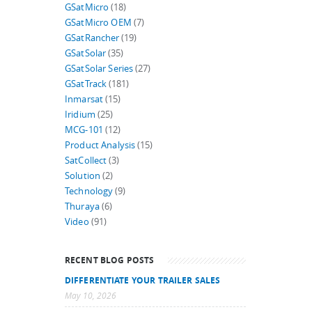
GSatMicro
(18)
GSatMicro OEM
(7)
GSatRancher
(19)
GSatSolar
(35)
GSatSolar Series
(27)
GSatTrack
(181)
Inmarsat
(15)
Iridium
(25)
MCG-101
(12)
Product Analysis
(15)
SatCollect
(3)
Solution
(2)
Technology
(9)
Thuraya
(6)
Video
(91)
RECENT BLOG POSTS
DIFFERENTIATE YOUR TRAILER SALES
May 10, 2026