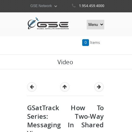
1.954.459.4000
0
Items
Video
GSatTrack How To
Series: Two-Way
Messaging In Shared