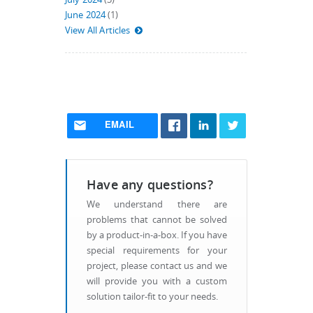
June 2024
(1)
View All Articles
EMAIL
Have any questions?
We understand there are
problems that cannot be solved
by a product-in-a-box. If you have
special requirements for your
project, please contact us and we
will provide you with a custom
solution tailor-fit to your needs.