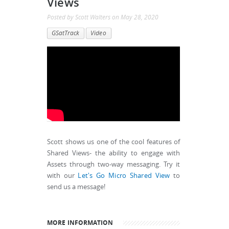
Views
Posted by
Scott Walters
on
May 28, 2020
GSatTrack
Video
Scott shows us one of the cool features of
Shared Views- the ability to engage with
Assets through two-way messaging. Try it
with our
Let's Go Micro Shared View
to
send us a message!
MORE INFORMATION