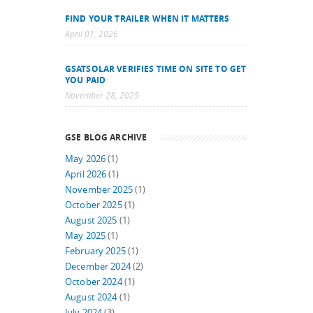
FIND YOUR TRAILER WHEN IT MATTERS
April 01, 2026
GSATSOLAR VERIFIES TIME ON SITE TO GET
YOU PAID
November 28, 2025
GSE BLOG ARCHIVE
May 2026
(1)
April 2026
(1)
November 2025
(1)
October 2025
(1)
August 2025
(1)
May 2025
(1)
February 2025
(1)
December 2024
(2)
October 2024
(1)
August 2024
(1)
July 2024
(3)