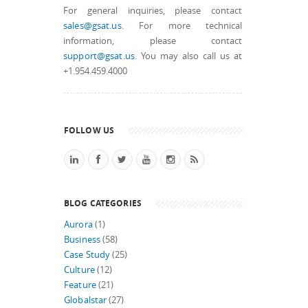
For general inquiries, please contact
sales@gsat.us
. For more technical
information, please contact
support@gsat.us
. You may also call us at
+1.954.459.4000
FOLLOW US
BLOG CATEGORIES
Aurora
(1)
Business
(58)
Case Study
(25)
Culture
(12)
Feature
(21)
Globalstar
(27)