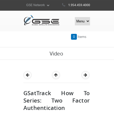
1.954.459.4000
0
Items
Video
GSatTrack How To
Series: Two Factor
Authentication