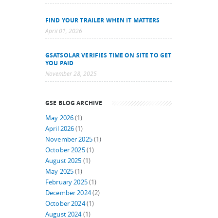
FIND YOUR TRAILER WHEN IT MATTERS
April 01, 2026
GSATSOLAR VERIFIES TIME ON SITE TO GET
YOU PAID
November 28, 2025
GSE BLOG ARCHIVE
May 2026
(1)
April 2026
(1)
November 2025
(1)
October 2025
(1)
August 2025
(1)
May 2025
(1)
February 2025
(1)
December 2024
(2)
October 2024
(1)
August 2024
(1)