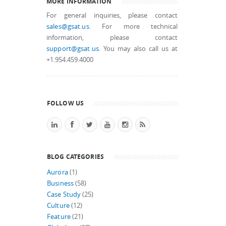
MORE INFORMATION
For general inquiries, please contact
sales@gsat.us
. For more technical
information, please contact
support@gsat.us
. You may also call us at
+1.954.459.4000
FOLLOW US
BLOG CATEGORIES
Aurora
(1)
Business
(58)
Case Study
(25)
Culture
(12)
Feature
(21)