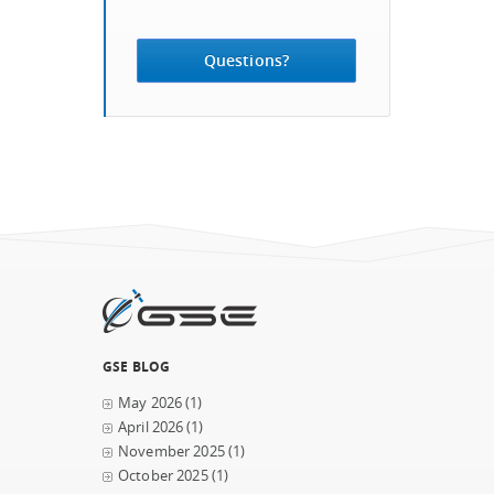
Questions?
GSE BLOG
May 2026
(1)
April 2026
(1)
November 2025
(1)
October 2025
(1)