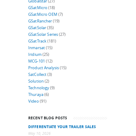
Globalstar
(27)
GSatMicro
(18)
GSatMicro OEM
(7)
GSatRancher
(19)
GSatSolar
(35)
GSatSolar Series
(27)
GSatTrack
(181)
Inmarsat
(15)
Iridium
(25)
MCG-101
(12)
Product Analysis
(15)
SatCollect
(3)
Solution
(2)
Technology
(9)
Thuraya
(6)
Video
(91)
RECENT BLOG POSTS
DIFFERENTIATE YOUR TRAILER SALES
May 10, 2026