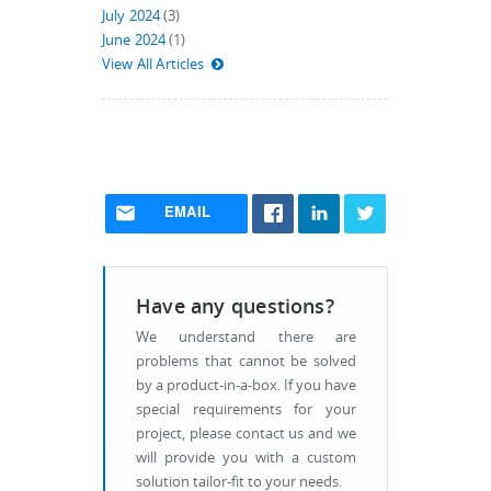
July 2024
(3)
June 2024
(1)
View All Articles
EMAIL
Have any questions?
We understand there are
problems that cannot be solved
by a product-in-a-box. If you have
special requirements for your
project, please contact us and we
will provide you with a custom
solution tailor-fit to your needs.