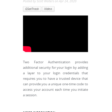
Posted by
Scott Walters
on
Apr 24, 2020
GSatTrack
Video
Two Factor Authentication provides
additional security for your login by adding
a layer to your login credentials that
requires you to have a trusted device that
can provide you a unique one-time code to
access your account each time you initiate
a session.