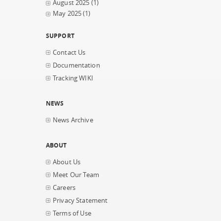
August 2025
(1)
May 2025
(1)
SUPPORT
Contact Us
Documentation
Tracking WIKI
NEWS
News Archive
ABOUT
About Us
Meet Our Team
Careers
Privacy Statement
Terms of Use