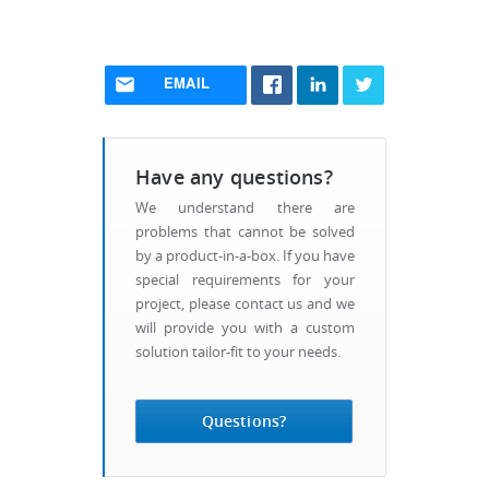
EMAIL
Have any questions?
We understand there are
problems that cannot be solved
by a product-in-a-box. If you have
special requirements for your
project, please contact us and we
will provide you with a custom
solution tailor-fit to your needs.
Questions?