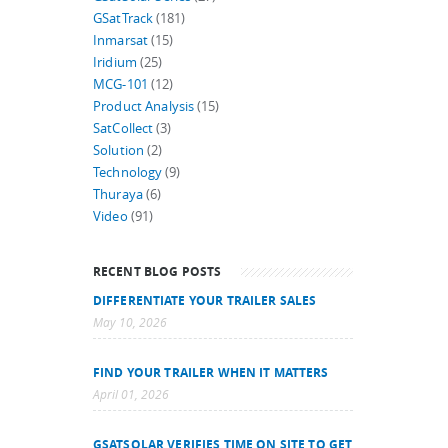
GSatTrack
(181)
Inmarsat
(15)
Iridium
(25)
MCG-101
(12)
Product Analysis
(15)
SatCollect
(3)
Solution
(2)
Technology
(9)
Thuraya
(6)
Video
(91)
RECENT BLOG POSTS
DIFFERENTIATE YOUR TRAILER SALES
May 10, 2026
FIND YOUR TRAILER WHEN IT MATTERS
April 01, 2026
GSATSOLAR VERIFIES TIME ON SITE TO GET