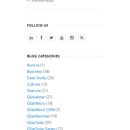
+1.954.459.4000
FOLLOW US
BLOG CATEGORIES
Aurora
(1)
Business
(58)
Case Study
(25)
Culture
(12)
Feature
(21)
Globalstar
(27)
GSatMicro
(18)
GSatMicro OEM
(7)
GSatRancher
(19)
GSatSolar
(35)
GSatSolar Series
(27)