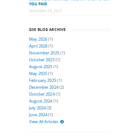
YOU PAID
November 28, 2025
GSE BLOG ARCHIVE
May 2026
(1)
April 2026
(1)
November 2025
(1)
October 2025
(1)
August 2025
(1)
May 2025
(1)
February 2025
(1)
December 2024
(2)
October 2024
(1)
August 2024
(1)
July 2024
(3)
June 2024
(1)
View All Articles