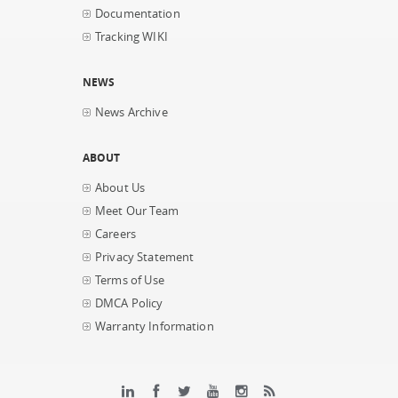
Documentation
Tracking WIKI
NEWS
News Archive
ABOUT
About Us
Meet Our Team
Careers
Privacy Statement
Terms of Use
DMCA Policy
Warranty Information