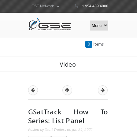
1.954.459.4000
0
Items
Video
GSatTrack How To
Series: List Panel
Posted by
Scott Walters
on
Jun 29, 2021