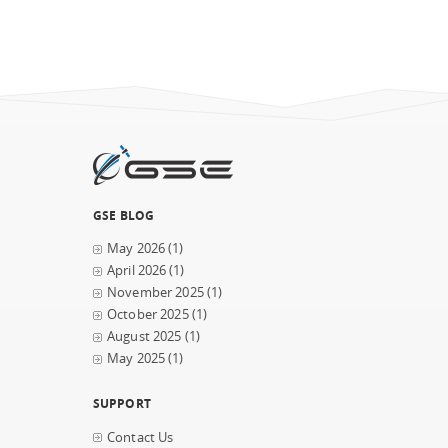
GSE BLOG
May 2026
(1)
April 2026
(1)
November 2025
(1)
October 2025
(1)
August 2025
(1)
May 2025
(1)
SUPPORT
Contact Us