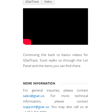
GSatTrack
Video
Continuing the back to basics videos for
GSatTrack, Scott walks us through the List
Panel and the items you can find there.
MORE INFORMATION
For general inquiries, please contact
sales@gsat.us
. For more technical
information, please contact
support@gsat.us
. You may also call us at