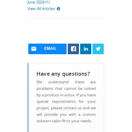
June 2024
(1)
View All Articles
EMAIL
Have any questions?
We understand there are
problems that cannot be solved
by a product-in-a-box. If you have
special requirements for your
project, please contact us and we
will provide you with a custom
solution tailor-fit to your needs.