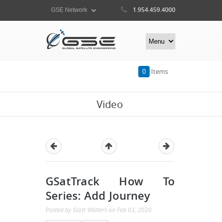
1.954.459.4000
0
Items
Video
GSatTrack How To
Series: Add Journey
Posted by
Scott Walters
on
Feb 03, 2020