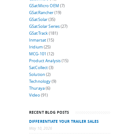
GSatMicro OEM
(7)
GSatRancher
(19)
GSatSolar
(35)
GSatSolar Series
(27)
GSatTrack
(181)
Inmarsat
(15)
Iridium
(25)
MCG-101
(12)
Product Analysis
(15)
SatCollect
(3)
Solution
(2)
Technology
(9)
Thuraya
(6)
Video
(91)
RECENT BLOG POSTS
DIFFERENTIATE YOUR TRAILER SALES
May 10, 2026