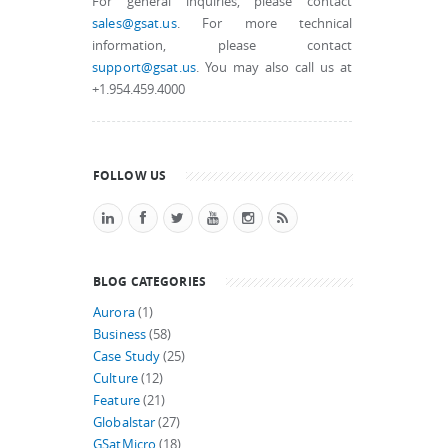
For general inquiries, please contact
sales@gsat.us
. For more technical
information, please contact
support@gsat.us
. You may also call us at
+1.954.459.4000
FOLLOW US
BLOG CATEGORIES
Aurora
(1)
Business
(58)
Case Study
(25)
Culture
(12)
Feature
(21)
Globalstar
(27)
GSatMicro
(18)