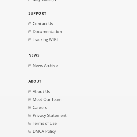
SUPPORT
Contact Us
Documentation
Tracking WIKI
NEWS
News Archive
ABOUT
About Us
Meet Our Team
Careers
Privacy Statement
Terms of Use
DMCA Policy