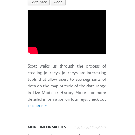
GSatTrack
Video
Scott walks us through the process of
creating Journeys. Journeys are interesting
tools that allow users to see segments of
data on the map outside of the date range
in Live Mode or History Mode. For more
detailed information on Journeys, check out
this article
.
MORE INFORMATION