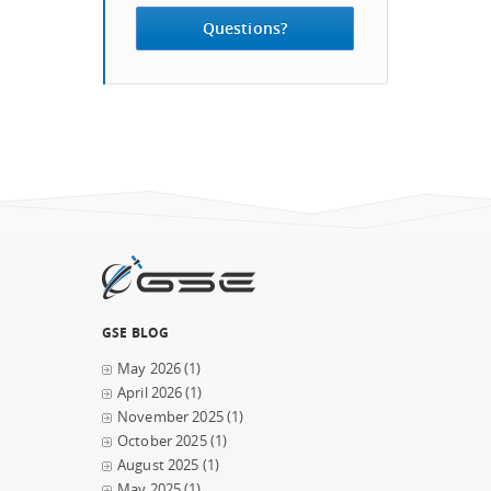
Questions?
GSE BLOG
May 2026
(1)
April 2026
(1)
November 2025
(1)
October 2025
(1)
August 2025
(1)
May 2025
(1)