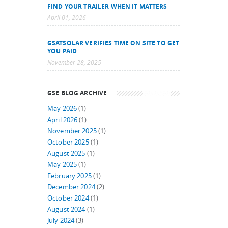
FIND YOUR TRAILER WHEN IT MATTERS
April 01, 2026
GSATSOLAR VERIFIES TIME ON SITE TO GET
YOU PAID
November 28, 2025
GSE BLOG ARCHIVE
May 2026
(1)
April 2026
(1)
November 2025
(1)
October 2025
(1)
August 2025
(1)
May 2025
(1)
February 2025
(1)
December 2024
(2)
October 2024
(1)
August 2024
(1)
July 2024
(3)