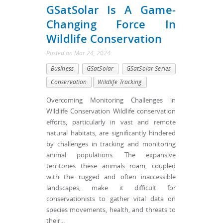
GSatSolar Is A Game-
Changing Force In
Wildlife Conservation
Posted
on
Mar 24, 2024
Business
GSatSolar
GSatSolar Series
Conservation
Wildlife Tracking
Overcoming Monitoring Challenges in
Wildlife Conservation Wildlife conservation
efforts, particularly in vast and remote
natural habitats, are significantly hindered
by challenges in tracking and monitoring
animal populations. The expansive
territories these animals roam, coupled
with the rugged and often inaccessible
landscapes, make it difficult for
conservationists to gather vital data on
species movements, health, and threats to
their...