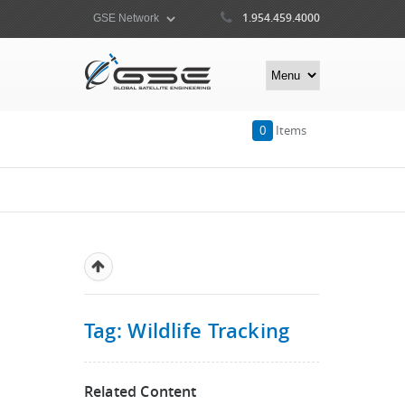
1.954.459.4000
0
Items
Tag: Wildlife Tracking
Related Content