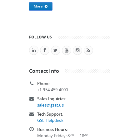
More
FOLLOW US
Contact Info
Phone:
+1-954-459-4000
Sales Inquiries:
sales@gsat.us
Tech Support:
GSE Helpdesk
Business Hours:
Monday-Friday: 8:
— 18:
00
00