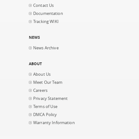
Contact Us
Documentation
Tracking WIKI
NEWS
News Archive
ABOUT
About Us
Meet Our Team
Careers
Privacy Statement
Terms of Use
DMCA Policy
Warranty Information