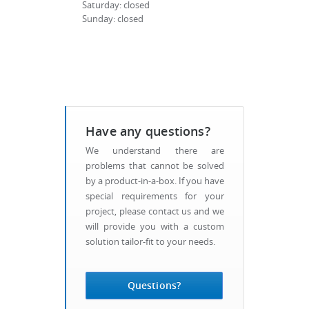
Saturday: closed
Sunday: closed
Have any questions?
We understand there are
problems that cannot be solved
by a product-in-a-box. If you have
special requirements for your
project, please contact us and we
will provide you with a custom
solution tailor-fit to your needs.
Questions?