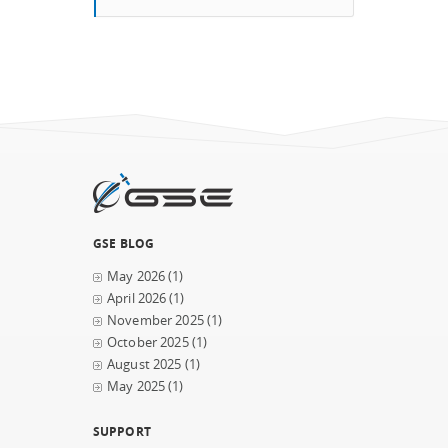
GSE BLOG
May 2026
(1)
April 2026
(1)
November 2025
(1)
October 2025
(1)
August 2025
(1)
May 2025
(1)
SUPPORT