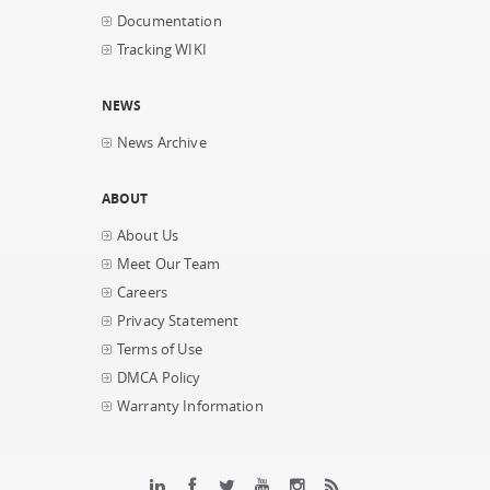
Documentation
Tracking WIKI
NEWS
News Archive
ABOUT
About Us
Meet Our Team
Careers
Privacy Statement
Terms of Use
DMCA Policy
Warranty Information