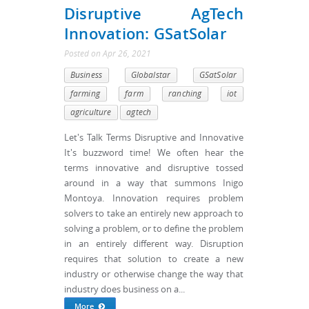
Disruptive AgTech
Innovation: GSatSolar
Posted
on
Apr 26, 2021
Business
Globalstar
GSatSolar
farming
farm
ranching
iot
agriculture
agtech
Let's Talk Terms Disruptive and Innovative
It's buzzword time! We often hear the
terms innovative and disruptive tossed
around in a way that summons Inigo
Montoya. Innovation requires problem
solvers to take an entirely new approach to
solving a problem, or to define the problem
in an entirely different way. Disruption
requires that solution to create a new
industry or otherwise change the way that
industry does business on a...
More