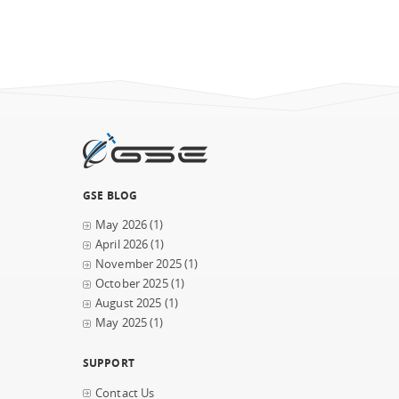
GSE BLOG
May 2026
(1)
April 2026
(1)
November 2025
(1)
October 2025
(1)
August 2025
(1)
May 2025
(1)
SUPPORT
Contact Us