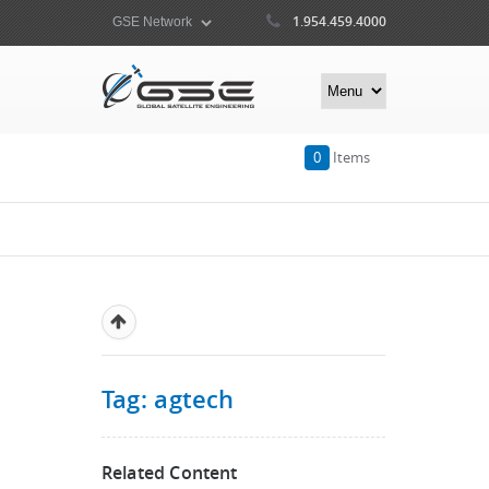
1.954.459.4000
0
Items
Tag: agtech
Related Content