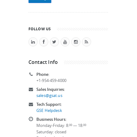
FOLLOW US
Contact Info
Phone:
+1-954-459-4000
Sales Inquiries:
sales@gsat.us
Tech Support:
GSE Helpdesk
Business Hours:
Monday-Friday: 8:
— 18:
00
00
Saturday: closed