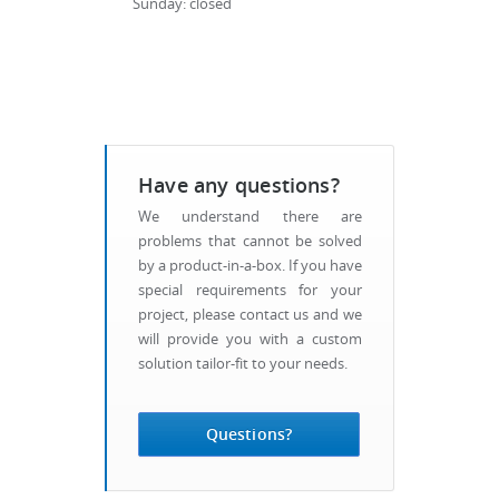
Sunday: closed
Have any questions?
We understand there are
problems that cannot be solved
by a product-in-a-box. If you have
special requirements for your
project, please contact us and we
will provide you with a custom
solution tailor-fit to your needs.
Questions?