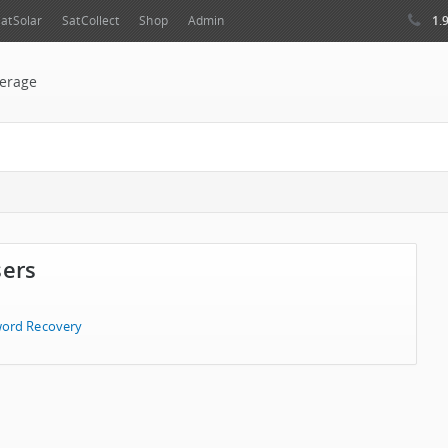
1.
atSolar
SatCollect
Shop
Admin
erage
sers
ord Recovery