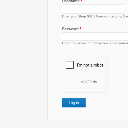
Username
*
Enter your Shop GSE | Communications, Tra
Password
*
Enter the password that accompanies your 