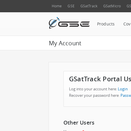
Home
GSE
GSatTrack
GSatMicro
GS
Products
Cov
My Account
GSatTrack Portal U
Log into your account here:
Login
Recover your password here:
Passw
Other Users