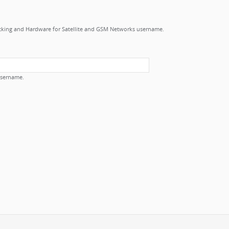
cking and Hardware for Satellite and GSM Networks username.
username.