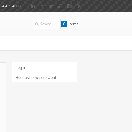
954.459.4000
Search
0
Items
Primary tabs
Log in
(active tab)
Request new password