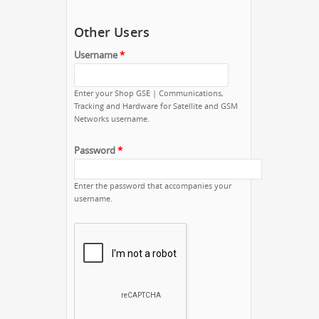
Other Users
Username
*
Enter your Shop GSE | Communications,
Tracking and Hardware for Satellite and GSM
Networks username.
Password
*
Enter the password that accompanies your
username.