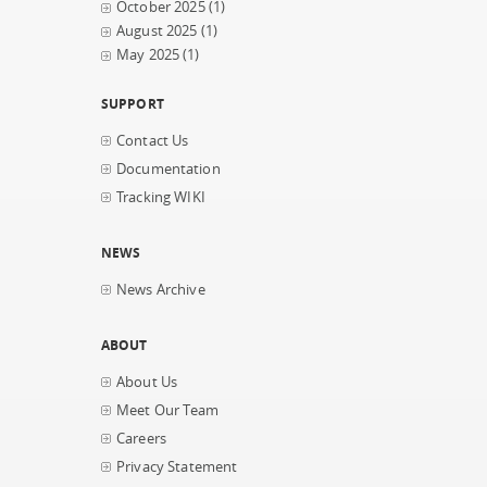
October 2025
(1)
August 2025
(1)
May 2025
(1)
SUPPORT
Contact Us
Documentation
Tracking WIKI
NEWS
News Archive
ABOUT
About Us
Meet Our Team
Careers
Privacy Statement