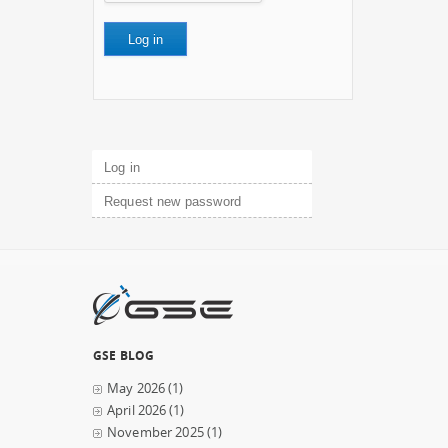
Primary tabs
Log in
(active tab)
Request new password
GSE BLOG
May 2026
(1)
April 2026
(1)
November 2025
(1)