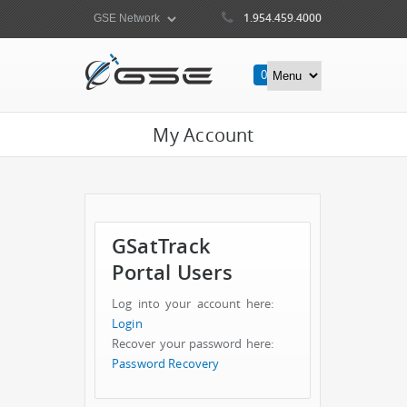
1.954.459.4000
0
Items
My Account
GSatTrack
Portal Users
Log into your account here:
Login
Recover your password here:
Password Recovery