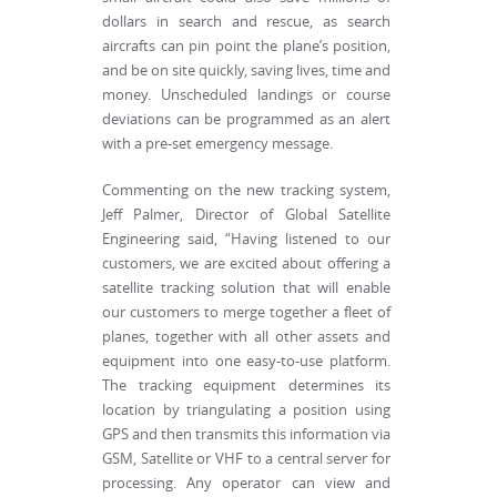
dollars in search and rescue, as search
aircrafts can pin point the plane’s position,
and be on site quickly, saving lives, time and
money. Unscheduled landings or course
deviations can be programmed as an alert
with a pre-set emergency message.
Commenting on the new tracking system,
Jeff Palmer, Director of Global Satellite
Engineering said, “Having listened to our
customers, we are excited about offering a
satellite tracking solution that will enable
our customers to merge together a fleet of
planes, together with all other assets and
equipment into one easy-to-use platform.
The tracking equipment determines its
location by triangulating a position using
GPS and then transmits this information via
GSM, Satellite or VHF to a central server for
processing. Any operator can view and