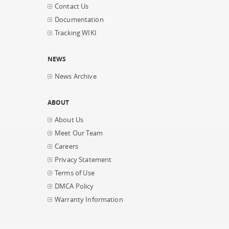
Contact Us
Documentation
Tracking WIKI
NEWS
News Archive
ABOUT
About Us
Meet Our Team
Careers
Privacy Statement
Terms of Use
DMCA Policy
Warranty Information