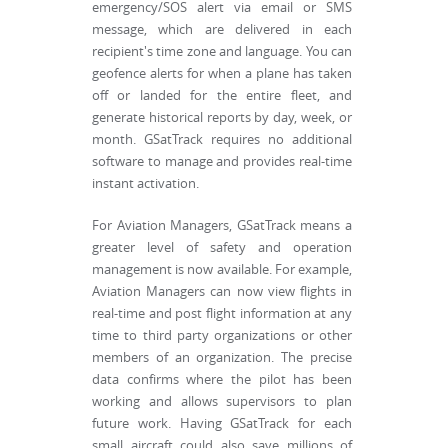
emergency/SOS alert via email or SMS
message, which are delivered in each
recipient's time zone and language. You can
geofence alerts for when a plane has taken
off or landed for the entire fleet, and
generate historical reports by day, week, or
month. GSatTrack requires no additional
software to manage and provides real-time
instant activation.
For Aviation Managers, GSatTrack means a
greater level of safety and operation
management is now available. For example,
Aviation Managers can now view flights in
real-time and post flight information at any
time to third party organizations or other
members of an organization. The precise
data confirms where the pilot has been
working and allows supervisors to plan
future work. Having GSatTrack for each
small aircraft could also save millions of