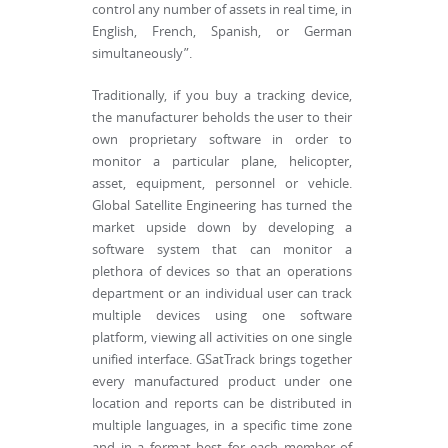
control any number of assets in real time, in
English, French, Spanish, or German
simultaneously”.
Traditionally, if you buy a tracking device,
the manufacturer beholds the user to their
own proprietary software in order to
monitor a particular plane, helicopter,
asset, equipment, personnel or vehicle.
Global Satellite Engineering has turned the
market upside down by developing a
software system that can monitor a
plethora of devices so that an operations
department or an individual user can track
multiple devices using one software
platform, viewing all activities on one single
unified interface. GSatTrack brings together
every manufactured product under one
location and reports can be distributed in
multiple languages, in a specific time zone
and in a format best for each member of