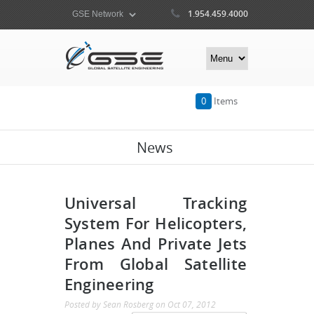
1.954.459.4000
0
Items
News
Universal Tracking
System For Helicopters,
Planes And Private Jets
From Global Satellite
Engineering
Posted by
Sean Rosberg
on
Oct 07, 2012