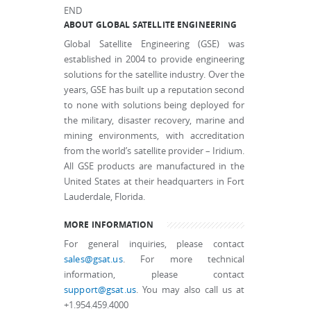
END
ABOUT GLOBAL SATELLITE ENGINEERING
Global Satellite Engineering (GSE) was
established in 2004 to provide engineering
solutions for the satellite industry. Over the
years, GSE has built up a reputation second
to none with solutions being deployed for
the military, disaster recovery, marine and
mining environments, with accreditation
from the world’s satellite provider – Iridium.
All GSE products are manufactured in the
United States at their headquarters in Fort
Lauderdale, Florida.
MORE INFORMATION
For general inquiries, please contact
sales@gsat.us
. For more technical
information, please contact
support@gsat.us
. You may also call us at
+1.954.459.4000