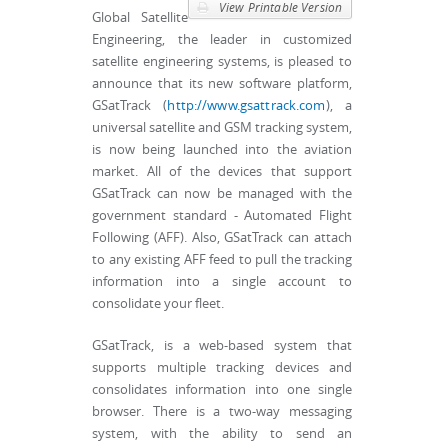
View Printable Version
Global Satellite
Engineering, the leader in customized
satellite engineering systems, is pleased to
announce that its new software platform,
GSatTrack (
http://www.gsattrack.com
), a
universal satellite and GSM tracking system,
is now being launched into the aviation
market. All of the devices that support
GSatTrack can now be managed with the
government standard - Automated Flight
Following (AFF). Also, GSatTrack can attach
to any existing AFF feed to pull the tracking
information into a single account to
consolidate your fleet.
GSatTrack, is a web-based system that
supports multiple tracking devices and
consolidates information into one single
browser. There is a two-way messaging
system, with the ability to send an