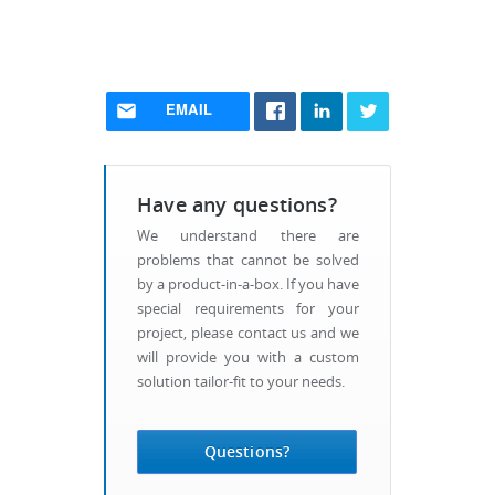
EMAIL
Have any questions?
We understand there are
problems that cannot be solved
by a product-in-a-box. If you have
special requirements for your
project, please contact us and we
will provide you with a custom
solution tailor-fit to your needs.
Questions?