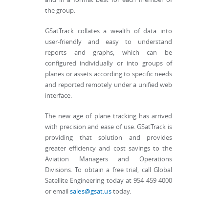
the group.
GSatTrack collates a wealth of data into
user-friendly and easy to understand
reports and graphs, which can be
configured individually or into groups of
planes or assets according to specific needs
and reported remotely under a unified web
interface.
The new age of plane tracking has arrived
with precision and ease of use. GSatTrack is
providing that solution and provides
greater efficiency and cost savings to the
Aviation Managers and Operations
Divisions. To obtain a free trial, call Global
Satellite Engineering today at 954 459 4000
or email
sales@gsat.us
today.