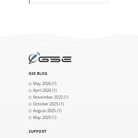
GSE BLOG
May 2026
(1)
April 2026
(1)
November 2025
(1)
October 2025
(1)
August 2025
(1)
May 2025
(1)
SUPPORT