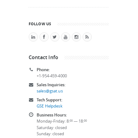
FOLLOW US
Contact Info
Phone:
+1-954-459-4000
Sales Inquiries:
sales@gsat.us
Tech Support:
GSE Helpdesk
Business Hours:
Monday-Friday: 8:
— 18:
00
00
Saturday: closed
Sunday: closed