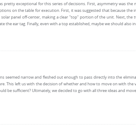
was pretty exceptional for this series of decisions. First, asymmetry was th
tions on the table for execution. First, it was suggested that because the i
e solar panel off-center, making a clear "top" portion of the unit. Next, th
the ear tag. Finally, even with a top established, maybe we should also incl
s seemed narrow and fleshed out enough to pass directly into the eliminatio
re. This left us with the decision of whether and how to move on with the vi
uld be sufficient? Ultimately, we decided to go with all three ideas and mo