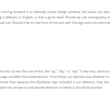
oving forward in a relatively closed design window, the visual cue would 
ng it defaults to English, is that a good idea? Should we use iconography i
al cue? Should it be on the front of the unit with the logo and unit informa
tion for us was the use of text, like "up," "sky," or "top." It was very obviou
guage muddles the interpretation. From there, our decision was whether to
rmined that because the GSatSolar logo included a sun element, that the
 with two arrows to indicate the direction in which it should be pointed.