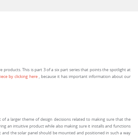
roducts. This is part 3 of a six part series that points the spotlight at
iece by clicking here
, because it has important information about our
of a larger theme of design decisions related to making sure that the
ving an intuitive product while also making sure it installs and functions
nit and the solar panel should be mounted and positioned in such a way