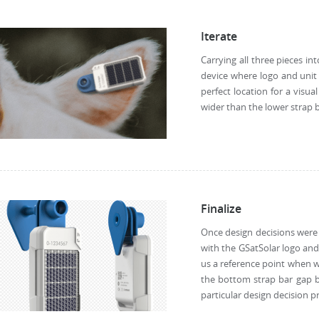
Iterate
Carrying all three pieces in
device where logo and unit 
perfect location for a visu
wider than the lower strap 
Finalize
Once design decisions were 
with the GSatSolar logo and
us a reference point when wr
the bottom strap bar gap b
particular design decision 