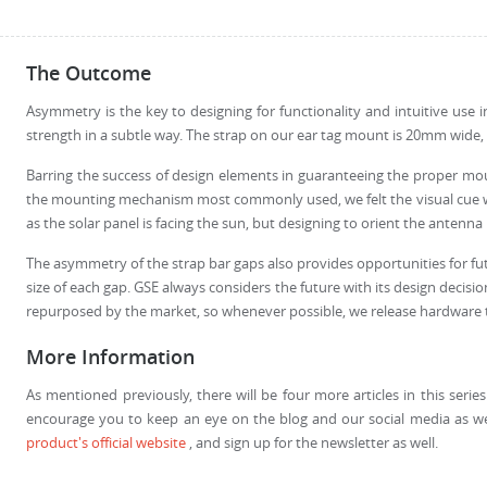
The Outcome
Asymmetry is the key to designing for functionality and intuitive use 
strength in a subtle way. The strap on our ear tag mount is 20mm wide
Barring the success of design elements in guaranteeing the proper mou
the mounting mechanism most commonly used, we felt the visual cue woul
as the solar panel is facing the sun, but designing to orient the anten
The asymmetry of the strap bar gaps also provides opportunities for futu
size of each gap. GSE always considers the future with its design decis
repurposed by the market, so whenever possible, we release hardware th
More Information
As mentioned previously, there will be four more articles in this serie
encourage you to keep an eye on the blog and our social media as we
product's official website
, and sign up for the newsletter as well.