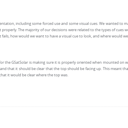
ntation, including some forced use and some visual cues. We wanted to ma
it properly. The majority of our decisions were related to the types of cues
 fails, how would we want to have a visual cue to look, and where would we 
for the GSatSolar is making sure it is properly oriented when mounted on wh
s, and that it should be clear that the top should be facing up. This meant 
that it would be clear where the top was.