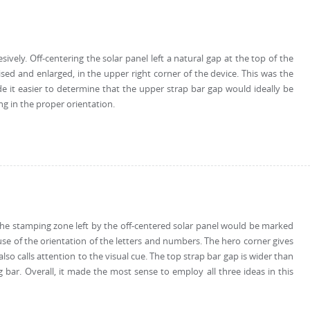
sively. Off-centering the solar panel left a natural gap at the top of the
ed and enlarged, in the upper right corner of the device. This was the
e it easier to determine that the upper strap bar gap would ideally be
g in the proper orientation.
. The stamping zone left by the off-centered solar panel would be marked
se of the orientation of the letters and numbers. The hero corner gives
so calls attention to the visual cue. The top strap bar gap is wider than
ar. Overall, it made the most sense to employ all three ideas in this