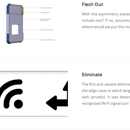
Flesh Out
With the asymmetry pieces m
include text? If so, assumi
where would we put this visu
Eliminate
The first and easiest elimina
the edge cases in which lan
with arrow(s). It was dete
recognized Wi-Fi signal icon