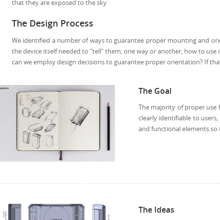
that they are exposed to the sky.
The Design Process
We identified a number of ways to guarantee proper mounting and orie
the device itself needed to "tell" them, one way or another, how to use 
can we employ design decisions to guarantee proper orientation? If that
The Goal
The majority of proper use 
clearly identifiable to user
and functional elements so 
The Ideas