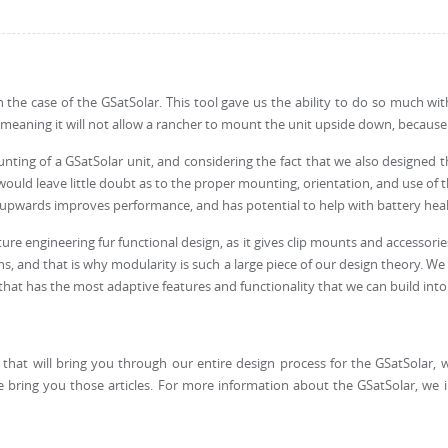
in the case of the GSatSolar. This tool gave us the ability to do so much wi
, meaning it will not allow a rancher to mount the unit upside down, becau
nting of a GSatSolar unit, and considering the fact that we also designed 
d leave little doubt as to the proper mounting, orientation, and use of the
na upwards improves performance, and has potential to help with battery heal
re engineering fur functional design, as it gives clip mounts and accessories 
ions, and that is why modularity is such a large piece of our design theory
at has the most adaptive features and functionality that we can build into 
s that will bring you through our entire design process for the GSatSolar, 
 bring you those articles. For more information about the GSatSolar, we 