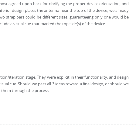
e most agreed upon hack for clarifying the proper device orientation, and
nterior design places the antenna near the top of the device, we already
e two strap bars could be different sizes, guaranteeing only one would be
ude a visual cue that marked the top side(s) of the device.
n/iteration stage. They were explicit in their functionality, and design
sual cue. Should we pass all 3 ideas toward a final design, or should we
ve them through the process.