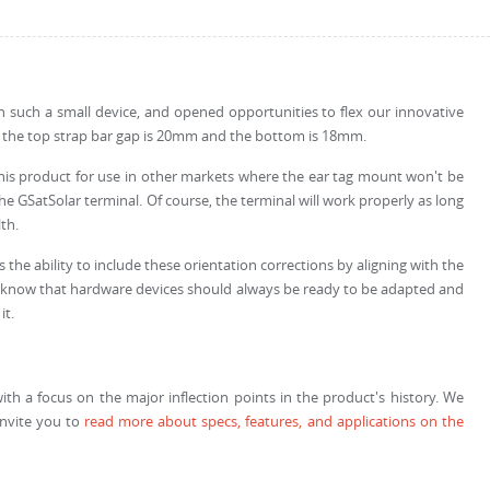
th such a small device, and opened opportunities to flex our innovative
se the top strap bar gap is 20mm and the bottom is 18mm.
this product for use in other markets where the ear tag mount won't be
 GSatSolar terminal. Of course, the terminal will work properly as long
th.
the ability to include these orientation corrections by aligning with the
. We know that hardware devices should always be ready to be adapted and
it.
with a focus on the major inflection points in the product's history. We
invite you to
read more about specs, features, and applications on the