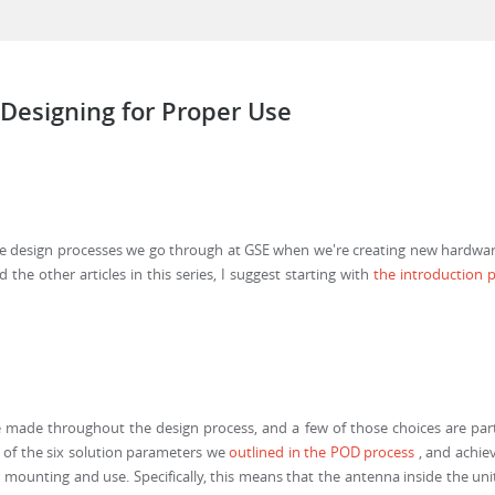
 Designing for Proper Use
the design processes we go through at GSE when we're creating new hardware p
the other articles in this series, I suggest starting with
the introduction p
 made throughout the design process, and a few of those choices are part 
ne of the six solution parameters we
outlined in the POD process
, and achie
 mounting and use. Specifically, this means that the antenna inside the u