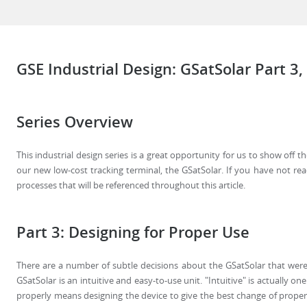
GSE Industrial Design: GSatSolar Part 3,
Series Overview
This industrial design series is a great opportunity for us to show off 
our new low-cost tracking terminal, the GSatSolar. If you have not read 
processes that will be referenced throughout this article.
Part 3: Designing for Proper Use
There are a number of subtle decisions about the GSatSolar that were
GSatSolar is an intuitive and easy-to-use unit. "Intuitive" is actually o
properly means designing the device to give the best change of proper