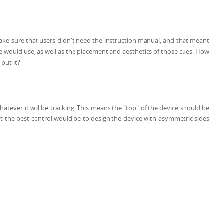
ke sure that users didn't need the instruction manual, and that meant
 we would use, as well as the placement and aesthetics of those cues. How
put it?
atever it will be tracking. This means the "top" of the device should be
that the best control would be to design the device with asymmetric sides