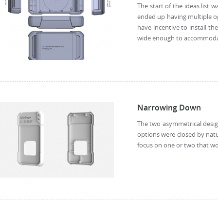
The start of the ideas list 
ended up having multiple op
have incentive to install th
wide enough to accommodate 
Narrowing Down
The two asymmetrical design
options were closed by natu
focus on one or two that wo