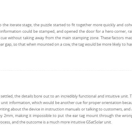
to the iterate stage, the puzzle started to fit together more quickly and cohe
information could be stamped, and opened the door for a hero corner, rais
al cue without taking away from the main stamping zone. These factors mad
bar gap, so that when mounted on a cow, the tag would be more likely to han
settled, the details bore out to an incredibly functional and intuitive unit
 unit information, which would be another cue for proper orientation becau
iting about the device in instruction manuals or talking to customers, and al
y 2mm, making it impossible to put the ear tag mount through the wrong b
process, and the outcome is a much more intuitive GSatSolar unit.