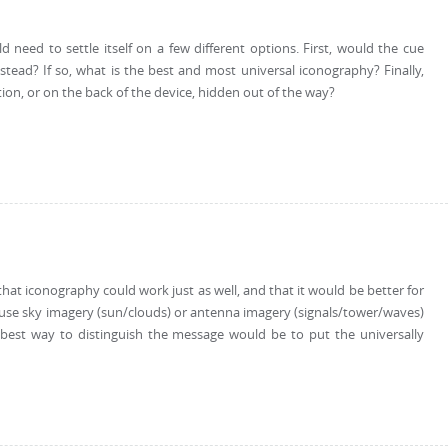
need to settle itself on a few different options. First, would the cue
nstead? If so, what is the best and most universal iconography? Finally,
tion, or on the back of the device, hidden out of the way?
s that iconography could work just as well, and that it would be better for
 use sky imagery (sun/clouds) or antenna imagery (signals/tower/waves)
 best way to distinguish the message would be to put the universally