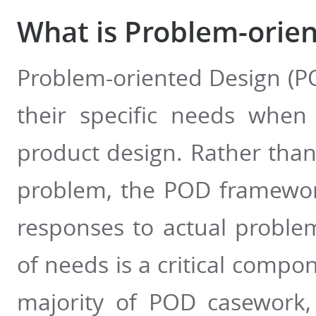
What is Problem-orie
Problem-oriented Design (P
their specific needs when
product design. Rather than 
problem, the POD framewor
responses to actual problem
of needs is a critical compo
majority of POD casework,