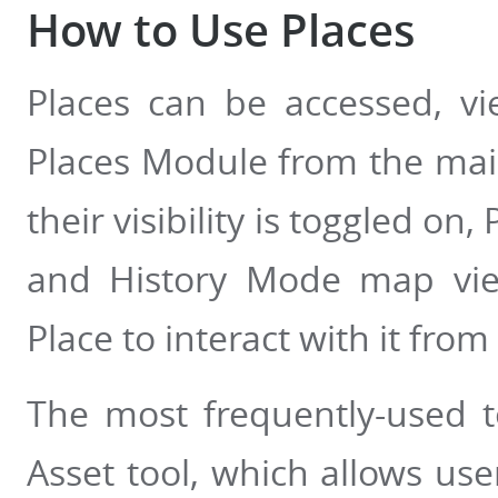
How to Use Places
Places can be accessed, vi
Places Module from the main 
their visibility is toggled on
and History Mode map vie
Place to interact with it from
The most frequently-used t
Asset tool, which allows use