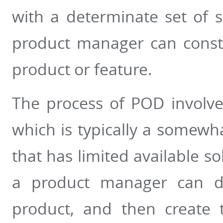
with a determinate set of 
product manager can constr
product or feature.
The process of POD involves
which is typically a somew
that has limited available so
a product manager can de
product, and then create 