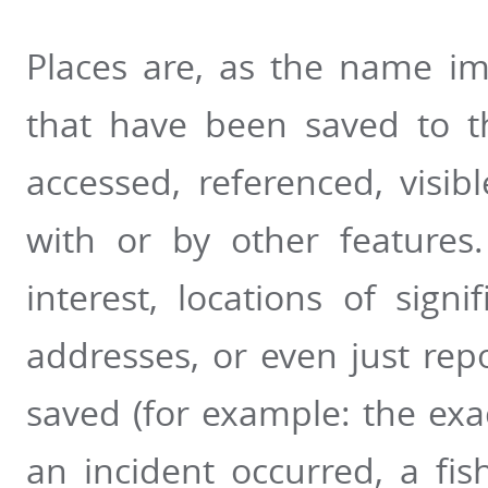
Places are, as the name im
that have been saved to t
accessed, referenced, visib
with or by other features
interest, locations of sign
addresses, or even just rep
saved (for example: the exa
an incident occurred, a fis