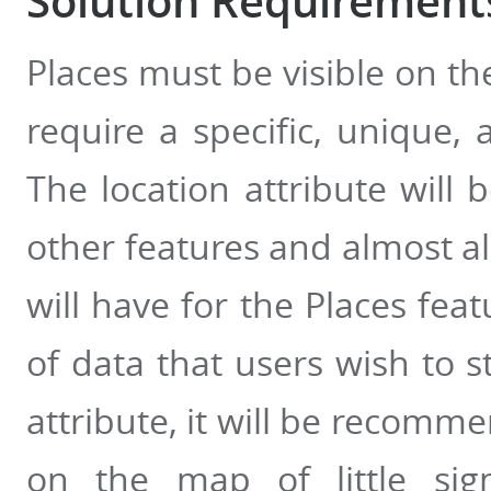
Solution Requirements
Places must be visible on th
require a specific, unique, a
The location attribute will b
other features and almost al
will have for the Places feat
of data that users wish to s
attribute, it will be recomme
on the map of little sign