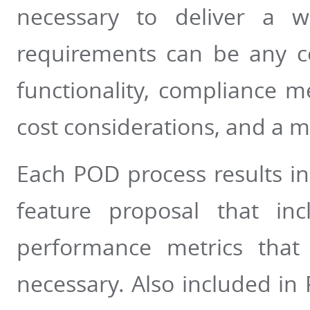
necessary to deliver a wo
requirements can be any c
functionality, compliance me
cost considerations, and a mu
Each POD process results in
feature proposal that in
performance metrics that
necessary. Also included in P