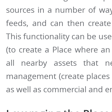
sources in a number of way
feeds, and can then create
This functionality can be us
(to create a Place where a
all nearby assets that ne
management (create places f
as well as commercial and e