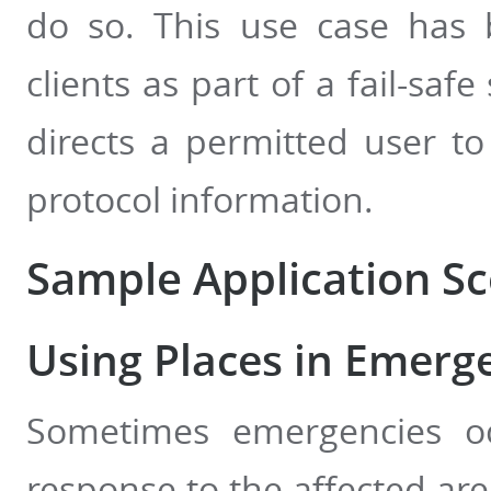
do so. This use case has
clients as part of a fail-saf
directs a permitted user to
protocol information.
Sample Application Sc
Using Places in Emerg
Sometimes emergencies oc
response to the affected ar