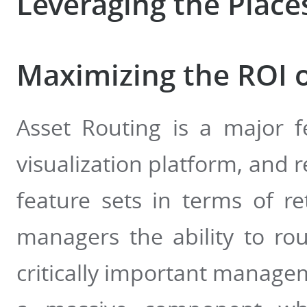
Leveraging the Place
Maximizing the ROI o
Asset Routing is a major f
visualization platform, and 
feature sets in terms of r
managers the ability to rou
critically important managem