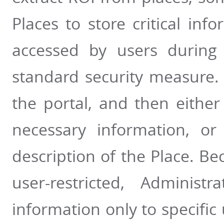
Places to store critical inf
accessed by users during
standard security measure. 
the portal, and then either
necessary information, or
description of the Place. Be
user-restricted, Administ
information only to specifi