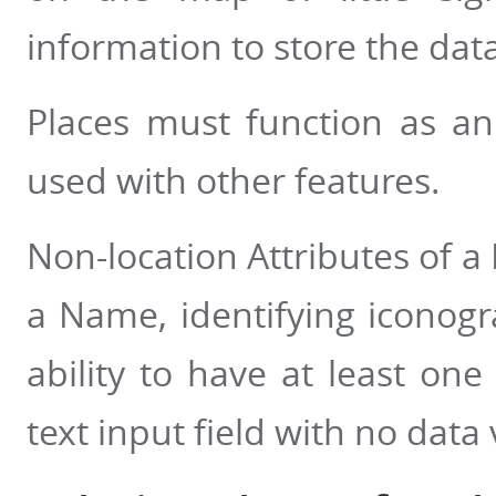
information to store the dat
Places must function as an
used with other features.
Non-location Attributes of a
a Name, identifying iconogra
ability to have at least on
text input field with no data