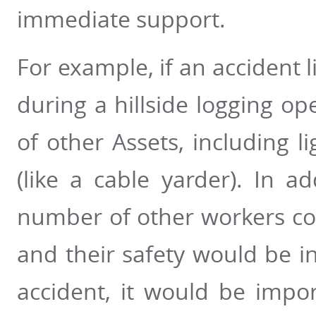
immediate support.
For example, if an accident l
during a hillside logging op
of other Assets, including 
(like a cable yarder). In a
number of other workers cou
and their safety would be in
accident, it would be impo