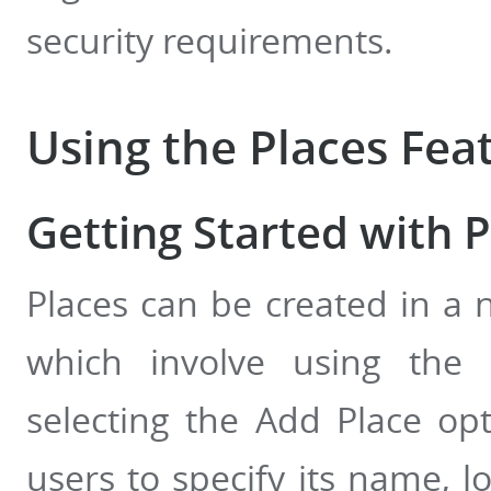
security requirements.
Using the Places Fea
Getting Started with P
Places can be created in a 
which involve using the
selecting the Add Place opt
users to specify its name, l