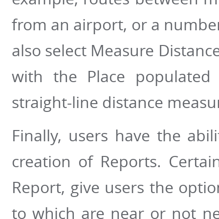
from an airport, or a number
also select Measure Distance
with the Place populated
straight-line distance meas
Finally, users have the abili
creation of Reports. Certai
Report, give users the option
to which are near or not ne