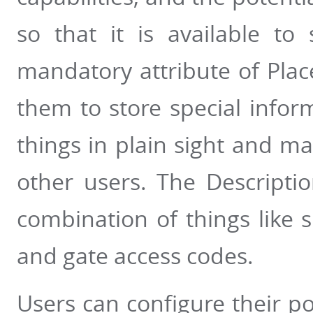
so that it is available to
mandatory attribute of Plac
them to store special info
things in plain sight and m
other users. The Descripti
combination of things like 
and gate access codes.
Users can configure their po