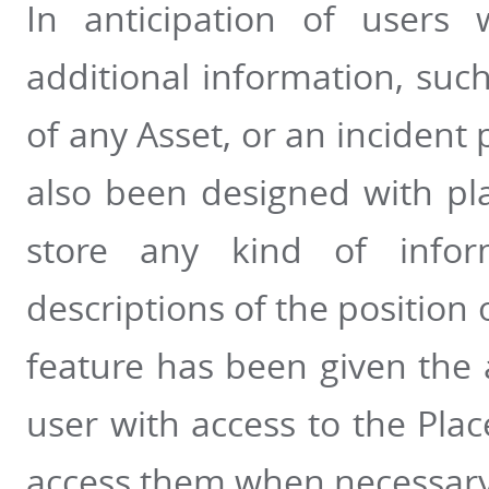
In anticipation of users 
additional information, such
of any Asset, or an incident 
also been designed with pla
store any kind of inform
descriptions of the position o
feature has been given the a
user with access to the Pla
access them when necessary