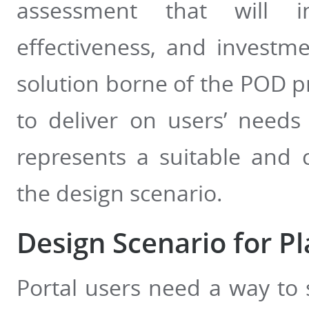
assessment that will in
effectiveness, and investm
solution borne of the POD p
to deliver on users’ need
represents a suitable and 
the design scenario.
Design Scenario for Pl
Portal users need a way to s