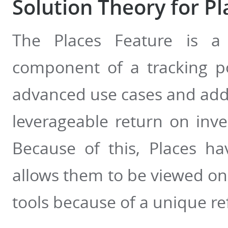
Solution Theory for Pl
The Places Feature is a 
component of a tracking po
advanced use cases and addi
leverageable return on inve
Because of this, Places h
allows them to be viewed on
tools because of a unique re