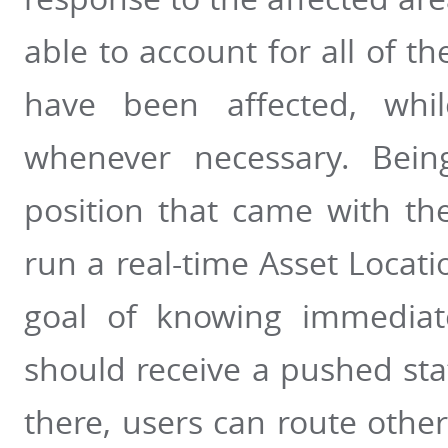
able to account for all of t
have been affected, whil
whenever necessary. Bein
position that came with th
run a real-time Asset Locati
goal of knowing immediat
should receive a pushed sta
there, users can route other