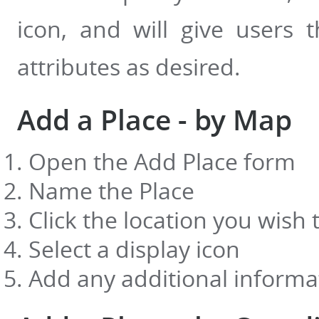
icon, and will give users 
attributes as desired.
Add a Place - by Map
Open the Add Place form
Name the Place
Click the location you wish
Select a display icon
Add any additional informat