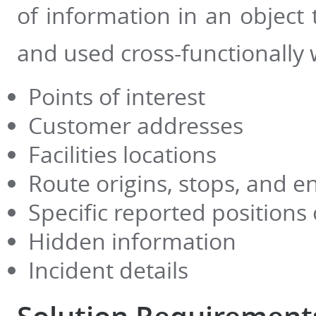
of information in an object
and used cross-functionally 
Points of interest
Customer addresses
Facilities locations
Route origins, stops, and e
Specific reported positions
Hidden information
Incident details