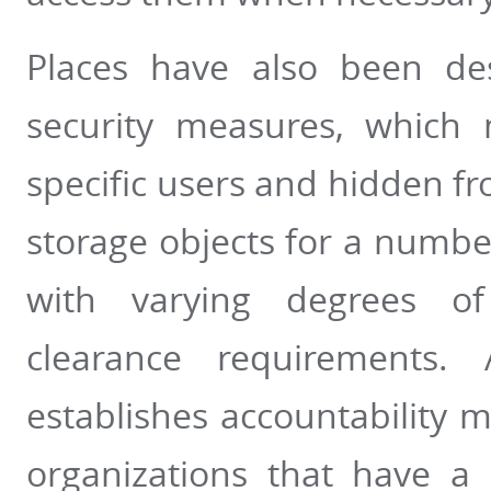
Places have also been des
security measures, which
specific users and hidden fr
storage objects for a number
with varying degrees of 
clearance requirements. 
establishes accountability 
organizations that have a