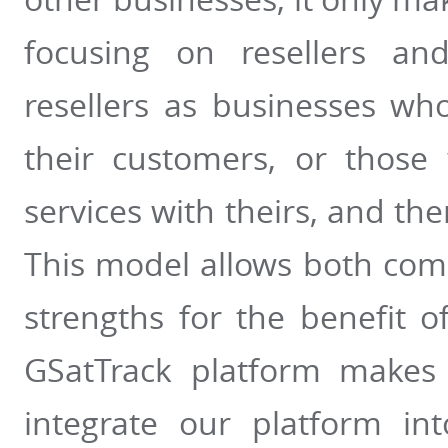
focusing on resellers and
resellers as businesses wh
their customers, or thos
services with theirs, and then
This model allows both com
strengths for the benefit of
GSatTrack platform makes 
integrate our platform int