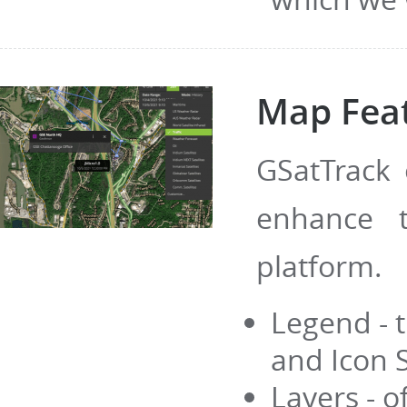
Map Fea
GSatTrack 
enhance 
platform.
Legend - t
and Icon 
Layers - o