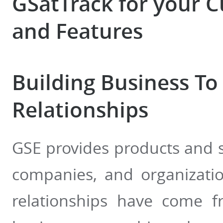
GSatTrack for your 
and Features
Building Business To
Relationships
GSE provides products and s
companies, and organizati
relationships have come f