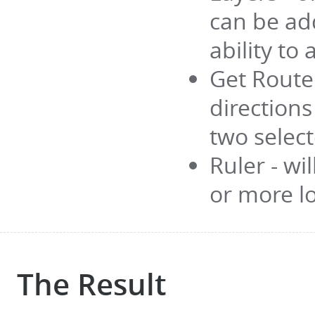
can be ad
ability to
Get Route 
direction
two selec
Ruler - wi
or more l
The Result