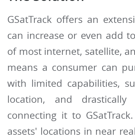
GSatTrack offers an extensi
can increase or even add to 
of most internet, satellite, a
means a consumer can purc
with limited capabilities, 
location, and drastically
connecting it to GSatTrack
assets' locations in near rea