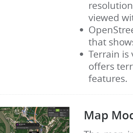
resolutio
viewed wi
OpenStree
that show
Terrain is
offers te
features.
Map Mo