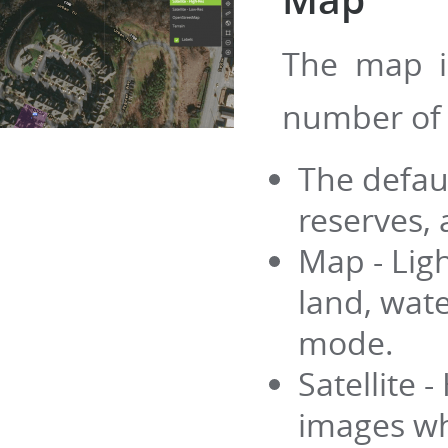
The map i
number of
The defau
reserves, 
Map - Lig
land, wate
mode.
Satellite 
images whi