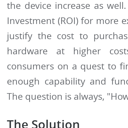
the device increase as well.
Investment (ROI) for more 
justify the cost to purcha
hardware at higher cos
consumers on a quest to fi
enough capability and funct
The question is always, "How
The Solution