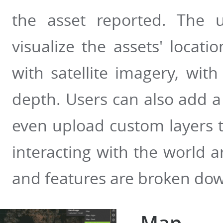
the asset reported. The 
visualize the assets' locat
with satellite imagery, with
depth. Users can also add a
even upload custom layers to
interacting with the world 
and features are broken do
Map