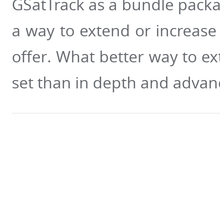
GSatTrack as a bundle packa
a way to extend or increase 
offer. What better way to ex
set than in depth and advanc