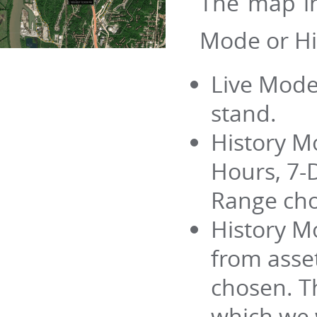
The map in
Mode or Hi
Live Mode
stand.
History M
Hours, 7-
Range cho
History M
from asse
chosen. Th
which we w