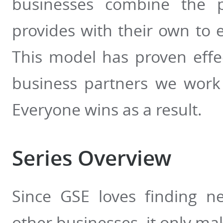
businesses combine the p
provides with their own to e
This model has proven effe
business partners we work 
Everyone wins as a result.
Series Overview
Since GSE loves finding n
other businesses, it only mak