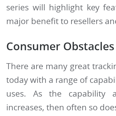
series will highlight key f
major benefit to resellers and
Consumer Obstacles
There are many great tracki
today with a range of capabil
uses. As the capability a
increases, then often so doe