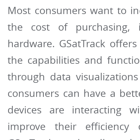
Most consumers want to inc
the cost of purchasing, 
hardware. GSatTrack offers
the capabilities and functi
through data visualizations
consumers can have a bett
devices are interacting w
improve their efficiency 