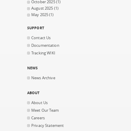
October 2025
(1)
August 2025
(1)
May 2025
(1)
SUPPORT
Contact Us
Documentation
Tracking WIKI
NEWS
News Archive
ABOUT
About Us
Meet Our Team
Careers
Privacy Statement