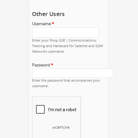
Other Users
Username
*
Enter your Shop GSE | Communications,
Tracking and Hardware for Satellite and GSM
Networks username.
Password
*
Enter the password that accompanies your
username.