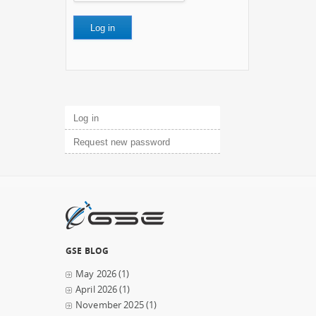
Primary tabs
Log in
(active tab)
Request new password
GSE BLOG
May 2026
(1)
April 2026
(1)
November 2025
(1)