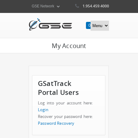
1.954.459.4000
0
Items
My Account
GSatTrack
Portal Users
Log into your account here:
Login
Recover your password here:
Password Recovery