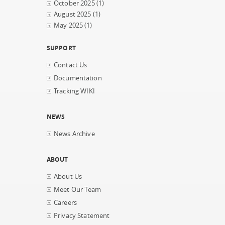
October 2025
(1)
August 2025
(1)
May 2025
(1)
SUPPORT
Contact Us
Documentation
Tracking WIKI
NEWS
News Archive
ABOUT
About Us
Meet Our Team
Careers
Privacy Statement