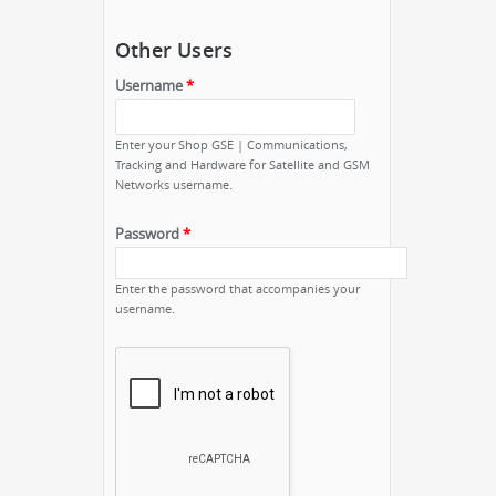
Other Users
Username
*
Enter your Shop GSE | Communications,
Tracking and Hardware for Satellite and GSM
Networks username.
Password
*
Enter the password that accompanies your
username.