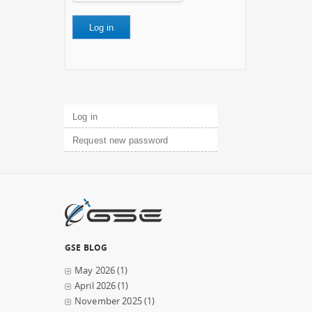
Primary tabs
Log in
(active tab)
Request new password
GSE BLOG
May 2026
(1)
April 2026
(1)
November 2025
(1)