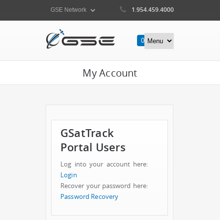
1.954.459.4000
0
Items
My Account
GSatTrack
Portal Users
Log into your account here:
Login
Recover your password here:
Password Recovery