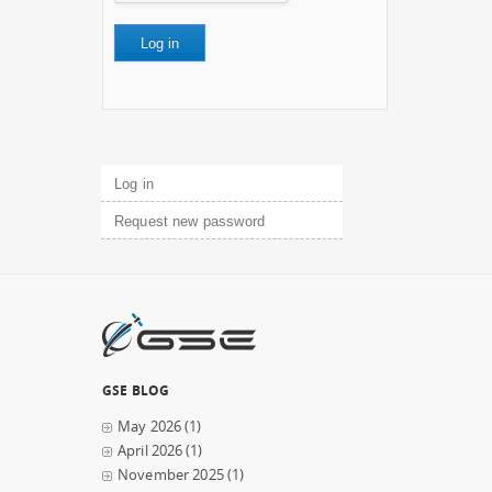
Primary tabs
Log in
(active tab)
Request new password
GSE BLOG
May 2026
(1)
April 2026
(1)
November 2025
(1)