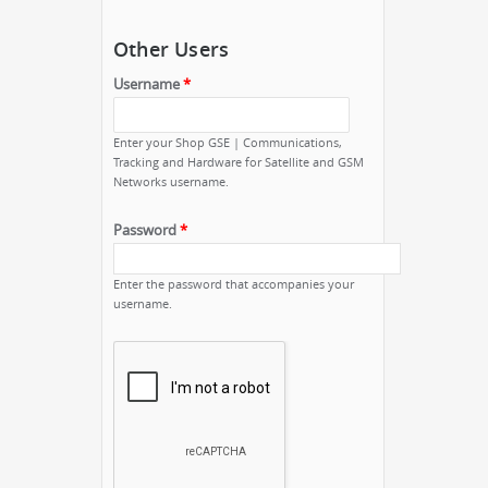
Other Users
Username
*
Enter your Shop GSE | Communications,
Tracking and Hardware for Satellite and GSM
Networks username.
Password
*
Enter the password that accompanies your
username.