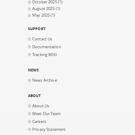
October 2025
(1)
August 2025
(1)
May 2025
(1)
SUPPORT
Contact Us
Documentation
Tracking WIKI
NEWS
News Archive
ABOUT
About Us
Meet Our Team
Careers
Privacy Statement