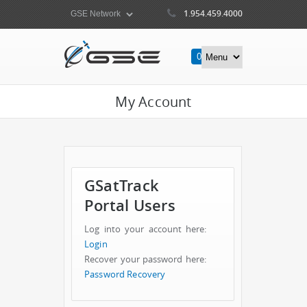
1.954.459.4000
0
Items
My Account
GSatTrack
Portal Users
Log into your account here:
Login
Recover your password here:
Password Recovery